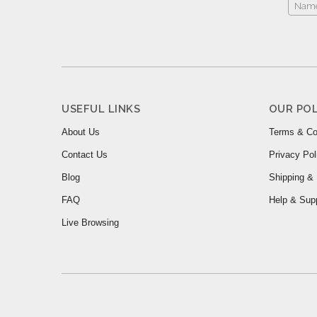
USEFUL LINKS
OUR POL
About Us
Terms & Co
Contact Us
Privacy Pol
Blog
Shipping & 
FAQ
Help & Sup
Live Browsing