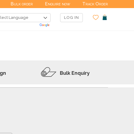
Bulk order
Enquire now
Track Order
LOG IN
ign
Bulk Enquiry