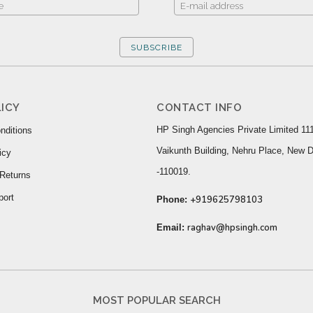
SUBSCRIBE
ICY
CONTACT INFO
HP Singh Agencies Private Limited 111
nditions
Vaikunth Building, Nehru Place, New D
icy
-110019.
Returns
port
+919625798103
Phone:
raghav@hpsingh.com
Email:
MOST POPULAR SEARCH