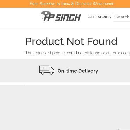
Free Shipping in India & Delivery Worldwide
ALL FABRICS
Product Not Found
The requested product could not be found or an error occur
On-time Delivery