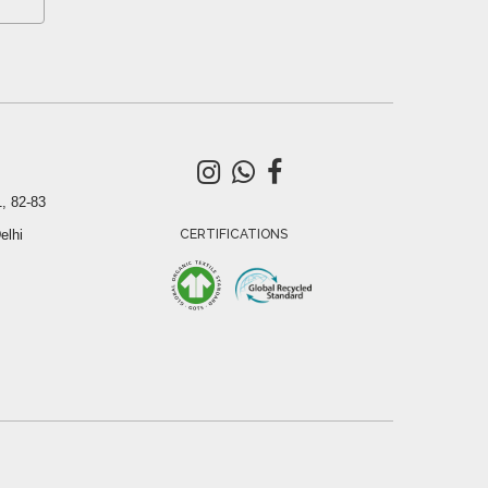
, 82-83
elhi
CERTIFICATIONS