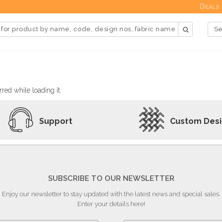
Deals
red while loading it.
Support
Custom Des
SUBSCRIBE TO OUR NEWSLETTER
Enjoy our newsletter to stay updated with the latest news and special sales.
Enter your details here!