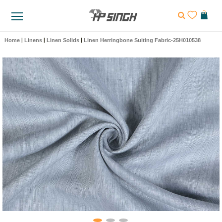
Home
|
Linens
|
Linen Solids
|
Linen Herringbone Suiting Fabric-25H010538