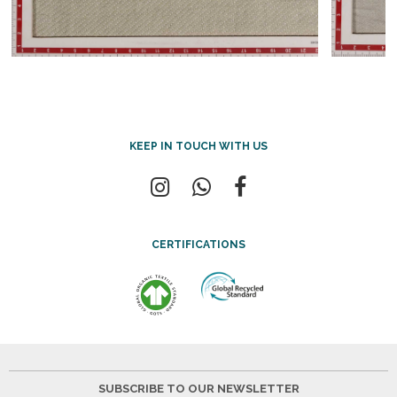
KEEP IN TOUCH WITH US
CERTIFICATIONS
SUBSCRIBE TO OUR NEWSLETTER