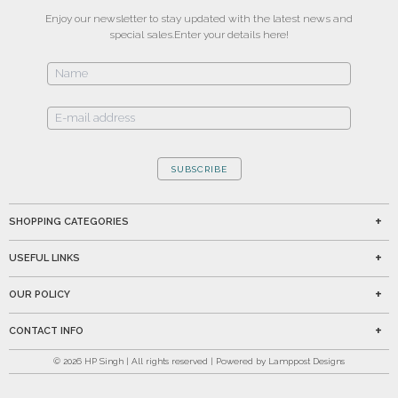
Enjoy our newsletter to stay updated with the latest news and
special sales.
Enter your details here!
SUBSCRIBE
SHOPPING CATEGORIES
USEFUL LINKS
OUR POLICY
CONTACT INFO
©
2026
HP Singh | All rights reserved | Powered by Lamppost Designs