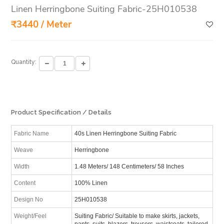
Linen Herringbone Suiting Fabric-25H010538
₹3440 / Meter
Quantity:
Product Specification / Details
Fabric Name
40s Linen Herringbone Suiting Fabric
Weave
Herringbone
Width
1.48 Meters/ 148 Centimeters/ 58 Inches
Content
100% Linen
Design No
25H010538
Weight/Feel
Suiting Fabric/ Suitable to make skirts, jackets,
pants, suits, blazers, trousers, waistcoats, tailored