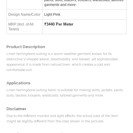
garments and more.
Design Name/Color
Light Pink
₹
3440 Per Meter
MRP (Incl. of All
Taxes)
Product Description
Linen herringbone suiting is a warm-weather garment known for its
distinctive V-shaped weave, breathability, and relaxed, yet sophisticated,
appearance. It is made from natural linen, which creates a cool and
comfortable suit.
Applications
Linen herringbone suiting fabric is suitable for making skirts, jackets, pants,
suits, blazers, trousers, waistcoats, tailored garments and more.
Disclaimer
Due to the different monitor and light effects, the actual color of the item
might be slightly different from the color shown in the pictures.