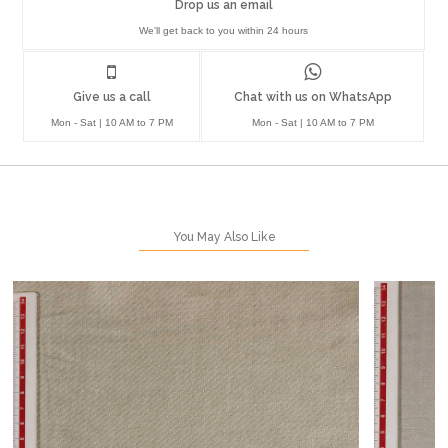
Drop us an email
We'll get back to you within 24 hours
Give us a call
Chat with us on WhatsApp
Mon - Sat | 10 AM to 7 PM
Mon - Sat | 10 AM to 7 PM
You May Also Like