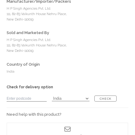
Manufacturer/Importer/Packers
H P Singh Agencies Pvt. Ltd.
111, 82-83 Vaikunth House Nehru Place,
New Delhi-110019
Sold and Marketed By
H P Singh Agencies Pvt. Ltd.
111, 82-83 Vaikunth House Nehru Place,
New Delhi-110019
Country of Origin
India
Check for delivery option
CHECK
Need help with this product?