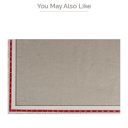
You May Also Like