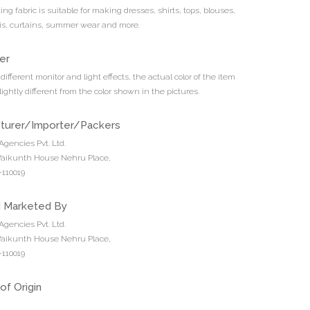
ing fabric is suitable for making dresses, shirts, tops, blouses,
tis, curtains, summer wear and more.
er
different monitor and light effects, the actual color of the item
ightly different from the color shown in the pictures.
turer/Importer/Packers
Agencies Pvt. Ltd.
 Vaikunth House Nehru Place,
110019
d Marketed By
Agencies Pvt. Ltd.
 Vaikunth House Nehru Place,
110019
of Origin