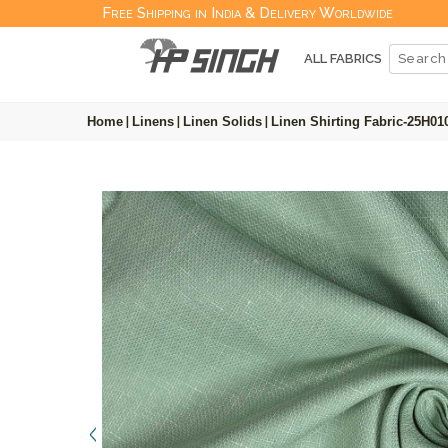
Free Shipping in India & Delivery Worldwide
ALL FABRICS
Home
|
Linens
|
Linen Solids
|
Linen Shirting Fabric-25H01