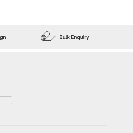
ADD TO WISHLIST
VIEW PRODUCT
ign
Bulk Enquiry