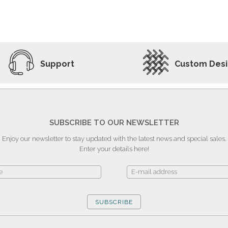
ADD TO WISHLIST
VIEW PRODUCT
Support
Custom Des
SUBSCRIBE TO OUR NEWSLETTER
Enjoy our newsletter to stay updated with the latest news and special sales.
Enter your details here!
SUBSCRIBE