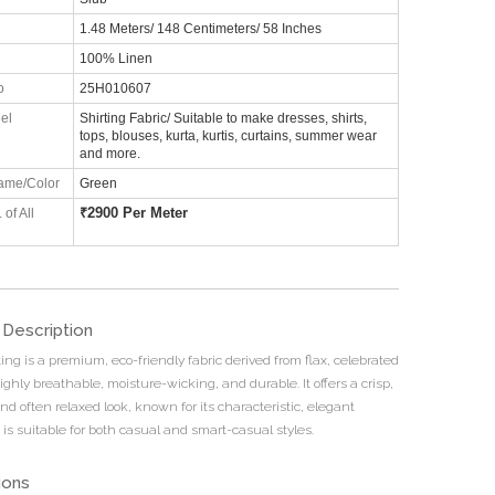
1.48 Meters/ 148 Centimeters/ 58 Inches
100% Linen
o
25H010607
el
Shirting Fabric/ Suitable to make dresses, shirts,
tops, blouses, kurta, kurtis, curtains, summer wear
and more.
ame/Color
Green
₹
2900 Per Meter
 of All
 Description
ing is a premium, eco-friendly fabric derived from flax, celebrated
ighly breathable, moisture-wicking, and durable. It offers a crisp,
nd often relaxed look, known for its characteristic, elegant
t is suitable for both casual and smart-casual styles.
ions