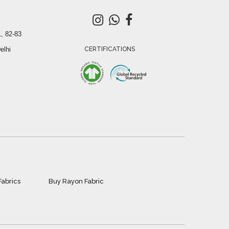
, 82-83
elhi
CERTIFICATIONS
Fabrics
Buy Rayon Fabric