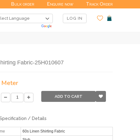
Bulk order
Enquire now
Track Order
LOG IN
hirting Fabric-25H010607
/ Meter
ADD TO CART
Specification / Details
ame
60s Linen Shirting Fabric
Slub