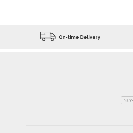
ADD TO WISHLIST
VIEW PRODUCT
On-time Delivery