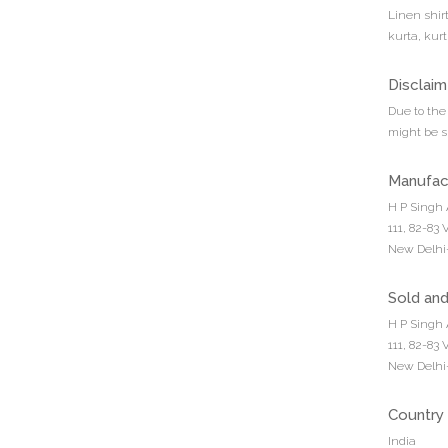
Linen shirt
kurta, kur
Disclaim
Due to the 
might be sl
Manufac
H P Singh 
111, 82-83
New Delhi-
Sold an
H P Singh 
111, 82-83
New Delhi-
Country 
India