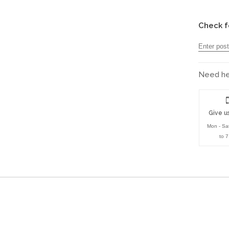
Check f
Need hel
Give us
Mon - Sa
to 