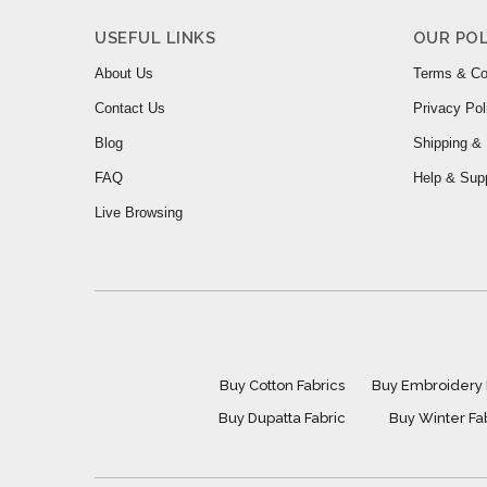
USEFUL LINKS
OUR POL
About Us
Terms & Co
Contact Us
Privacy Pol
Blog
Shipping & 
FAQ
Help & Sup
Live Browsing
Buy Cotton Fabrics
Buy Embroidery 
Buy Dupatta Fabric
Buy Winter Fa