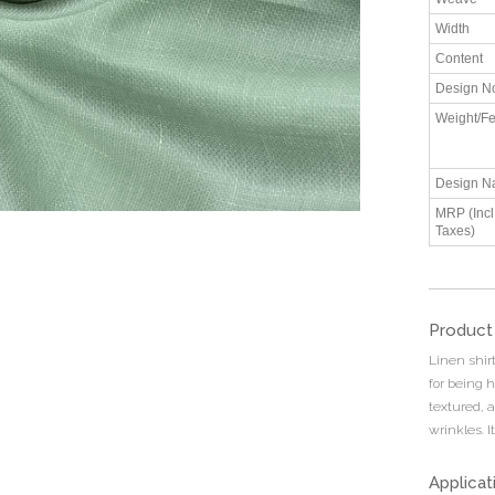
Width
Content
Design N
Weight/Fe
Design N
MRP (Incl.
Taxes)
Product
Linen shirt
for being h
textured, a
wrinkles. I
Applicat