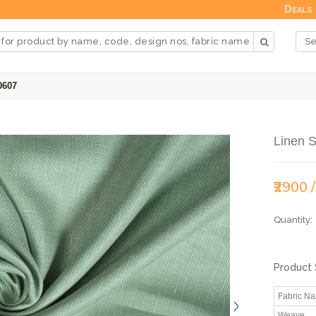
Deals
0607
Linen S
₹2900 
Quantity:
Product 
Fabric N
Weave