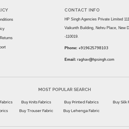
ICY
CONTACT INFO
HP Singh Agencies Private Limited 111
nditions
Vaikunth Building, Nehru Place, New D
icy
-110019.
Returns
port
+919625798103
Phone:
raghav@hpsingh.com
Email:
MOST POPULAR SEARCH
Fabrics
Buy Knits Fabrics
Buy Printed Fabrics
Buy Silk 
brics
Buy Trouser Fabric
Buy Lehenga Fabric