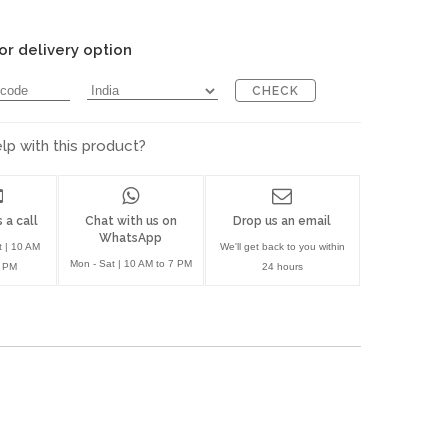
or delivery option
CHECK
p with this product?
 a call
Chat with us on
Drop us an email
WhatsApp
t | 10 AM
We'll get back to you within
Mon - Sat | 10 AM to 7 PM
7 PM
24 hours