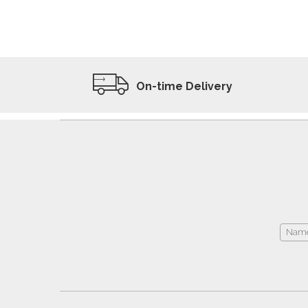
ADD TO WISHLIST
VIEW PRODUCT
On-time Delivery