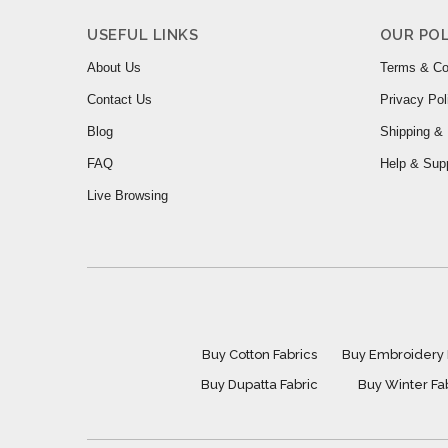
USEFUL LINKS
OUR POL
About Us
Terms & Co
Contact Us
Privacy Pol
Blog
Shipping & 
FAQ
Help & Sup
Live Browsing
Buy Cotton Fabrics
Buy Embroidery 
Buy Dupatta Fabric
Buy Winter Fa