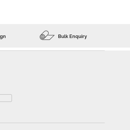
ADD TO WISHLIST
VIEW PRODUCT
ign
Bulk Enquiry