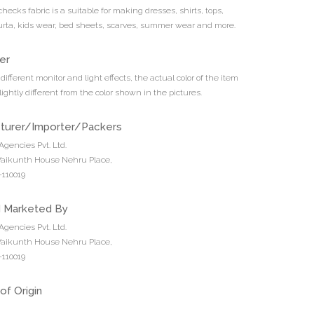
 checks fabric is a suitable for making dresses, shirts, tops,
urta, kids wear, bed sheets, scarves, summer wear and more.
er
different monitor and light effects, the actual color of the item
ightly different from the color shown in the pictures.
turer/Importer/Packers
Agencies Pvt. Ltd.
 Vaikunth House Nehru Place,
110019
d Marketed By
Agencies Pvt. Ltd.
 Vaikunth House Nehru Place,
110019
of Origin