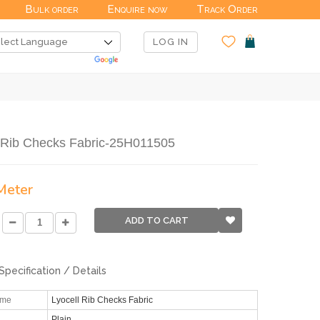
Bulk order
Enquire now
Track Order
LOG IN
l Rib Checks Fabric-25H011505
 Meter
ADD TO CART
Specification / Details
ame
Lyocell Rib Checks Fabric
Plain