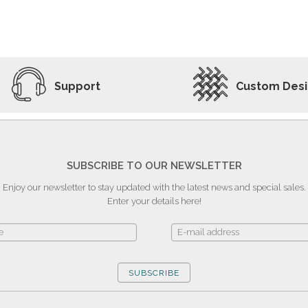
ADD TO WISHLIST
VIEW PRODUCT
Support
Custom Des
SUBSCRIBE TO OUR NEWSLETTER
Enjoy our newsletter to stay updated with the latest news and special sales.
Enter your details here!
SUBSCRIBE