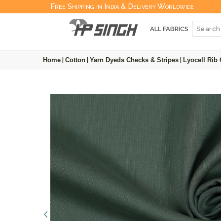
Free Shipping in India & Delivery Worldwide
ALL FABRICS
Home
|
Cotton
|
Yarn Dyeds Checks & Stripes
|
Lyocell Rib