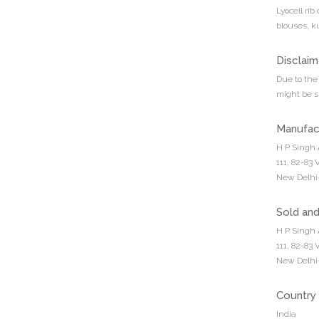
Lyocell rib
blouses, k
Disclaim
Due to the 
might be sl
Manufac
H P Singh 
111, 82-83
New Delhi-
Sold an
H P Singh 
111, 82-83
New Delhi-
Country 
India