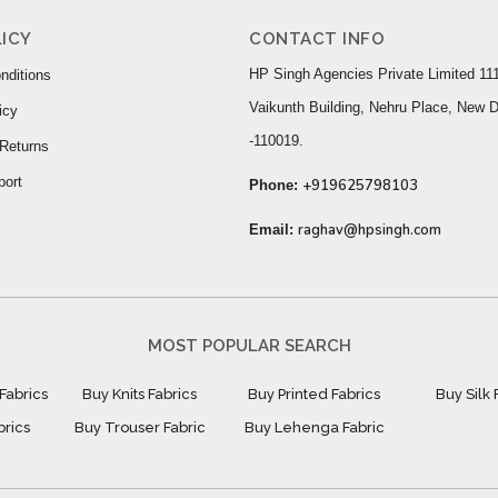
ICY
CONTACT INFO
HP Singh Agencies Private Limited 111
nditions
Vaikunth Building, Nehru Place, New D
icy
-110019.
Returns
port
+919625798103
Phone:
raghav@hpsingh.com
Email:
MOST POPULAR SEARCH
Fabrics
Buy Knits Fabrics
Buy Printed Fabrics
Buy Silk 
brics
Buy Trouser Fabric
Buy Lehenga Fabric