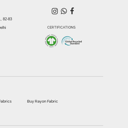
, 82-83
elhi
CERTIFICATIONS
Fabrics
Buy Rayon Fabric