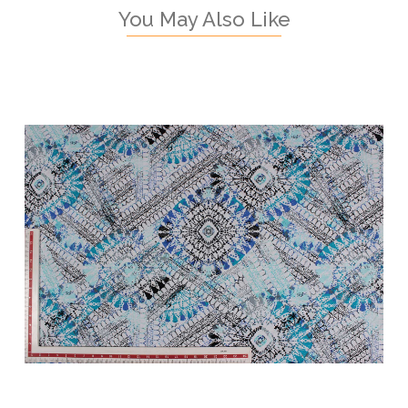
You May Also Like