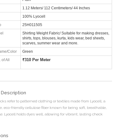
1.12 Meters/ 112 Centimeters/ 44 Inches
100% Lyocell
o
25H011505
el
Shirting Weight Fabric/ Suitable for making dresses,
shirts, tops, blouses, kurta, kids wear, bed sheets,
scarves, summer wear and more.
ame/Color
Green
₹
310 Per Meter
 of All
 Description
cks refer to patterned clothing or textiles made from Lyocell, a
, eco-friendly cellulose fiber known for being soft, breathable,
. Lyocell holds dyes well, allowing for vibrant, lasting check
ions