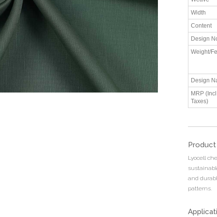
Width
Content
Design N
Weight/Fe
Design N
MRP (Incl.
Taxes)
Product
Lyocell che
sustainable
and durable
patterns.
Applicat