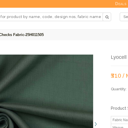
Deals
 Checks Fabric-25H011505
Lyocel
₹310 /
Quantity:
Product 
Fabric N
Weave