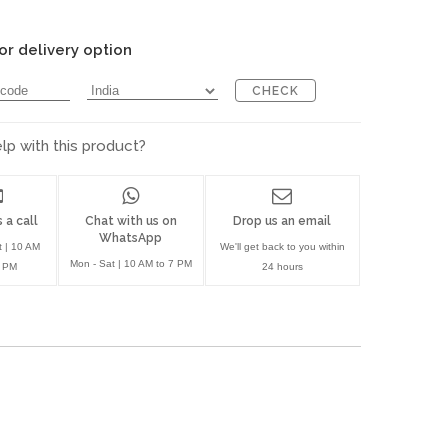
or delivery option
CHECK
p with this product?
 a call
Chat with us on
Drop us an email
WhatsApp
t | 10 AM
We'll get back to you within
Mon - Sat | 10 AM to 7 PM
7 PM
24 hours