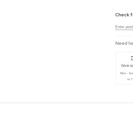
Check f
Need hel
Give us
Mon - Sa
to 