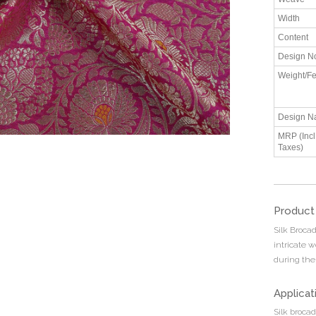
Width
Content
Design N
Weight/Fe
Design N
MRP (Incl.
Taxes)
Product
Silk Brocad
intricate 
during the
Applicat
Silk brocad