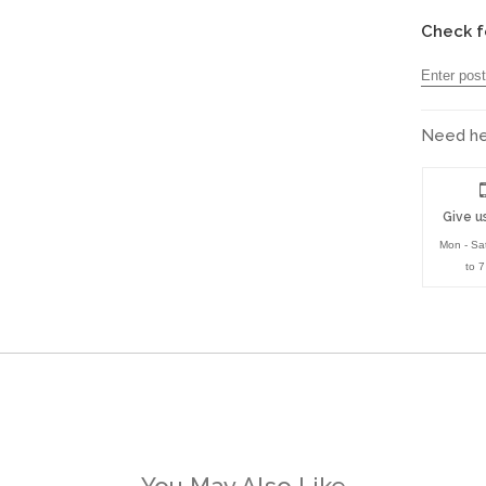
Check f
Need hel
Give us
Mon - Sa
to 
You May Also Like