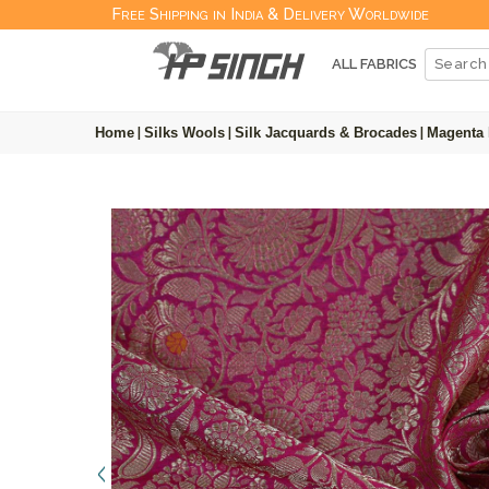
Free Shipping in India & Delivery Worldwide
ALL FABRICS
Home
|
Silks Wools
|
Silk Jacquards & Brocades
|
Magenta 