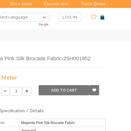
Bulk order
Enquire now
Track Order
LOG IN
a Pink Silk Brocade Fabric-25H001852
/ Meter
ADD TO CART
Specification / Details
ame
Magenta Pink Silk Brocade Fabric
Jacquard