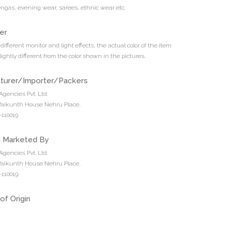
engas, evening wear, sarees, ethnic wear etc.
er
different monitor and light effects, the actual color of the item
ightly different from the color shown in the pictures.
turer/Importer/Packers
Agencies Pvt. Ltd.
 Vaikunth House Nehru Place,
110019
d Marketed By
Agencies Pvt. Ltd.
 Vaikunth House Nehru Place,
110019
of Origin