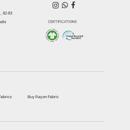
, 82-83
elhi
CERTIFICATIONS
Fabrics
Buy Rayon Fabric