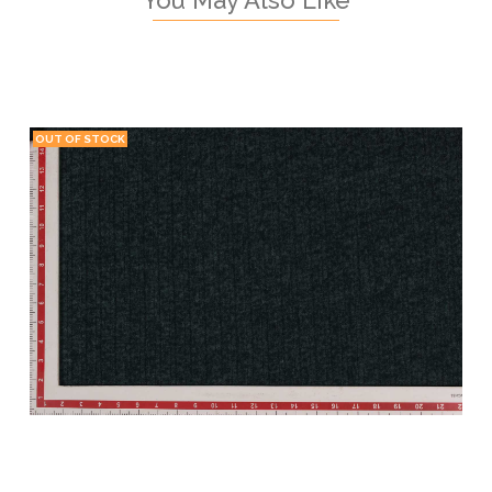
OUT OF STOCK