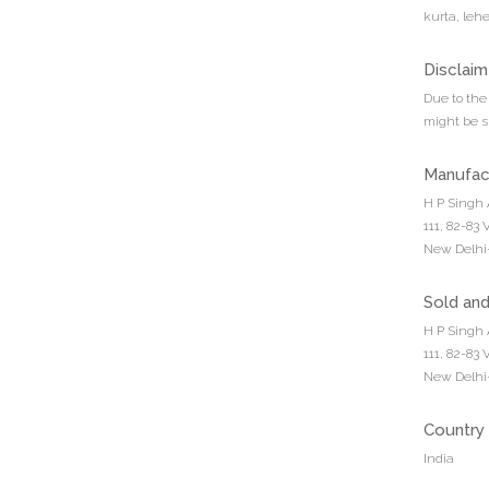
kurta, leh
Disclaim
Due to the 
might be sl
Manufac
H P Singh 
111, 82-83
New Delhi-
Sold an
H P Singh 
111, 82-83
New Delhi-
Country 
India