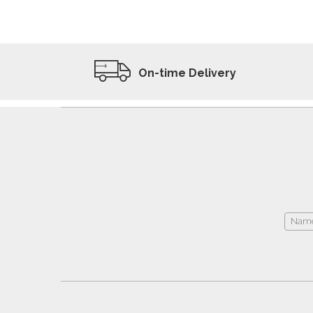
ADD TO WISHLIST
VIEW PRODUCT
On-time Delivery