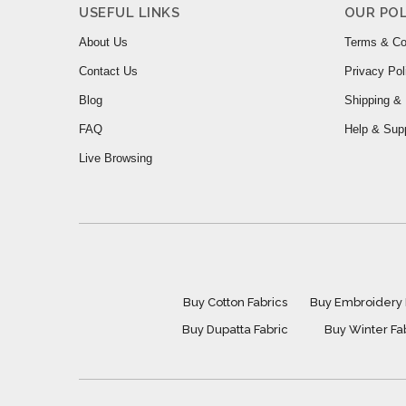
USEFUL LINKS
OUR POL
About Us
Terms & Co
Contact Us
Privacy Pol
Blog
Shipping & 
FAQ
Help & Sup
Live Browsing
Buy Cotton Fabrics
Buy Embroidery 
Buy Dupatta Fabric
Buy Winter Fa