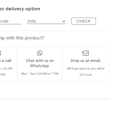
or delivery option
CHECK
p with this product?
 a call
Chat with us on
Drop us an email
WhatsApp
t | 10 AM
We'll get back to you within
Mon - Sat | 10 AM to 7 PM
7 PM
24 hours