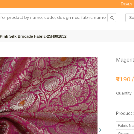
Deals
Pink Silk Brocade Fabric-25H001852
Magent
₹2190 
Quantity:
Product 
Fabric N
Weave