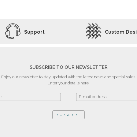
ADD TO WISHLIST
VIEW PRODUCT
Support
Custom Des
SUBSCRIBE TO OUR NEWSLETTER
Enjoy our newsletter to stay updated with the latest news and special sales.
Enter your details here!
SUBSCRIBE