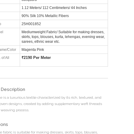
1.12 Meters/ 112 Centimeters/ 44 Inches
90% Silk 10% Metallic Fibers
o
25H001852
el
Mediumweight Fabric/ Suitable for making dresses,
skirts, tops, blouses, kurta, lehengas, evening wear,
sarees, ethnic wear etc.
ame/Color
Magenta Pink
₹
2190 Per Meter
 of All
 Description
e is a luxurious textile characterized by its rich, textured, and
woven designs, created by adding supplementary weft threads
 weaving process.
ions
e fabric is suitable for making dresses, skirts, tops, blouses,