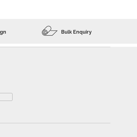
ADD TO WISHLIST
VIEW PRODUCT
ign
Bulk Enquiry