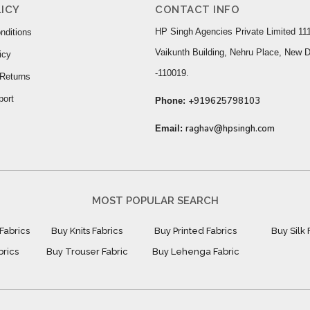
ICY
CONTACT INFO
HP Singh Agencies Private Limited 111
nditions
Vaikunth Building, Nehru Place, New D
icy
-110019.
Returns
port
+919625798103
Phone:
raghav@hpsingh.com
Email:
MOST POPULAR SEARCH
Fabrics
Buy Knits Fabrics
Buy Printed Fabrics
Buy Silk 
brics
Buy Trouser Fabric
Buy Lehenga Fabric