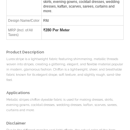
skirts, evening gowns, cocktail dresses, wedding
dresses, kaftan, scarves, sarees, curtains and
more.
Design Name/Color
Rfd
₹
280 Per Meter
MRP (Incl. of All
Taxes)
Product Description
Lurex stripe is a lightweight fabric featuring shimmering, metallic threads
woven into stripes, creating a glittering, elegant, and flexible material popular
in modern, glamorous fashion. Chiffon is a lightweight, sheer, and breathable
fabric known for its elegant drape, soft texture, and slightly rough, sand-like
feel.
Applications
Metallic stripes chiffon dyeable fabric is used for making dresses, skirts,
evening gowns, cocktail dresses, wedding dresses, kaftan, scarves, sarees,
curtains and more.
Disclaimer