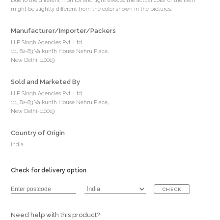
Due to the different monitor and light effects, the actual color of the item
might be slightly different from the color shown in the pictures.
Manufacturer/Importer/Packers
H P Singh Agencies Pvt. Ltd.
111, 82-83 Vaikunth House Nehru Place,
New Delhi-110019
Sold and Marketed By
H P Singh Agencies Pvt. Ltd.
111, 82-83 Vaikunth House Nehru Place,
New Delhi-110019
Country of Origin
India
Check for delivery option
CHECK
Need help with this product?