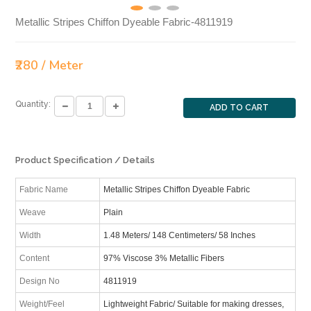
Metallic Stripes Chiffon Dyeable Fabric-4811919
₹280 / Meter
Quantity:
ADD TO CART
Product Specification / Details
Fabric Name
Metallic Stripes Chiffon Dyeable Fabric
Weave
Plain
Width
1.48 Meters/ 148 Centimeters/ 58 Inches
Content
97% Viscose 3% Metallic Fibers
Design No
4811919
Weight/Feel
Lightweight Fabric/ Suitable for making dresses,