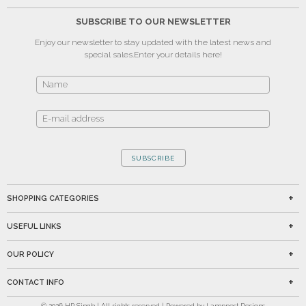
SUBSCRIBE TO OUR NEWSLETTER
Enjoy our newsletter to stay updated with the latest news and
special sales.
Enter your details here!
SUBSCRIBE
SHOPPING CATEGORIES
USEFUL LINKS
OUR POLICY
CONTACT INFO
©
2026
HP Singh | All rights reserved | Powered by Lamppost Designs