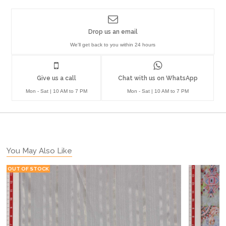
Drop us an email
We'll get back to you within 24 hours
Give us a call
Chat with us on WhatsApp
Mon - Sat | 10 AM to 7 PM
Mon - Sat | 10 AM to 7 PM
You May Also Like
OUT OF STOCK