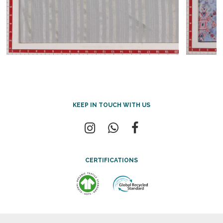
KEEP IN TOUCH WITH US
CERTIFICATIONS