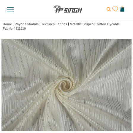
Home
|
Rayons Modals
|
Textures Fabrics
|
Metallic Stripes Chiffon Dyeable
Fabric-4811919