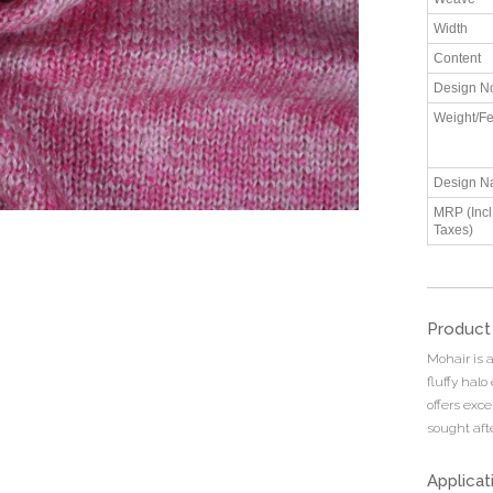
Width
Content
Design N
Weight/Fe
Design N
MRP (Incl.
Taxes)
Product
Mohair is a
fluffy halo
offers exce
sought afte
Applicat