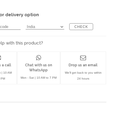
or delivery option
CHECK
p with this product?
 a call
Chat with us on
Drop us an email
WhatsApp
t | 10 AM
We'll get back to you within
Mon - Sat | 10 AM to 7 PM
7 PM
24 hours