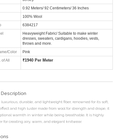
0.92 Meters/ 92 Centimeters/ 36 Inches
100% Wool
o
6384217
el
Heavyweight Fabric/ Suitable to make winter
dresses, sweaters, cardigans, hoodies, vests,
throws and more.
ame/Color
Pink
₹
1940 Per Meter
 of All
 Description
 luxurious, durable, and lightweight fiber, renowned for its soft,
 effect and high luster made from wool for strength and drape, it
ptional warmth in winter while being breathable. It is highly
r for creating airy, warm, and elegant knitwear.
ions