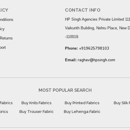
ICY
CONTACT INFO
HP Singh Agencies Private Limited 111
nditions
Vaikunth Building, Nehru Place, New D
icy
-110019.
Returns
port
+919625798103
Phone:
raghav@hpsingh.com
Email:
MOST POPULAR SEARCH
Fabrics
Buy Knits Fabrics
Buy Printed Fabrics
Buy Silk 
brics
Buy Trouser Fabric
Buy Lehenga Fabric