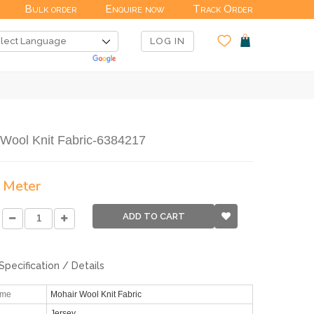
Bulk order
Enquire now
Track Order
LOG IN
 Wool Knit Fabric-6384217
/ Meter
ADD TO CART
Specification / Details
ame
Mohair Wool Knit Fabric
Jersey