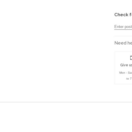
Check f
Need hel
Give us
Mon - Sa
to 