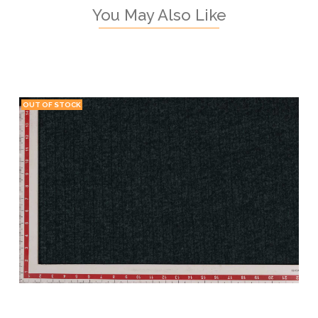
You May Also Like
OUT OF STOCK