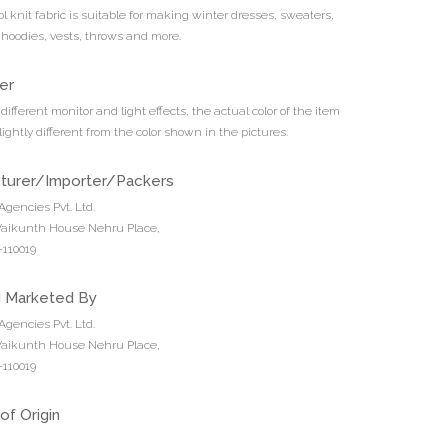
 knit fabric is suitable for making winter dresses, sweaters,
 hoodies, vests, throws and more.
er
different monitor and light effects, the actual color of the item
ightly different from the color shown in the pictures.
turer/Importer/Packers
Agencies Pvt. Ltd.
 Vaikunth House Nehru Place,
110019
d Marketed By
Agencies Pvt. Ltd.
 Vaikunth House Nehru Place,
110019
of Origin