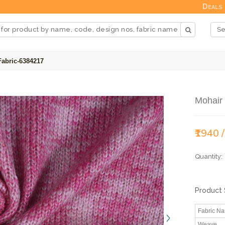
Deals
Fabric-6384217
Mohair
₹1940 
Quantity:
Product 
Fabric N
Weave