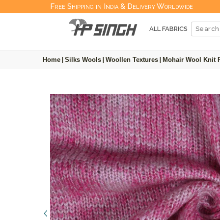
Free Shipping in India & Delivery Worldwide
ALL FABRICS
Home
|
Silks Wools
|
Woollen Textures
|
Mohair Wool Knit 