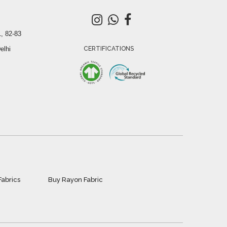
, 82-83
elhi
CERTIFICATIONS
Fabrics
Buy Rayon Fabric