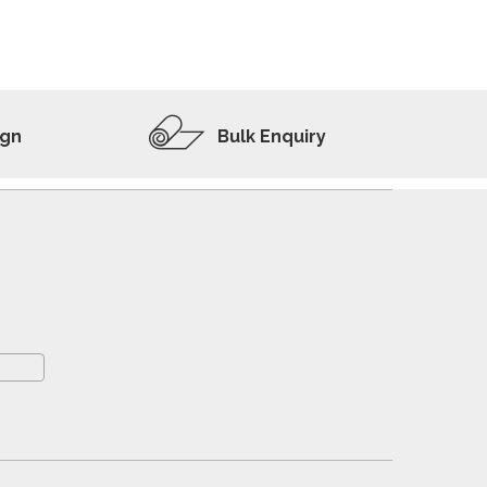
ADD TO WISHLIST
VIEW PRODUCT
ign
Bulk Enquiry