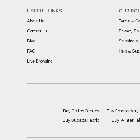
USEFUL LINKS
OUR POL
About Us
Terms & Co
Contact Us
Privacy Pol
Blog
Shipping & 
FAQ
Help & Sup
Live Browsing
Buy Cotton Fabrics
Buy Embroidery 
Buy Dupatta Fabric
Buy Winter Fa