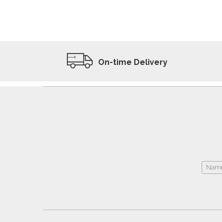
ADD TO WISHLIST
VIEW PRODUCT
On-time Delivery