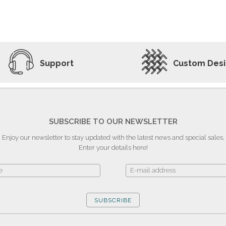
ADD TO WISHLIST
VIEW PRODUCT
Support
Custom Des
SUBSCRIBE TO OUR NEWSLETTER
Enjoy our newsletter to stay updated with the latest news and special sales.
Enter your details here!
SUBSCRIBE