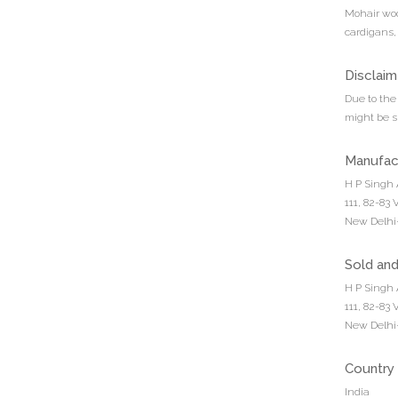
Mohair wool
cardigans,
Disclaim
Due to the 
might be sl
Manufac
H P Singh 
111, 82-83
New Delhi-
Sold an
H P Singh 
111, 82-83
New Delhi-
Country 
India