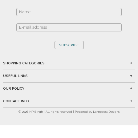
SUBSCRIBE
SHOPPING CATEGORIES
USEFUL LINKS
OUR POLICY
CONTACT INFO
©
2026
HP Singh | All rights reserved | Powered by Lamppost Designs