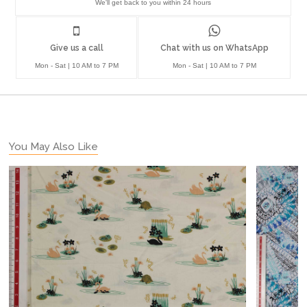
We'll get back to you within 24 hours
Give us a call
Chat with us on WhatsApp
Mon - Sat | 10 AM to 7 PM
Mon - Sat | 10 AM to 7 PM
You May Also Like