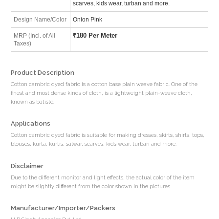
scarves, kids wear, turban and more.
Design Name/Color
Onion Pink
₹
180 Per Meter
MRP (Incl. of All
Taxes)
Product Description
Cotton cambric dyed fabric is a cotton base plain weave fabric. One of the
finest and most dense kinds of cloth, is a lightweight plain-weave cloth,
known as batiste.
Applications
Cotton cambric dyed fabric is suitable for making dresses, skirts, shirts, tops,
blouses, kurta, kurtis, salwar, scarves, kids wear, turban and more.
Disclaimer
Due to the different monitor and light effects, the actual color of the item
might be slightly different from the color shown in the pictures.
Manufacturer/Importer/Packers