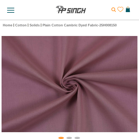
Home
|
Cotton
|
Solids
|
Plain Cotton Cambric Dyed Fabric-25H008150