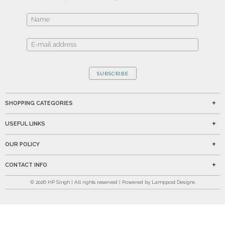
SUBSCRIBE
SHOPPING CATEGORIES
USEFUL LINKS
OUR POLICY
CONTACT INFO
©
2026
HP Singh | All rights reserved | Powered by Lamppost Designs