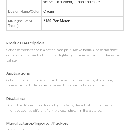
scarves, kids wear, turban and more.
Design Name/Color
Cream
₹
180 Per Meter
MRP (Incl. of All
Taxes)
Product Description
Cotton cambric fabric is a cotton base plain weave fabric. One of the finest
and most dense kinds of cloth, is a lightweight plain-weave cloth, known as
batiste.
Applications
Cotton cambric fabric is suitable for making dresses, skirts, shirts, tops,
blouses, kurta, kurtis, salwar, scarves, kids wear, turban and more.
Disclaimer
Due to the different monitor and light effects, the actual color of the item
might be slightly different from the color shown in the pictures.
Manufacturer/Importer/Packers