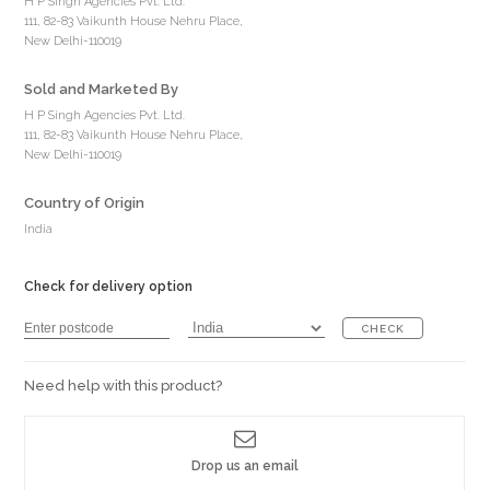
H P Singh Agencies Pvt. Ltd.
111, 82-83 Vaikunth House Nehru Place,
New Delhi-110019
Sold and Marketed By
H P Singh Agencies Pvt. Ltd.
111, 82-83 Vaikunth House Nehru Place,
New Delhi-110019
Country of Origin
India
Check for delivery option
CHECK
Need help with this product?
Drop us an email