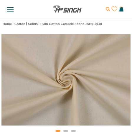
Home
|
Cotton
|
Solids
|
Plain Cotton Cambric Fabric-25H010148