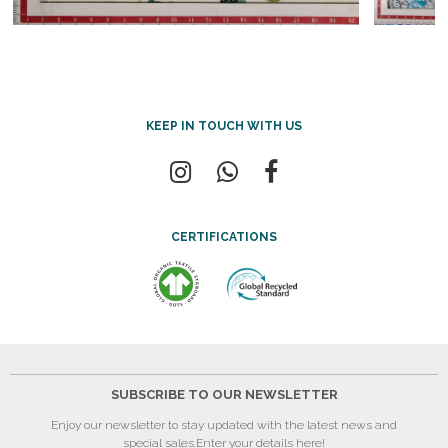
KEEP IN TOUCH WITH US
CERTIFICATIONS
SUBSCRIBE TO OUR NEWSLETTER
Enjoy our newsletter to stay updated with the latest news and
special sales.
Enter your details here!