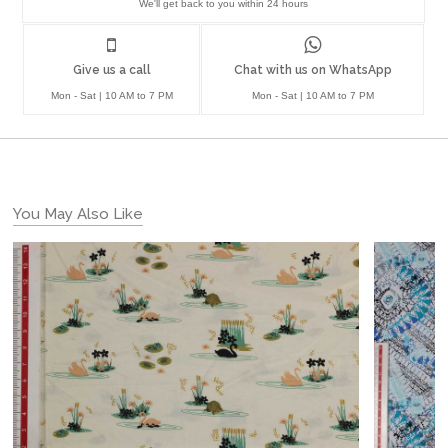
We'll get back to you within 24 hours
Give us a call
Chat with us on WhatsApp
Mon - Sat | 10 AM to 7 PM
Mon - Sat | 10 AM to 7 PM
You May Also Like