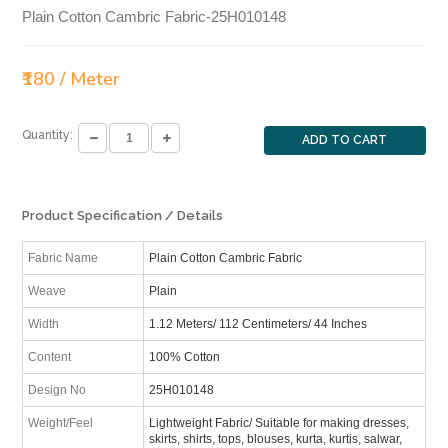
Plain Cotton Cambric Fabric-25H010148
₹180 / Meter
Quantity:
ADD TO CART
Product Specification / Details
Fabric Name
Plain Cotton Cambric Fabric
Weave
Plain
Width
1.12 Meters/ 112 Centimeters/ 44 Inches
Content
100% Cotton
Design No
25H010148
Weight/Feel
Lightweight Fabric/ Suitable for making dresses,
skirts, shirts, tops, blouses, kurta, kurtis, salwar,