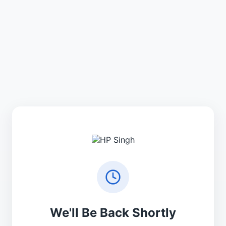
We'll Be Back Shortly