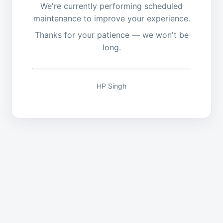
We're currently performing scheduled
maintenance to improve your experience.
Thanks for your patience — we won't be
long.
HP Singh