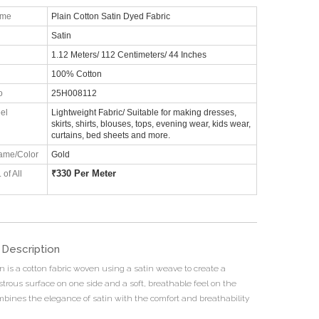
ame
Plain Cotton Satin Dyed Fabric
Satin
1.12 Meters/ 112 Centimeters/ 44 Inches
100% Cotton
o
25H008112
el
Lightweight Fabric/ Suitable for making dresses,
skirts, shirts, blouses, tops, evening wear, kids wear,
curtains, bed sheets and more.
ame/Color
Gold
₹
330 Per Meter
 of All
 Description
n is a cotton fabric woven using a satin weave to create a
strous surface on one side and a soft, breathable feel on the
ombines the elegance of satin with the comfort and breathability