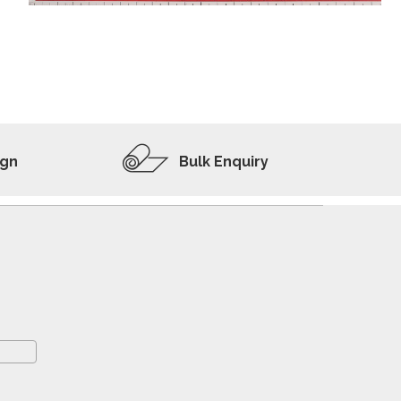
ADD TO WISHLIST
VIEW PRODUCT
ign
Bulk Enquiry