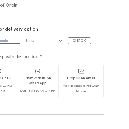
of Origin
or delivery option
CHECK
p with this product?
 a call
Chat with us on
Drop us an email
WhatsApp
t | 10 AM
We'll get back to you within
Mon - Sat | 10 AM to 7 PM
7 PM
24 hours