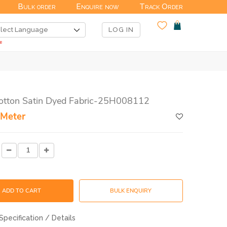
Bulk order
Enquire now
Track Order
LOG IN
Cotton Satin Dyed Fabric-25H008112
 Meter
ADD TO CART
BULK ENQUIRY
Specification / Details