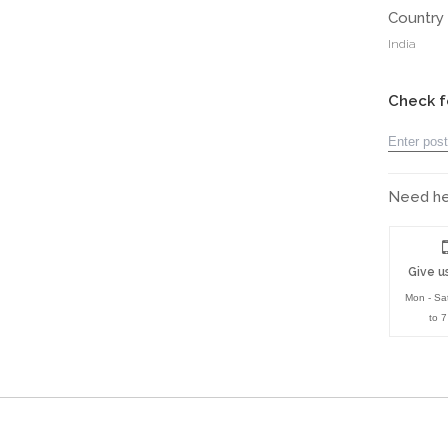
Country 
India
Check f
Need hel
Give us
Mon - Sa
to 