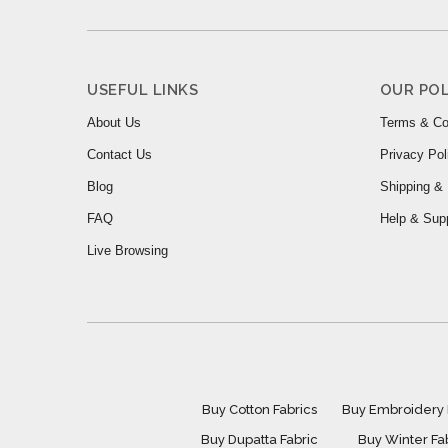
USEFUL LINKS
OUR POL
About Us
Terms & Co
Contact Us
Privacy Pol
Blog
Shipping & 
FAQ
Help & Sup
Live Browsing
Buy Cotton Fabrics
Buy Embroidery 
Buy Dupatta Fabric
Buy Winter Fa