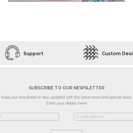
ADD TO WISHLIST
VIEW PRODUCT
Support
Custom Des
SUBSCRIBE TO OUR NEWSLETTER
Enjoy our newsletter to stay updated with the latest news and special sales.
Enter your details here!