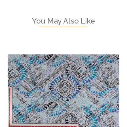
You May Also Like