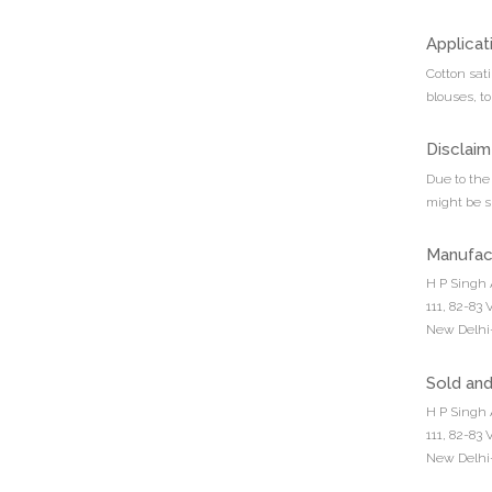
Applicat
Cotton sati
blouses, t
Disclaim
Due to the 
might be sl
Manufac
H P Singh 
111, 82-83
New Delhi-
Sold an
H P Singh 
111, 82-83
New Delhi-