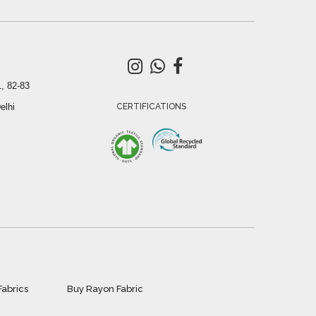
, 82-83
elhi
CERTIFICATIONS
Fabrics
Buy Rayon Fabric