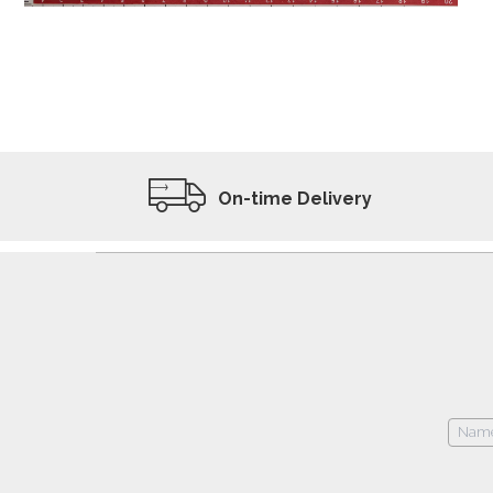
ADD TO WISHLIST
VIEW PRODUCT
On-time Delivery