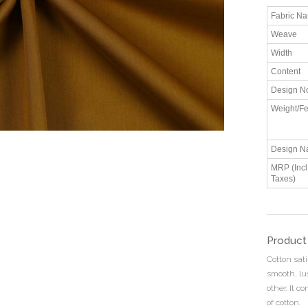
Fabric N
Weave
Width
Content
Design N
Weight/Fe
Design N
MRP (Incl.
Taxes)
Product
Cotton sati
smooth, lu
other. It c
of cotton.