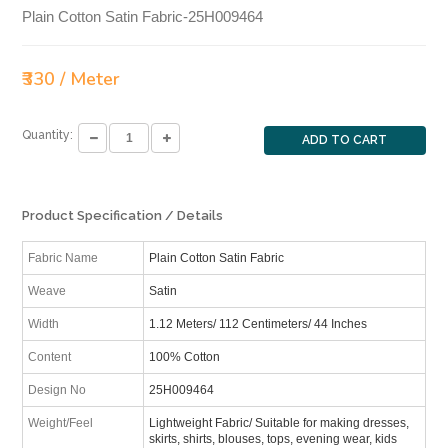
Plain Cotton Satin Fabric-25H009464
₹330 / Meter
Quantity:
ADD TO CART
Product Specification / Details
Fabric Name
Plain Cotton Satin Fabric
Weave
Satin
Width
1.12 Meters/ 112 Centimeters/ 44 Inches
Content
100% Cotton
Design No
25H009464
Weight/Feel
Lightweight Fabric/ Suitable for making dresses,
skirts, shirts, blouses, tops, evening wear, kids