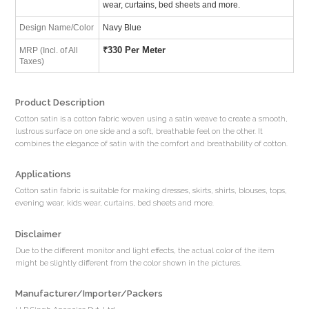
wear, curtains, bed sheets and more.
Design Name/Color
Navy Blue
₹
330 Per Meter
MRP (Incl. of All
Taxes)
Product Description
Cotton satin is a cotton fabric woven using a satin weave to create a smooth,
lustrous surface on one side and a soft, breathable feel on the other. It
combines the elegance of satin with the comfort and breathability of cotton.
Applications
Cotton satin fabric is suitable for making dresses, skirts, shirts, blouses, tops,
evening wear, kids wear, curtains, bed sheets and more.
Disclaimer
Due to the different monitor and light effects, the actual color of the item
might be slightly different from the color shown in the pictures.
Manufacturer/Importer/Packers