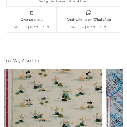
We'll get back to you within 24 hours
Give us a call
Chat with us on WhatsApp
Mon - Sat | 10 AM to 7 PM
Mon - Sat | 10 AM to 7 PM
You May Also Like