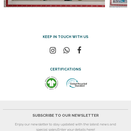
KEEP IN TOUCH WITH US
CERTIFICATIONS
SUBSCRIBE TO OUR NEWSLETTER
Enjoy our newsletter to stay updated with the latest news and
special sales.
Enter your details here!