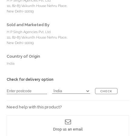
H P Singh Agencies Pvt. Ltd.
111, 82-83 Vaikunth House Nehru Place,
New Delhi-110019
Sold and Marketed By
H P Singh Agencies Pvt. Ltd.
111, 82-83 Vaikunth House Nehru Place,
New Delhi-110019
Country of Origin
India
Check for delivery option
CHECK
Need help with this product?
Drop us an email