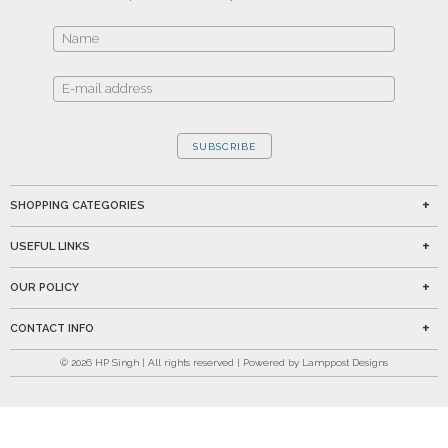
SUBSCRIBE
SHOPPING CATEGORIES
USEFUL LINKS
OUR POLICY
CONTACT INFO
©
2026
HP Singh | All rights reserved | Powered by Lamppost Designs