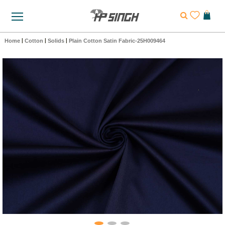
Home
|
Cotton
|
Solids
|
Plain Cotton Satin Fabric-25H009464