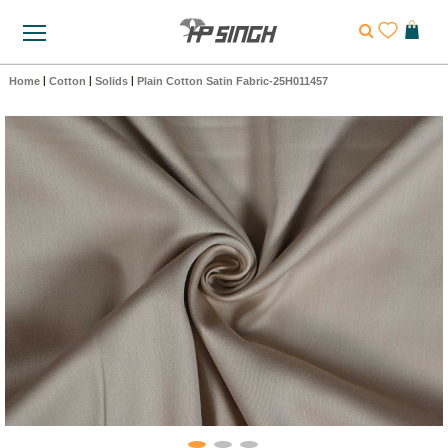
Home
|
Cotton
|
Solids
|
Plain Cotton Satin Fabric-25H011457