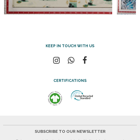
KEEP IN TOUCH WITH US
CERTIFICATIONS
SUBSCRIBE TO OUR NEWSLETTER