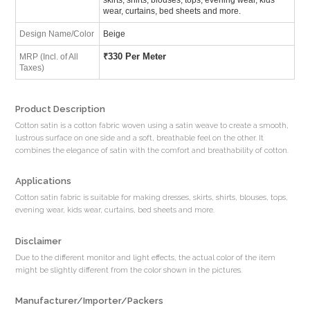
wear, curtains, bed sheets and more.
Design Name/Color
Beige
₹
330 Per Meter
MRP (Incl. of All
Taxes)
Product Description
Cotton satin is a cotton fabric woven using a satin weave to create a smooth,
lustrous surface on one side and a soft, breathable feel on the other. It
combines the elegance of satin with the comfort and breathability of cotton.
Applications
Cotton satin fabric is suitable for making dresses, skirts, shirts, blouses, tops,
evening wear, kids wear, curtains, bed sheets and more.
Disclaimer
Due to the different monitor and light effects, the actual color of the item
might be slightly different from the color shown in the pictures.
Manufacturer/Importer/Packers