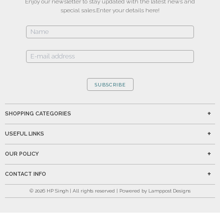
Enjoy our newsletter to stay updated with the latest news and
special sales.
Enter your details here!
SUBSCRIBE
SHOPPING CATEGORIES
USEFUL LINKS
OUR POLICY
CONTACT INFO
©
2026
HP Singh | All rights reserved | Powered by Lamppost Designs