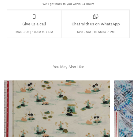
We'll get back to you within 24 hours
Give us a call
Chat with us on WhatsApp
Mon - Sat | 10 AM to 7 PM
Mon - Sat | 10 AM to 7 PM
You May Also Like