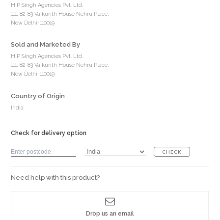
H P Singh Agencies Pvt. Ltd.
111, 82-83 Vaikunth House Nehru Place,
New Delhi-110019
Sold and Marketed By
H P Singh Agencies Pvt. Ltd.
111, 82-83 Vaikunth House Nehru Place,
New Delhi-110019
Country of Origin
India
Check for delivery option
CHECK
Need help with this product?
Drop us an email