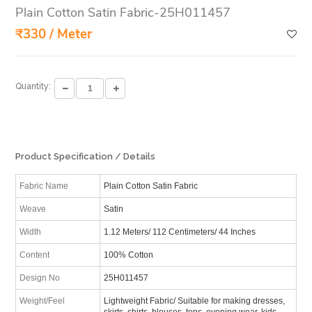
Plain Cotton Satin Fabric-25H011457
₹330 / Meter
Quantity:
Product Specification / Details
Fabric Name
Plain Cotton Satin Fabric
Weave
Satin
Width
1.12 Meters/ 112 Centimeters/ 44 Inches
Content
100% Cotton
Design No
25H011457
Weight/Feel
Lightweight Fabric/ Suitable for making dresses,
skirts, shirts, blouses, tops, evening wear, kids