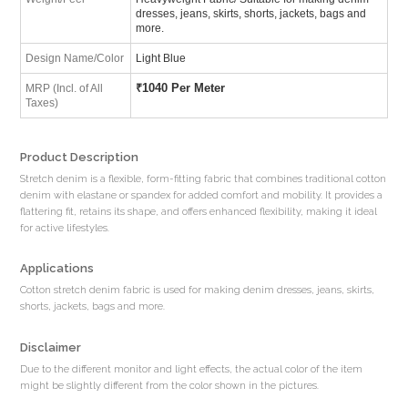
dresses, jeans, skirts, shorts, jackets, bags and
more.
Design Name/Color
Light Blue
₹
1040 Per Meter
MRP (Incl. of All
Taxes)
Product Description
Stretch denim is a flexible, form-fitting fabric that combines traditional cotton
denim with elastane or spandex for added comfort and mobility. It provides a
flattering fit, retains its shape, and offers enhanced flexibility, making it ideal
for active lifestyles.
Applications
Cotton stretch denim fabric is used for making denim dresses, jeans, skirts,
shorts, jackets, bags and more.
Disclaimer
Due to the different monitor and light effects, the actual color of the item
might be slightly different from the color shown in the pictures.