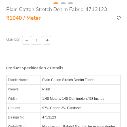
Plain Cotton Stretch Denim Fabric-4713123
₹1040 / Meter
Quantity:
Product Specification / Details
Fabric Name
Plain Cotton Stretch Denim Fabric
Weave
Plain
Width
1.48 Meters/ 148 Centimeters/ 58 Inches
Content
97% Cotton 3% Elastane
Design No
4713123
Weight/Feel
Heavyweight Fabric/ Suitable for making denim