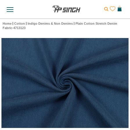
Home
|
Cotton
|
Indigo Denims & Non Denims
|
Plain Cotton Stretch Denim
Fabric-4713123