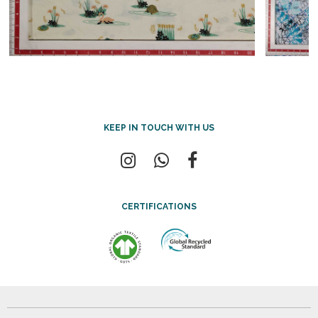
KEEP IN TOUCH WITH US
CERTIFICATIONS