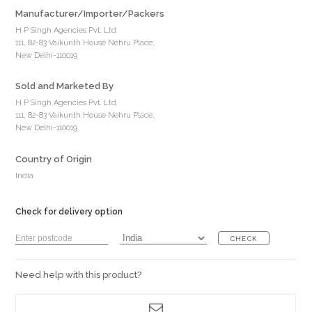
Manufacturer/Importer/Packers
H P Singh Agencies Pvt. Ltd.
111, 82-83 Vaikunth House Nehru Place,
New Delhi-110019
Sold and Marketed By
H P Singh Agencies Pvt. Ltd.
111, 82-83 Vaikunth House Nehru Place,
New Delhi-110019
Country of Origin
India
Check for delivery option
CHECK
Need help with this product?