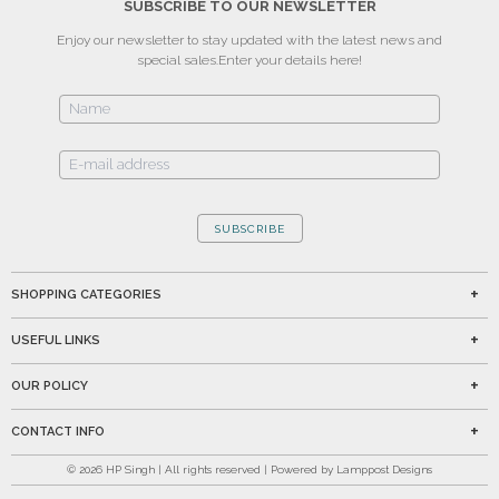
SUBSCRIBE TO OUR NEWSLETTER
Enjoy our newsletter to stay updated with the latest news and
special sales.
Enter your details here!
SUBSCRIBE
SHOPPING CATEGORIES
USEFUL LINKS
OUR POLICY
CONTACT INFO
©
2026
HP Singh | All rights reserved | Powered by Lamppost Designs