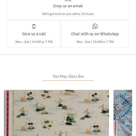
Drop us an email
We'll get back to you within 24 hours
Give us a call
Chat with us on WhatsApp
Mon - Sat | 10 AM to 7 PM
Mon - Sat | 10 AM to 7 PM
You May Also Like