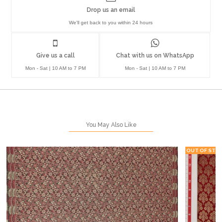
Drop us an email
We'll get back to you within 24 hours
Give us a call
Chat with us on WhatsApp
Mon - Sat | 10 AM to 7 PM
Mon - Sat | 10 AM to 7 PM
You May Also Like
OUT OF STO