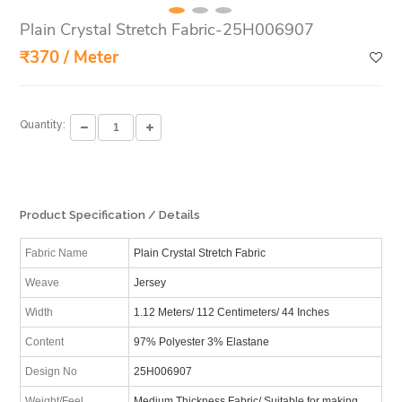
Plain Crystal Stretch Fabric-25H006907
₹370 / Meter
Quantity:
Product Specification / Details
Fabric Name
Plain Crystal Stretch Fabric
Weave
Jersey
Width
1.12 Meters/ 112 Centimeters/ 44 Inches
Content
97% Polyester 3% Elastane
Design No
25H006907
Weight/Feel
Medium Thickness Fabric/ Suitable for making