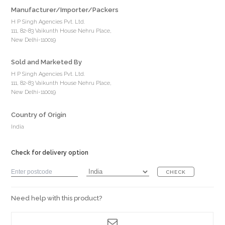
Manufacturer/Importer/Packers
H P Singh Agencies Pvt. Ltd.
111, 82-83 Vaikunth House Nehru Place,
New Delhi-110019
Sold and Marketed By
H P Singh Agencies Pvt. Ltd.
111, 82-83 Vaikunth House Nehru Place,
New Delhi-110019
Country of Origin
India
Check for delivery option
CHECK
Need help with this product?