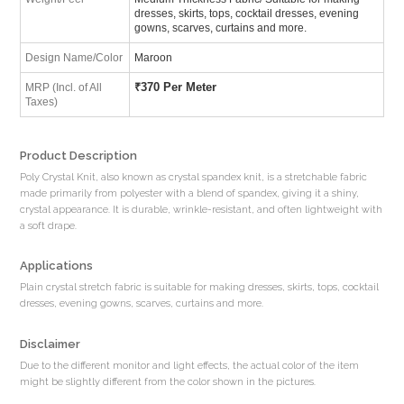
dresses, skirts, tops, cocktail dresses, evening
gowns, scarves, curtains and more.
Design Name/Color
Maroon
₹
370 Per Meter
MRP (Incl. of All
Taxes)
Product Description
Poly Crystal Knit, also known as crystal spandex knit, is a stretchable fabric
made primarily from polyester with a blend of spandex, giving it a shiny,
crystal appearance. It is durable, wrinkle-resistant, and often lightweight with
a soft drape.
Applications
Plain crystal stretch fabric is suitable for making dresses, skirts, tops, cocktail
dresses, evening gowns, scarves, curtains and more.
Disclaimer
Due to the different monitor and light effects, the actual color of the item
might be slightly different from the color shown in the pictures.