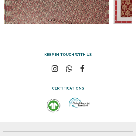
KEEP IN TOUCH WITH US
CERTIFICATIONS