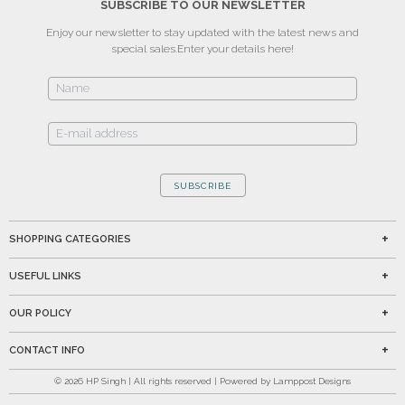
SUBSCRIBE TO OUR NEWSLETTER
Enjoy our newsletter to stay updated with the latest news and
special sales.
Enter your details here!
SUBSCRIBE
SHOPPING CATEGORIES
USEFUL LINKS
OUR POLICY
CONTACT INFO
©
2026
HP Singh | All rights reserved | Powered by Lamppost Designs