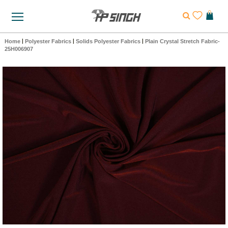
Home
|
Polyester Fabrics
|
Solids Polyester Fabrics
|
Plain Crystal Stretch Fabric-
25H006907