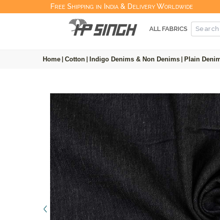
Free Shipping in India & Delivery Worldwide
ALL FABRICS
Home
|
Cotton
|
Indigo Denims & Non Denims
|
Plain Denim