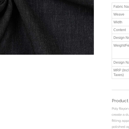
Fabric N
Weave
Width
Content
Design N
Weight/Fe
Design N
MRP (Incl.
Taxes)
Product
Poly Rayon
create a du
fitting app
polished a