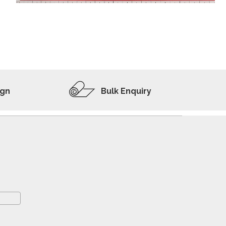
ADD TO WISHLIST
VIEW PRODUCT
ign
Bulk Enquiry