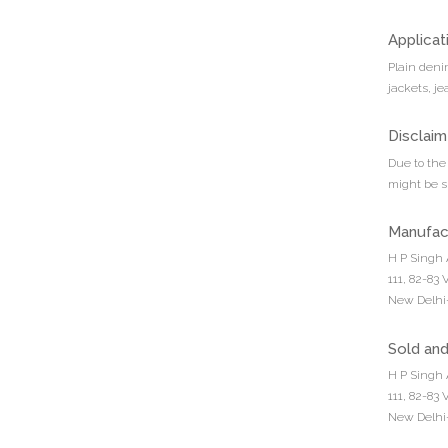
Applicat
Plain denim
jackets, je
Disclaim
Due to the 
might be sl
Manufac
H P Singh 
111, 82-83
New Delhi-
Sold an
H P Singh 
111, 82-83
New Delhi-