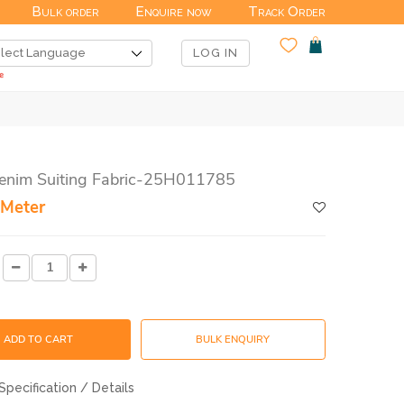
Bulk order
Enquire now
Track Order
LOG IN
Denim Suiting Fabric-25H011785
 Meter
ADD TO CART
BULK ENQUIRY
Specification / Details