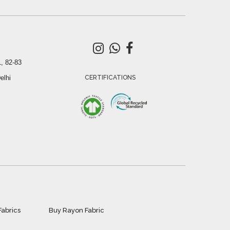
, 82-83
elhi
CERTIFICATIONS
Fabrics
Buy Rayon Fabric