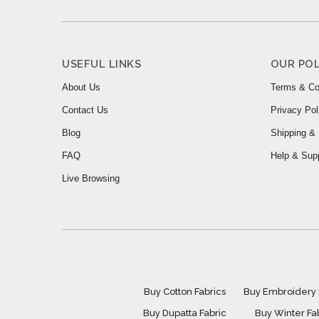
USEFUL LINKS
OUR POL
About Us
Terms & Co
Contact Us
Privacy Pol
Blog
Shipping & 
FAQ
Help & Sup
Live Browsing
Buy Cotton Fabrics
Buy Embroidery 
Buy Dupatta Fabric
Buy Winter Fa