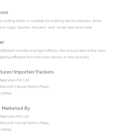
ions
 suiting fabric is suitable for making denim dresses, skirts,
ans, bags, blazers, trousers, vest, co ord sets and more.
er
different monitor and light effects, the actual color of the item
ightly different from the color shown in the pictures.
turer/Importer/Packers
Agencies Pvt. Ltd.
 Vaikunth House Nehru Place,
110019
d Marketed By
Agencies Pvt. Ltd.
 Vaikunth House Nehru Place,
110019