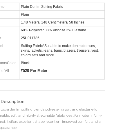
ame
Plain Denim Suiting Fabric
Plain
1.48 Meters/ 148 Centimeters/ 58 Inches
60% Polyester 38% Viscose 2% Elastane
o
25H011785
el
Suiting Fabric/ Suitable to make denim dresses,
skirts, jackets, jeans, bags, blazers, trousers, vest,
co ord sets and more.
ame/Color
Black
₹
520 Per Meter
 of All
 Description
 Lycra denim suiting blends polyester, rayon, and elastane to
rable, soft, and highly stretchable fabric ideal for modern, form-
arel. It offers excellent shape retention, improved comfort, and a
ppearance.