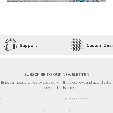
ADD TO WISHLIST
VIEW PRODUCT
Support
Custom Des
SUBSCRIBE TO OUR NEWSLETTER
Enjoy our newsletter to stay updated with the latest news and special sales.
Enter your details here!