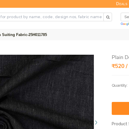
Deals
 Suiting Fabric-25H011785
Plain 
₹520 /
Quantity:
Product 