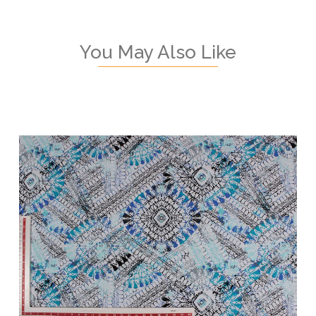
You May Also Like