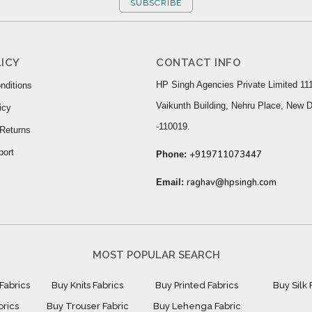
SUBSCRIBE
ICY
CONTACT INFO
HP Singh Agencies Private Limited 111
nditions
Vaikunth Building, Nehru Place, New D
icy
-110019.
Returns
port
+919711073447
Phone:
raghav@hpsingh.com
Email:
MOST POPULAR SEARCH
Fabrics
Buy Knits Fabrics
Buy Printed Fabrics
Buy Silk 
brics
Buy Trouser Fabric
Buy Lehenga Fabric