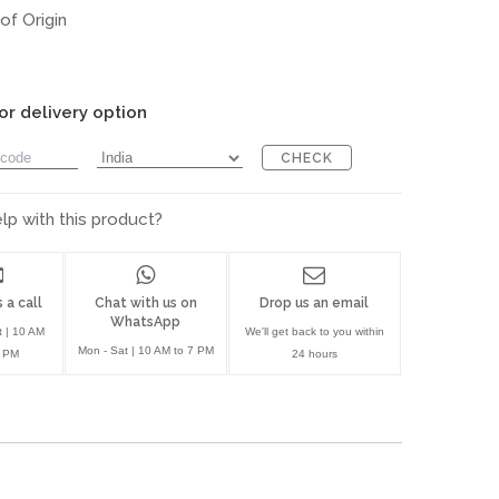
of Origin
or delivery option
CHECK
p with this product?
 a call
Chat with us on
Drop us an email
WhatsApp
t | 10 AM
We'll get back to you within
Mon - Sat | 10 AM to 7 PM
7 PM
24 hours