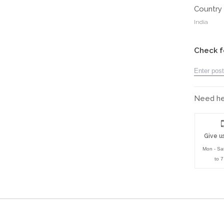
Country 
India
Check f
Need hel
Give us
Mon - Sa
to 