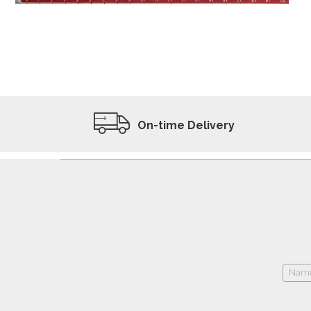
ADD TO WISHLIST
VIEW PRODUCT
On-time Delivery