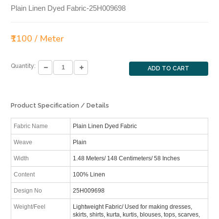
Plain Linen Dyed Fabric-25H009698
₹1100 / Meter
Quantity:
ADD TO CART
Product Specification / Details
Fabric Name
Plain Linen Dyed Fabric
Weave
Plain
Width
1.48 Meters/ 148 Centimeters/ 58 Inches
Content
100% Linen
Design No
25H009698
Weight/Feel
Lightweight Fabric/ Used for making dresses,
skirts, shirts, kurta, kurtis, blouses, tops, scarves,