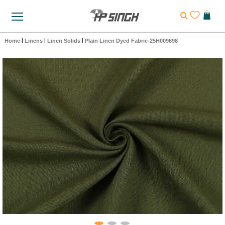
Home
|
Linens
|
Linen Solids
|
Plain Linen Dyed Fabric-25H009698