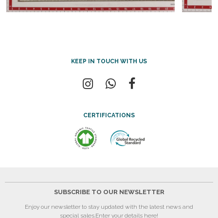
KEEP IN TOUCH WITH US
CERTIFICATIONS
SUBSCRIBE TO OUR NEWSLETTER
Enjoy our newsletter to stay updated with the latest news and
special sales.
Enter your details here!