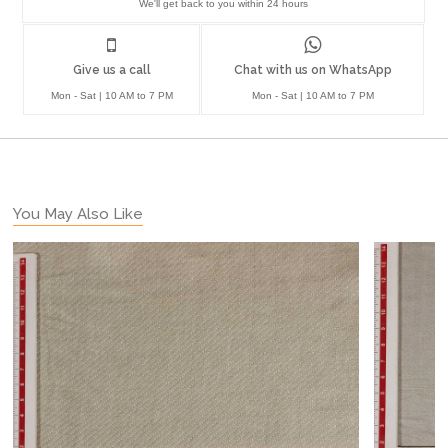
We'll get back to you within 24 hours
Give us a call
Chat with us on WhatsApp
Mon - Sat | 10 AM to 7 PM
Mon - Sat | 10 AM to 7 PM
You May Also Like