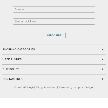
SUBSCRIBE
SHOPPING CATEGORIES
USEFUL LINKS
OUR POLICY
CONTACT INFO
©
2026
HP Singh | All rights reserved | Powered by Lamppost Designs