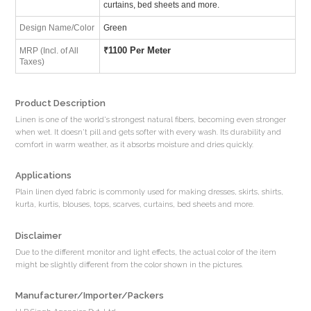
curtains, bed sheets and more.
Design Name/Color
Green
₹
1100 Per Meter
MRP (Incl. of All
Taxes)
Product Description
Linen is one of the world's strongest natural fibers, becoming even stronger
when wet. It doesn't pill and gets softer with every wash. Its durability and
comfort in warm weather, as it absorbs moisture and dries quickly.
Applications
Plain linen dyed fabric is commonly used for making dresses, skirts, shirts,
kurta, kurtis, blouses, tops, scarves, curtains, bed sheets and more.
Disclaimer
Due to the different monitor and light effects, the actual color of the item
might be slightly different from the color shown in the pictures.
Manufacturer/Importer/Packers