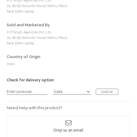
H P Singh Agencies Pvt. Ltd.
111, 82-83 Vaikunth House Nehru Place,
New Delhi-110019
Sold and Marketed By
H P Singh Agencies Pvt. Ltd.
111, 82-83 Vaikunth House Nehru Place,
New Delhi-110019
Country of Origin
India
Check for delivery option
CHECK
Need help with this product?
Drop us an email