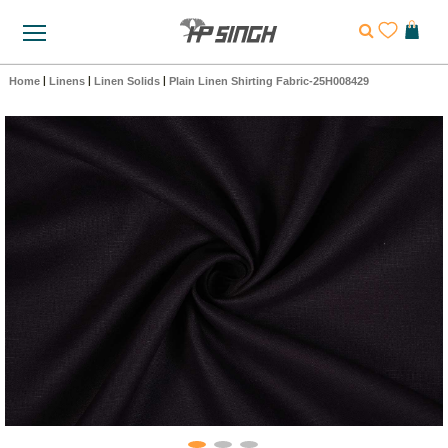
Home
|
Linens
|
Linen Solids
|
Plain Linen Shirting Fabric-25H008429