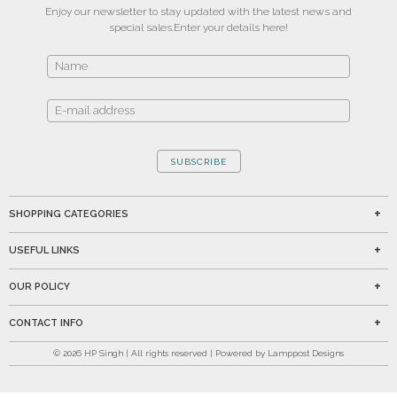
Enjoy our newsletter to stay updated with the latest news and
special sales.
Enter your details here!
SUBSCRIBE
SHOPPING CATEGORIES
USEFUL LINKS
OUR POLICY
CONTACT INFO
©
2026
HP Singh | All rights reserved | Powered by Lamppost Designs