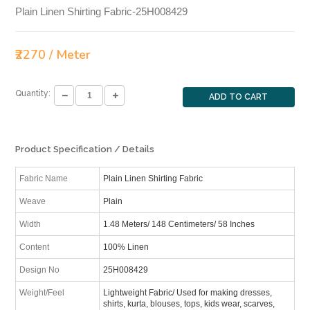
Plain Linen Shirting Fabric-25H008429
₹2270 / Meter
Quantity:
ADD TO CART
Product Specification / Details
Fabric Name
Plain Linen Shirting Fabric
Weave
Plain
Width
1.48 Meters/ 148 Centimeters/ 58 Inches
Content
100% Linen
Design No
25H008429
Weight/Feel
Lightweight Fabric/ Used for making dresses,
shirts, kurta, blouses, tops, kids wear, scarves,