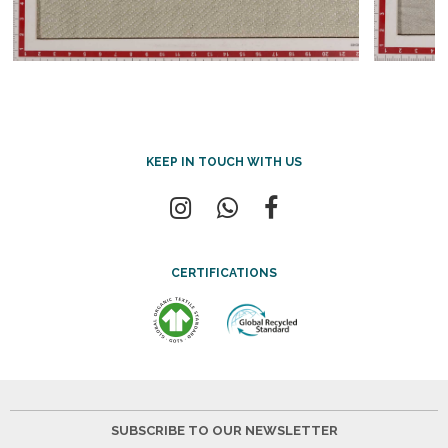
KEEP IN TOUCH WITH US
CERTIFICATIONS
SUBSCRIBE TO OUR NEWSLETTER