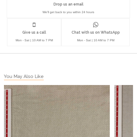
Drop us an email
We'll get back to you within 24 hours
Give us a call
Chat with us on WhatsApp
Mon - Sat | 10 AM to 7 PM
Mon - Sat | 10 AM to 7 PM
You May Also Like