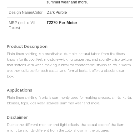
summer wear and more.
Design Name/Color
Dark Purple
₹
2270 Per Meter
MRP (Incl. of All
Taxes)
Product Description
Plain linen shirting is a breathable, durable, natural fabric from flax fibers,
known for its cool feel, moisture-wicking properties, and slightly crisp texture
that softens with wear, making it ideal for comfortable, stylish shirts in warm
weather, suitable for both casual and formal looks. It offers a classic, clean
look.
Applications
Plain linen shirting fabric is commonly used for making dresses, shirts, kurta,
blouses, tops, kids wear, scarves, summer wear and more.
Disclaimer
Due to the different monitor and light effects, the actual color of the item
might be slightly different from the color shown in the pictures.