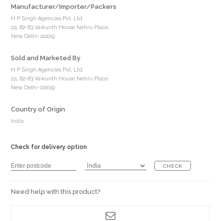
Manufacturer/Importer/Packers
H P Singh Agencies Pvt. Ltd.
111, 82-83 Vaikunth House Nehru Place,
New Delhi-110019
Sold and Marketed By
H P Singh Agencies Pvt. Ltd.
111, 82-83 Vaikunth House Nehru Place,
New Delhi-110019
Country of Origin
India
Check for delivery option
CHECK
Need help with this product?