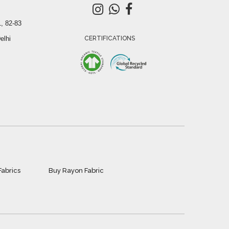
, 82-83
elhi
CERTIFICATIONS
Fabrics
Buy Rayon Fabric