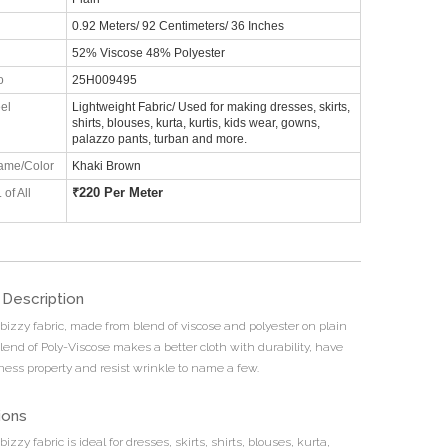
0.92 Meters/ 92 Centimeters/ 36 Inches
52% Viscose 48% Polyester
o
25H009495
el
Lightweight Fabric/ Used for making dresses, skirts,
shirts, blouses, kurta, kurtis, kids wear, gowns,
palazzo pants, turban and more.
ame/Color
Khaki Brown
₹
220 Per Meter
 of All
 Description
 bizzy fabric, made from blend of viscose and polyester on plain
lend of Poly-Viscose makes a better cloth with durability, have
tness property and resist wrinkle to name a few.
ions
bizzy fabric is ideal for dresses, skirts, shirts, blouses, kurta,