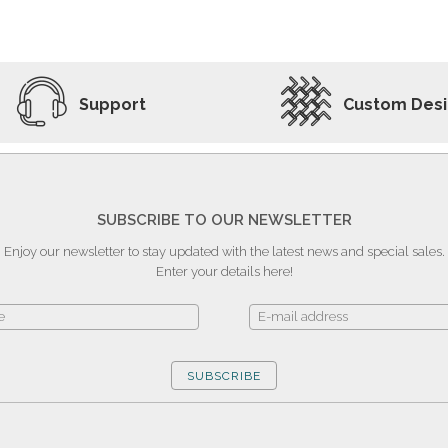
ADD TO WISHLIST
VIEW PRODUCT
Support
Custom Des
SUBSCRIBE TO OUR NEWSLETTER
Enjoy our newsletter to stay updated with the latest news and special sales.
Enter your details here!
SUBSCRIBE