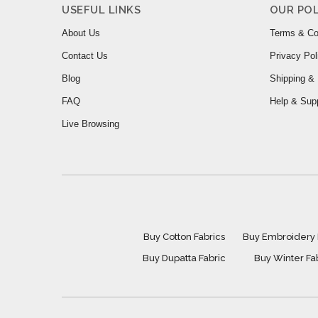
USEFUL LINKS
OUR POL
About Us
Terms & Co
Contact Us
Privacy Pol
Blog
Shipping & 
FAQ
Help & Sup
Live Browsing
Buy Cotton Fabrics
Buy Embroidery 
Buy Dupatta Fabric
Buy Winter Fa