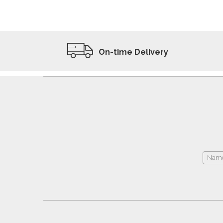
ADD TO WISHLIST
VIEW PRODUCT
On-time Delivery