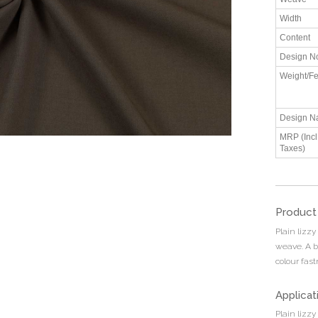
Width
Content
Design N
Weight/Fe
Design N
MRP (Incl.
Taxes)
Product
Plain lizzy
weave. A b
colour fas
Applicat
Plain lizzy 