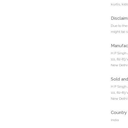
kurtis, ki
Disclaim
Due to the 
might be sl
Manufac
H P Singh 
111, 82-83
New Delhi-
Sold an
H P Singh 
111, 82-83
New Delhi-
Country 
India