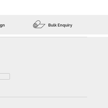
ADD TO WISHLIST
VIEW PRODUCT
ign
Bulk Enquiry