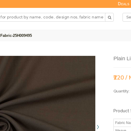
Deals
 Fabric-25H009495
Plain L
₹220 /
Quantity:
Product 
Fabric N
Weave