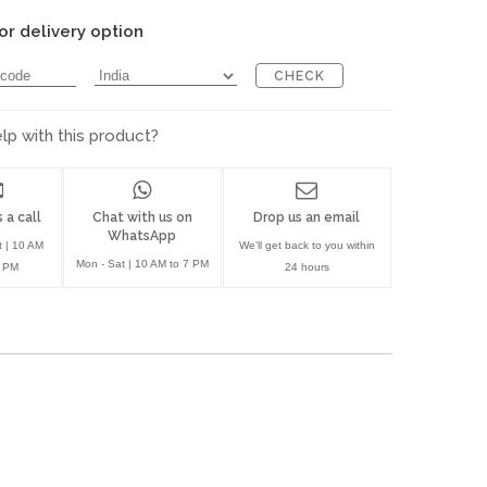
or delivery option
CHECK
p with this product?
 a call
Chat with us on
Drop us an email
WhatsApp
t | 10 AM
We'll get back to you within
Mon - Sat | 10 AM to 7 PM
7 PM
24 hours