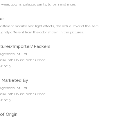
ds wear, gowns, palazzo pants, turban and more.
er
different monitor and light effects, the actual color of the item
ightly different from the color shown in the pictures.
turer/Importer/Packers
Agencies Pvt. Ltd.
 Vaikunth House Nehru Place,
110019
d Marketed By
Agencies Pvt. Ltd.
 Vaikunth House Nehru Place,
110019
of Origin