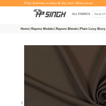
Free Shipping in India & Delivery Worldwide
ALL FABRICS
Home
|
Rayons Modals
|
Rayons Blends
|
Plain Lizzy Bizzy