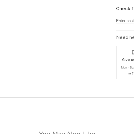
Check f
Need hel
Give us
Mon - Sa
to 
You May Also Like