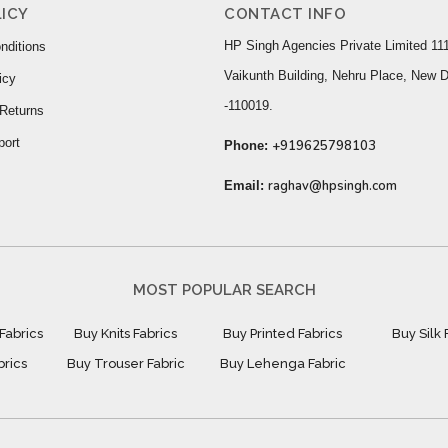
ICY
CONTACT INFO
HP Singh Agencies Private Limited 111
nditions
Vaikunth Building, Nehru Place, New D
icy
-110019.
Returns
port
+919625798103
Phone:
raghav@hpsingh.com
Email:
MOST POPULAR SEARCH
Fabrics
Buy Knits Fabrics
Buy Printed Fabrics
Buy Silk 
brics
Buy Trouser Fabric
Buy Lehenga Fabric