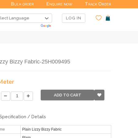
Bulk order
Enquire now
Track Order
LOG IN
izzy Bizzy Fabric-25H009495
 Meter
ADD TO CART
Specification / Details
ame
Plain Lizzy Bizzy Fabric
Plain