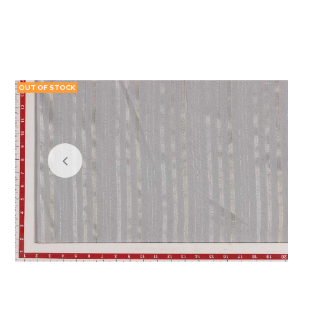
OUT OF STOCK