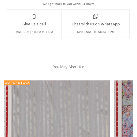
We'll get back to you within 24 hours
Give us a call
Chat with us on WhatsApp
Mon - Sat | 10 AM to 7 PM
Mon - Sat | 10 AM to 7 PM
You May Also Like
OUT OF STOCK