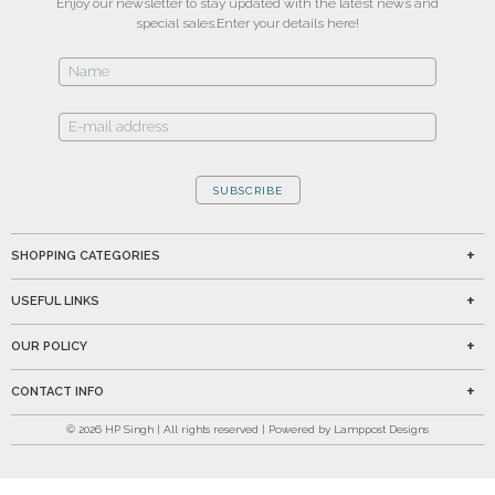
Enjoy our newsletter to stay updated with the latest news and
special sales.
Enter your details here!
SUBSCRIBE
SHOPPING CATEGORIES
USEFUL LINKS
OUR POLICY
CONTACT INFO
©
2026
HP Singh | All rights reserved | Powered by Lamppost Designs