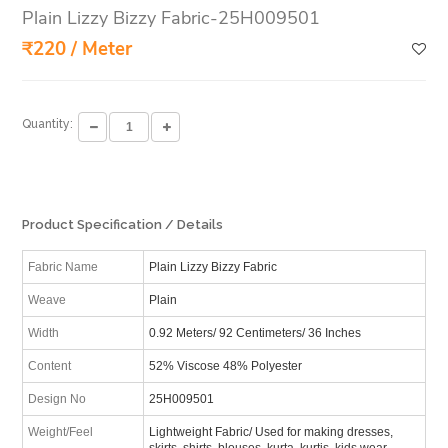
Plain Lizzy Bizzy Fabric-25H009501
₹220 / Meter
Quantity:
Product Specification / Details
Fabric Name
Plain Lizzy Bizzy Fabric
Weave
Plain
Width
0.92 Meters/ 92 Centimeters/ 36 Inches
Content
52% Viscose 48% Polyester
Design No
25H009501
Weight/Feel
Lightweight Fabric/ Used for making dresses,
skirts, shirts, blouses, kurta, kurtis, kids wear,