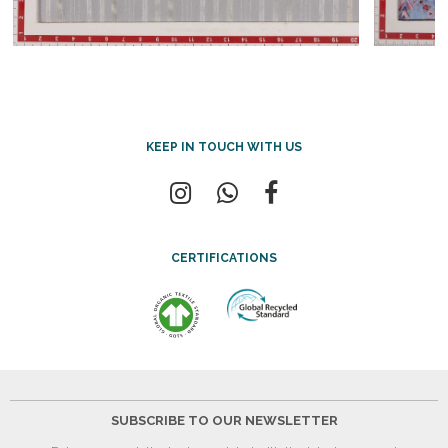
KEEP IN TOUCH WITH US
CERTIFICATIONS
SUBSCRIBE TO OUR NEWSLETTER