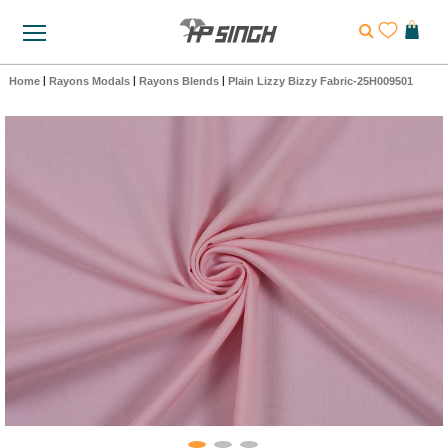
Home
|
Rayons Modals
|
Rayons Blends
|
Plain Lizzy Bizzy Fabric-25H009501