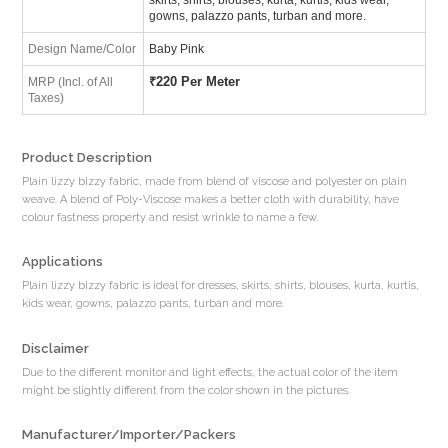
gowns, palazzo pants, turban and more.
Design Name/Color
Baby Pink
₹
220 Per Meter
MRP (Incl. of All
Taxes)
Product Description
Plain lizzy bizzy fabric, made from blend of viscose and polyester on plain
weave. A blend of Poly-Viscose makes a better cloth with durability, have
colour fastness property and resist wrinkle to name a few.
Applications
Plain lizzy bizzy fabric is ideal for dresses, skirts, shirts, blouses, kurta, kurtis,
kids wear, gowns, palazzo pants, turban and more.
Disclaimer
Due to the different monitor and light effects, the actual color of the item
might be slightly different from the color shown in the pictures.
Manufacturer/Importer/Packers