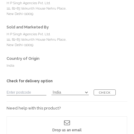
H P Singh Agencies Pvt. Ltd.
111, 82-83 Vaikunth House Nehru Place,
New Delhi-110019
Sold and Marketed By
H P Singh Agencies Pvt. Ltd.
111, 82-83 Vaikunth House Nehru Place,
New Delhi-110019
Country of Origin
India
Check for delivery option
CHECK
Need help with this product?
Drop us an email