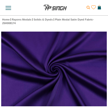
Home
|
Rayons Modals
|
Solids & Dyeds
|
Plain Modal Satin Dyed Fabric-
25H008174