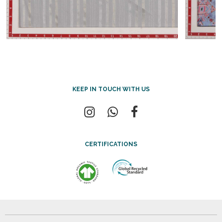
KEEP IN TOUCH WITH US
CERTIFICATIONS