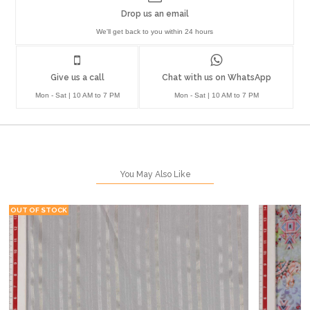
Drop us an email
We'll get back to you within 24 hours
Give us a call
Chat with us on WhatsApp
Mon - Sat | 10 AM to 7 PM
Mon - Sat | 10 AM to 7 PM
You May Also Like
OUT OF STOCK