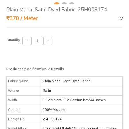
Plain Modal Satin Dyed Fabric-25H008174
₹370 / Meter
Quantity:
Product Specification / Details
Fabric Name
Plain Modal Satin Dyed Fabric
Weave
Satin
Width
1.12 Meters/ 112 Centimeters/ 44 Inches
Content
100% Viscose
Design No
25H008174
Weight/Feel
Lightweight Fabric/ Suitable for making dresses,