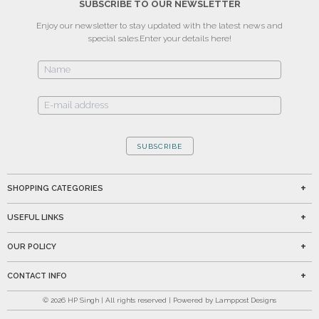
SUBSCRIBE TO OUR NEWSLETTER
Enjoy our newsletter to stay updated with the latest news and
special sales.
Enter your details here!
SUBSCRIBE
SHOPPING CATEGORIES
USEFUL LINKS
OUR POLICY
CONTACT INFO
©
2026
HP Singh | All rights reserved | Powered by Lamppost Designs