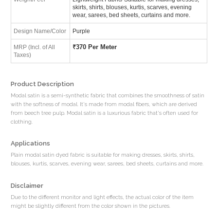
skirts, shirts, blouses, kurtis, scarves, evening
wear, sarees, bed sheets, curtains and more.
Design Name/Color
Purple
₹
370 Per Meter
MRP (Incl. of All
Taxes)
Product Description
Modal satin is a semi-synthetic fabric that combines the smoothness of satin
with the softness of modal. It's made from modal fibers, which are derived
from beech tree pulp. Modal satin is a luxurious fabric that's often used for
clothing.
Applications
Plain modal satin dyed fabric is suitable for making dresses, skirts, shirts,
blouses, kurtis, scarves, evening wear, sarees, bed sheets, curtains and more.
Disclaimer
Due to the different monitor and light effects, the actual color of the item
might be slightly different from the color shown in the pictures.