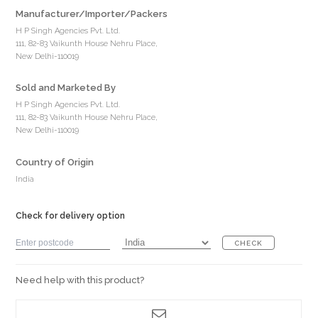
Manufacturer/Importer/Packers
H P Singh Agencies Pvt. Ltd.
111, 82-83 Vaikunth House Nehru Place,
New Delhi-110019
Sold and Marketed By
H P Singh Agencies Pvt. Ltd.
111, 82-83 Vaikunth House Nehru Place,
New Delhi-110019
Country of Origin
India
Check for delivery option
CHECK
Need help with this product?