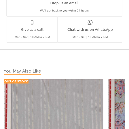
Drop us an email
We'll get back to you within 24 hours
Give us a call
Chat with us on WhatsApp
Mon - Sat | 10 AM to 7 PM
Mon - Sat | 10 AM to 7 PM
You May Also Like
OUT OF STOCK