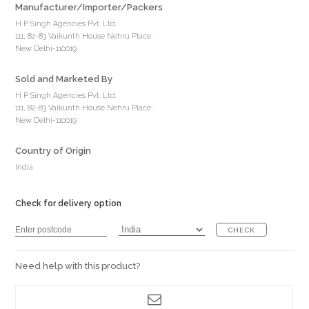
Manufacturer/Importer/Packers
H P Singh Agencies Pvt. Ltd.
111, 82-83 Vaikunth House Nehru Place,
New Delhi-110019
Sold and Marketed By
H P Singh Agencies Pvt. Ltd.
111, 82-83 Vaikunth House Nehru Place,
New Delhi-110019
Country of Origin
India
Check for delivery option
CHECK
Need help with this product?