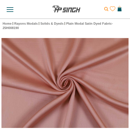
Home
|
Rayons Modals
|
Solids & Dyeds
|
Plain Modal Satin Dyed Fabric-
25H008190