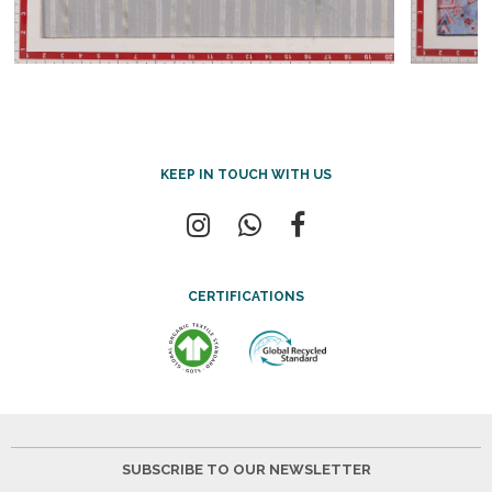
KEEP IN TOUCH WITH US
CERTIFICATIONS
SUBSCRIBE TO OUR NEWSLETTER