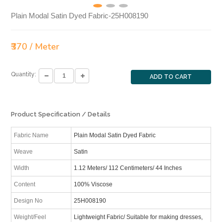
Plain Modal Satin Dyed Fabric-25H008190
₹370 / Meter
Quantity:
ADD TO CART
Product Specification / Details
Fabric Name
Plain Modal Satin Dyed Fabric
Weave
Satin
Width
1.12 Meters/ 112 Centimeters/ 44 Inches
Content
100% Viscose
Design No
25H008190
Weight/Feel
Lightweight Fabric/ Suitable for making dresses,