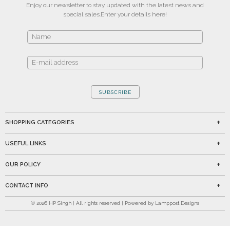
Enjoy our newsletter to stay updated with the latest news and
special sales.
Enter your details here!
SUBSCRIBE
SHOPPING CATEGORIES
USEFUL LINKS
OUR POLICY
CONTACT INFO
©
2026
HP Singh | All rights reserved | Powered by Lamppost Designs