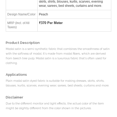
skirts, shirts, blouses, kurtis, scarves, evening
wear, sarees, bed sheets, curtains and more.
Design Name/Color
Peach
₹
370 Per Meter
MRP (Incl. of All
Taxes)
Product Description
Modal satin is a semi-synthetic fabric that combines the smoothness of satin
with the softness of modal. It's made from modal fibers, which are derived
from beech tree pulp. Modal satin is a luxurious fabric that's often used for
clothing.
Applications
Plain modal satin dyed fabric is suitable for making dresses, skirts, shirts,
blouses, kurtis, scarves, evening wear, sarees, bed sheets, curtains and more.
Disclaimer
Due to the different monitor and light effects, the actual color of the item
might be slightly different from the color shown in the pictures.