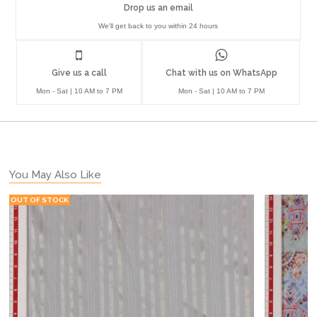
Drop us an email
We'll get back to you within 24 hours
Give us a call
Chat with us on WhatsApp
Mon - Sat | 10 AM to 7 PM
Mon - Sat | 10 AM to 7 PM
You May Also Like
OUT OF STOCK