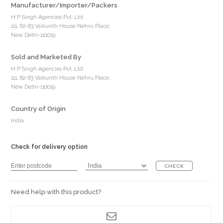
Manufacturer/Importer/Packers
H P Singh Agencies Pvt. Ltd.
111, 82-83 Vaikunth House Nehru Place,
New Delhi-110019
Sold and Marketed By
H P Singh Agencies Pvt. Ltd.
111, 82-83 Vaikunth House Nehru Place,
New Delhi-110019
Country of Origin
India
Check for delivery option
CHECK
Need help with this product?