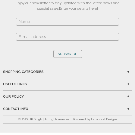
Enjoy our newsletter to stay updated with the latest news and
special sales.
Enter your details here!
SUBSCRIBE
SHOPPING CATEGORIES
USEFUL LINKS
OUR POLICY
CONTACT INFO
©
2026
HP Singh | All rights reserved | Powered by Lamppost Designs