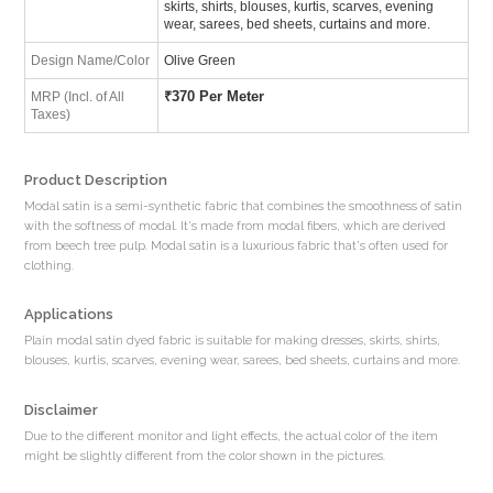
skirts, shirts, blouses, kurtis, scarves, evening
wear, sarees, bed sheets, curtains and more.
Design Name/Color
Olive Green
₹
370 Per Meter
MRP (Incl. of All
Taxes)
Product Description
Modal satin is a semi-synthetic fabric that combines the smoothness of satin
with the softness of modal. It's made from modal fibers, which are derived
from beech tree pulp. Modal satin is a luxurious fabric that's often used for
clothing.
Applications
Plain modal satin dyed fabric is suitable for making dresses, skirts, shirts,
blouses, kurtis, scarves, evening wear, sarees, bed sheets, curtains and more.
Disclaimer
Due to the different monitor and light effects, the actual color of the item
might be slightly different from the color shown in the pictures.