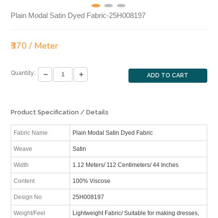
Plain Modal Satin Dyed Fabric-25H008197
₹370 / Meter
Quantity:
ADD TO CART
Product Specification / Details
Fabric Name
Plain Modal Satin Dyed Fabric
Weave
Satin
Width
1.12 Meters/ 112 Centimeters/ 44 Inches
Content
100% Viscose
Design No
25H008197
Weight/Feel
Lightweight Fabric/ Suitable for making dresses,