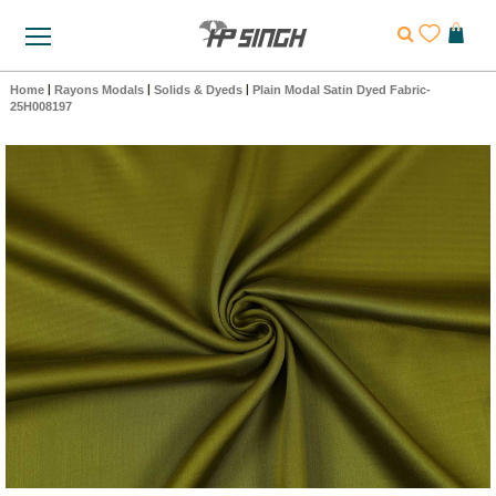
Home
|
Rayons Modals
|
Solids & Dyeds
|
Plain Modal Satin Dyed Fabric-
25H008197