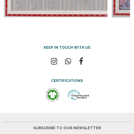
KEEP IN TOUCH WITH US
CERTIFICATIONS
SUBSCRIBE TO OUR NEWSLETTER