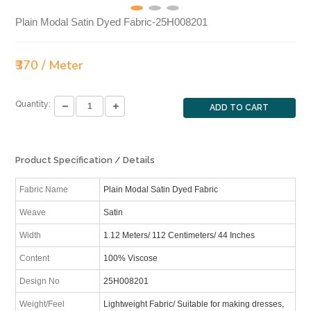
Plain Modal Satin Dyed Fabric-25H008201
₹370 / Meter
Quantity:
ADD TO CART
Product Specification / Details
Fabric Name
Plain Modal Satin Dyed Fabric
Weave
Satin
Width
1.12 Meters/ 112 Centimeters/ 44 Inches
Content
100% Viscose
Design No
25H008201
Weight/Feel
Lightweight Fabric/ Suitable for making dresses,