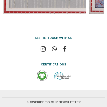
KEEP IN TOUCH WITH US
CERTIFICATIONS
SUBSCRIBE TO OUR NEWSLETTER