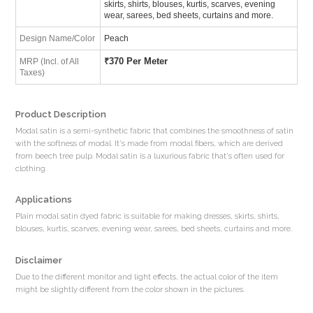
skirts, shirts, blouses, kurtis, scarves, evening
wear, sarees, bed sheets, curtains and more.
Design Name/Color
Peach
₹
370 Per Meter
MRP (Incl. of All
Taxes)
Product Description
Modal satin is a semi-synthetic fabric that combines the smoothness of satin
with the softness of modal. It's made from modal fibers, which are derived
from beech tree pulp. Modal satin is a luxurious fabric that's often used for
clothing.
Applications
Plain modal satin dyed fabric is suitable for making dresses, skirts, shirts,
blouses, kurtis, scarves, evening wear, sarees, bed sheets, curtains and more.
Disclaimer
Due to the different monitor and light effects, the actual color of the item
might be slightly different from the color shown in the pictures.