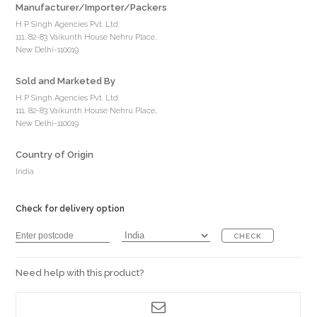
Manufacturer/Importer/Packers
H P Singh Agencies Pvt. Ltd.
111, 82-83 Vaikunth House Nehru Place,
New Delhi-110019
Sold and Marketed By
H P Singh Agencies Pvt. Ltd.
111, 82-83 Vaikunth House Nehru Place,
New Delhi-110019
Country of Origin
India
Check for delivery option
CHECK
Need help with this product?