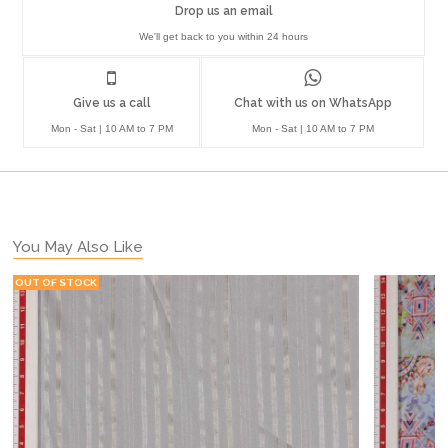
Drop us an email
We'll get back to you within 24 hours
Give us a call
Chat with us on WhatsApp
Mon - Sat | 10 AM to 7 PM
Mon - Sat | 10 AM to 7 PM
You May Also Like
OUT OF STOCK