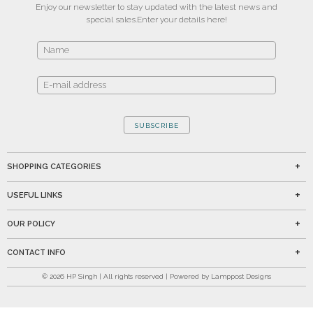
Enjoy our newsletter to stay updated with the latest news and
special sales.
Enter your details here!
SUBSCRIBE
SHOPPING CATEGORIES
USEFUL LINKS
OUR POLICY
CONTACT INFO
©
2026
HP Singh | All rights reserved | Powered by Lamppost Designs