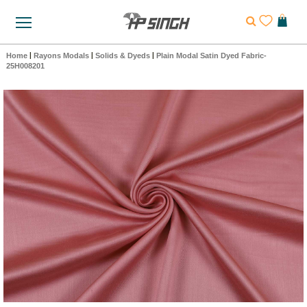
Home
|
Rayons Modals
|
Solids & Dyeds
|
Plain Modal Satin Dyed Fabric-
25H008201