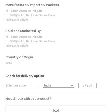
Manufacturer/Importer/Packers
H P Singh Agencies Pvt. Ltd.
111, 82-83 Vaikunth House Nehru Place,
New Delhi-110019
Sold and Marketed By
H P Singh Agencies Pvt. Ltd.
111, 82-83 Vaikunth House Nehru Place,
New Delhi-110019
Country of Origin
India
Check for delivery option
CHECK
Need help with this product?