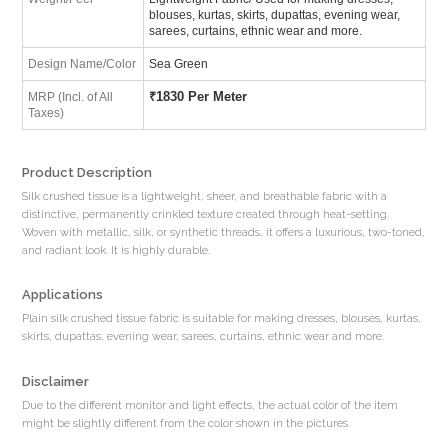
blouses, kurtas, skirts, dupattas, evening wear,
sarees, curtains, ethnic wear and more.
Design Name/Color
Sea Green
₹
1830 Per Meter
MRP (Incl. of All
Taxes)
Product Description
Silk crushed tissue is a lightweight, sheer, and breathable fabric with a
distinctive, permanently crinkled texture created through heat-setting.
Woven with metallic, silk, or synthetic threads, it offers a luxurious, two-toned,
and radiant look. It is highly durable.
Applications
Plain silk crushed tissue fabric is suitable for making dresses, blouses, kurtas,
skirts, dupattas, evening wear, sarees, curtains, ethnic wear and more.
Disclaimer
Due to the different monitor and light effects, the actual color of the item
might be slightly different from the color shown in the pictures.