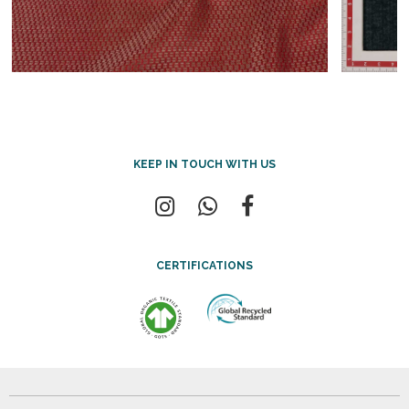
KEEP IN TOUCH WITH US
CERTIFICATIONS