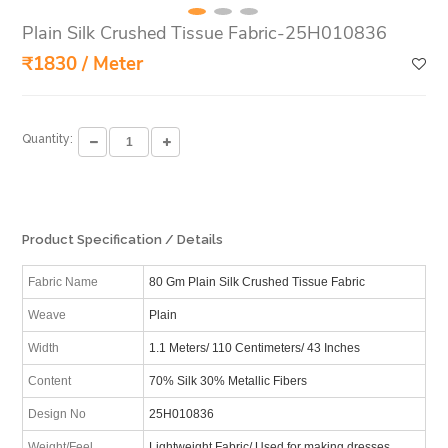
Plain Silk Crushed Tissue Fabric-25H010836
₹1830 / Meter
Quantity:
Product Specification / Details
Fabric Name
80 Gm Plain Silk Crushed Tissue Fabric
Weave
Plain
Width
1.1 Meters/ 110 Centimeters/ 43 Inches
Content
70% Silk 30% Metallic Fibers
Design No
25H010836
Weight/Feel
Lightweight Fabric/ Used for making dresses,