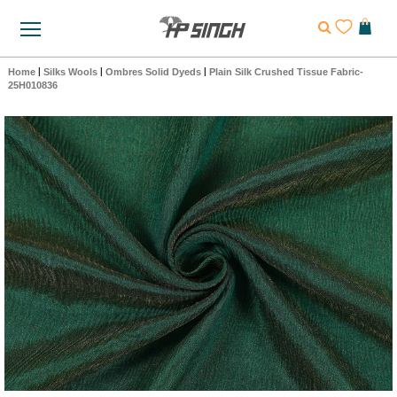
Home
|
Silks Wools
|
Ombres Solid Dyeds
|
Plain Silk Crushed Tissue Fabric-
25H010836