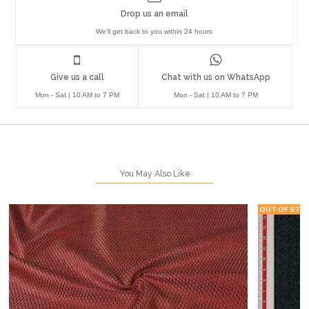
Drop us an email
We'll get back to you within 24 hours
Give us a call
Chat with us on WhatsApp
Mon - Sat | 10 AM to 7 PM
Mon - Sat | 10 AM to 7 PM
You May Also Like
OUT OF STO