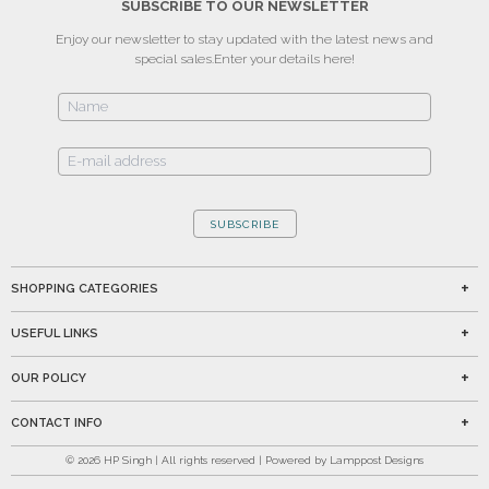
SUBSCRIBE TO OUR NEWSLETTER
Enjoy our newsletter to stay updated with the latest news and
special sales.
Enter your details here!
SUBSCRIBE
SHOPPING CATEGORIES
USEFUL LINKS
OUR POLICY
CONTACT INFO
©
2026
HP Singh | All rights reserved | Powered by Lamppost Designs