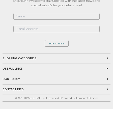
Enjoy our newsletter to stay updated with the latest news and
special sales.
Enter your details here!
SUBSCRIBE
SHOPPING CATEGORIES
USEFUL LINKS
OUR POLICY
CONTACT INFO
©
2026
HP Singh | All rights reserved | Powered by Lamppost Designs