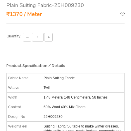
Plain Suiting Fabric-25H009230
₹1370 / Meter
Quantity:
Product Specification / Details
Fabric Name
Plain Suiting Fabric
Weave
Twill
Width
1.48 Meters/ 148 Centimeters/ 58 Inches
Content
60% Wool 40% Mix Fibers
Design No
25H009230
Weight/Feel
Suiting Fabric/ Suitable to make winter dresses,
skirts, suits, blazers, coats, jackets, overcoats and