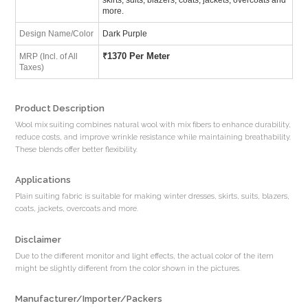
more.
Design Name/Color
Dark Purple
₹
1370 Per Meter
MRP (Incl. of All
Taxes)
Product Description
Wool mix suiting combines natural wool with mix fibers to enhance durability,
reduce costs, and improve wrinkle resistance while maintaining breathability.
These blends offer better flexibility.
Applications
Plain suiting fabric is suitable for making winter dresses, skirts, suits, blazers,
coats, jackets, overcoats and more.
Disclaimer
Due to the different monitor and light effects, the actual color of the item
might be slightly different from the color shown in the pictures.
Manufacturer/Importer/Packers