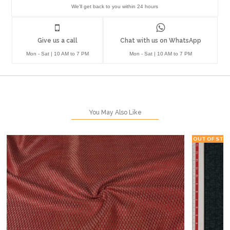
We'll get back to you within 24 hours
Give us a call
Chat with us on WhatsApp
Mon - Sat | 10 AM to 7 PM
Mon - Sat | 10 AM to 7 PM
You May Also Like
OUT OF STO