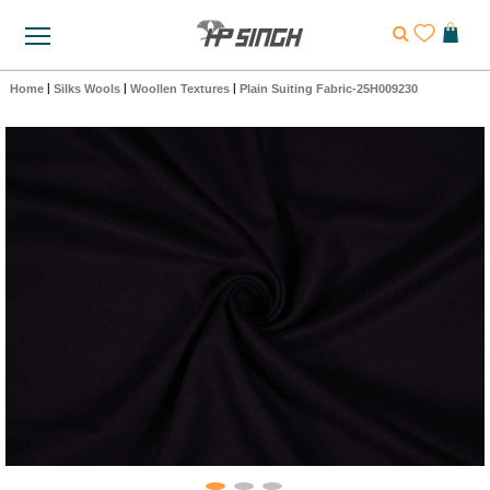
Home
|
Silks Wools
|
Woollen Textures
|
Plain Suiting Fabric-25H009230