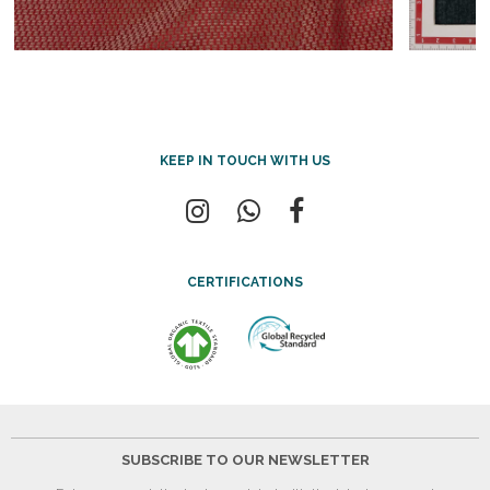
KEEP IN TOUCH WITH US
CERTIFICATIONS
SUBSCRIBE TO OUR NEWSLETTER