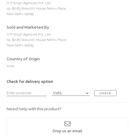
H P Singh Agencies Pvt. Ltd.
111, 82-83 Vaikunth House Nehru Place,
New Delhi-110019
Sold and Marketed By
H P Singh Agencies Pvt. Ltd.
111, 82-83 Vaikunth House Nehru Place,
New Delhi-110019
Country of Origin
India
Check for delivery option
CHECK
Need help with this product?
Drop us an email