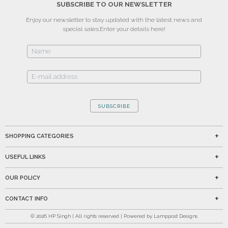
SUBSCRIBE TO OUR NEWSLETTER
Enjoy our newsletter to stay updated with the latest news and
special sales.
Enter your details here!
SUBSCRIBE
SHOPPING CATEGORIES
USEFUL LINKS
OUR POLICY
CONTACT INFO
©
2026
HP Singh | All rights reserved | Powered by Lamppost Designs