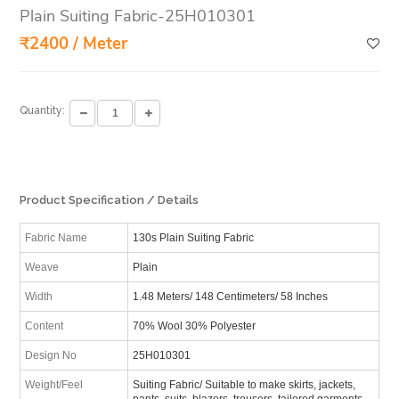
Plain Suiting Fabric-25H010301
₹2400 / Meter
Quantity:
Product Specification / Details
Fabric Name
130s Plain Suiting Fabric
Weave
Plain
Width
1.48 Meters/ 148 Centimeters/ 58 Inches
Content
70% Wool 30% Polyester
Design No
25H010301
Weight/Feel
Suiting Fabric/ Suitable to make skirts, jackets,
pants, suits, blazers, trousers, tailored garments