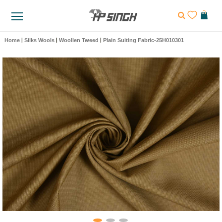
Home
|
Silks Wools
|
Woollen Tweed
|
Plain Suiting Fabric-25H010301