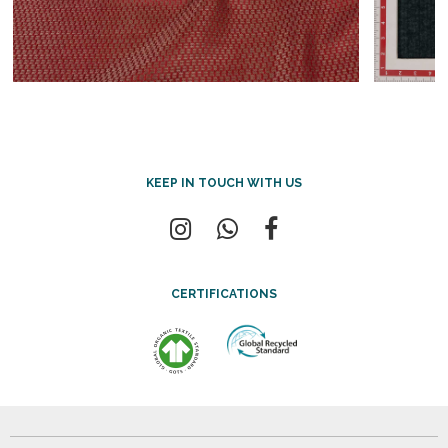
KEEP IN TOUCH WITH US
CERTIFICATIONS