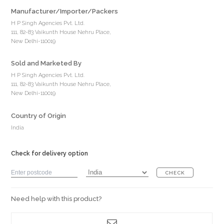
Manufacturer/Importer/Packers
H P Singh Agencies Pvt. Ltd.
111, 82-83 Vaikunth House Nehru Place,
New Delhi-110019
Sold and Marketed By
H P Singh Agencies Pvt. Ltd.
111, 82-83 Vaikunth House Nehru Place,
New Delhi-110019
Country of Origin
India
Check for delivery option
CHECK
Need help with this product?