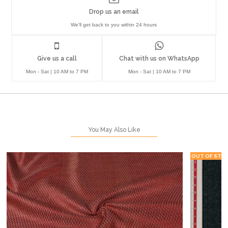
Drop us an email
We'll get back to you within 24 hours
Give us a call
Chat with us on WhatsApp
Mon - Sat | 10 AM to 7 PM
Mon - Sat | 10 AM to 7 PM
You May Also Like
OUT OF STO