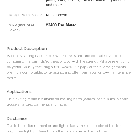
and more.
Design Name/Color
Khaki Brown
₹
2400 Per Meter
MRP (Incl. of All
Taxes)
Product Description
Wool poly suiting is a durable, wrinkle-resistant, and cost-effective blend,
combining the warmth/softness of wool with the strength/shape retention of
polyester. Usually featuring a twill weave, it is popular for tailored gaments,
offering a comfortable, long-lasting, and often washable, or low-maintenance
fabric.
Applications
Plain suiting fabric is suitable for making skirts, jackets, pants, suits, blazers,
trousers, tailored garments and more.
Disclaimer
Due to the different monitor and light effects, the actual color of the item
might be slightly different from the color shown in the pictures.