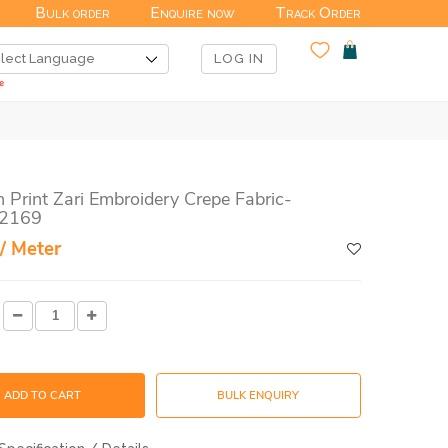
Bulk order
Enquire now
Track Order
LOG IN
n Print Zari Embroidery Crepe Fabric-
2169
/ Meter
ADD TO CART
BULK ENQUIRY