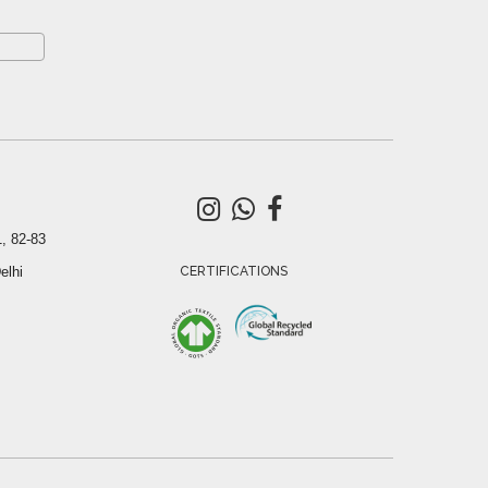
, 82-83
elhi
CERTIFICATIONS