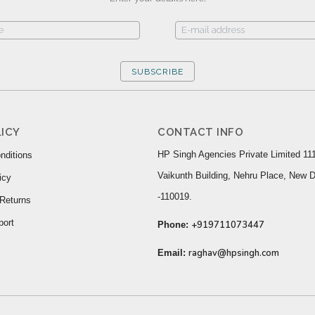
SUBSCRIBE
ICY
CONTACT INFO
HP Singh Agencies Private Limited 111
nditions
Vaikunth Building, Nehru Place, New D
icy
-110019.
Returns
port
+919711073447
Phone:
raghav@hpsingh.com
Email: