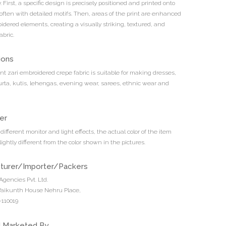
 First, a specific design is precisely positioned and printed onto
 often with detailed motifs. Then, areas of the print are enhanced
idered elements, creating a visually striking, textured, and
abric.
ions
int zari embroidered crepe fabric is suitable for making dresses,
urta, kutis, lehengas, evening wear, sarees, ethnic wear and
er
different monitor and light effects, the actual color of the item
ightly different from the color shown in the pictures.
turer/Importer/Packers
Agencies Pvt. Ltd.
 Vaikunth House Nehru Place,
110019
d Marketed By