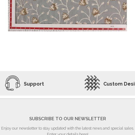
ADD TO WISHLIST
VIEW PRODUCT
Support
Custom Des
SUBSCRIBE TO OUR NEWSLETTER
Enjoy our newsletter to stay updated with the latest news and special sales.
Enter your details here!