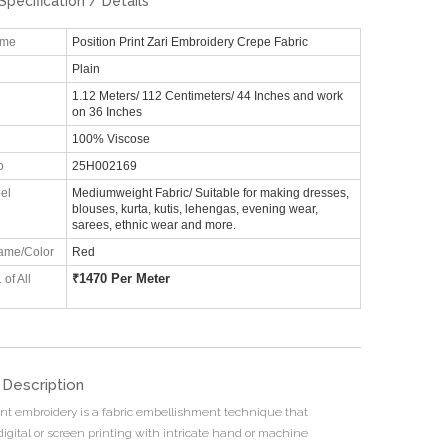
Specification / Details
ame
Position Print Zari Embroidery Crepe Fabric
Plain
1.12 Meters/ 112 Centimeters/ 44 Inches and work
on 36 Inches
100% Viscose
o
25H002169
el
Mediumweight Fabric/ Suitable for making dresses,
blouses, kurta, kutis, lehengas, evening wear,
sarees, ethnic wear and more.
ame/Color
Red
₹
1470 Per Meter
 of All
 Description
rint embroidery is a fabric embellishment technique that
igital or screen printing with intricate hand or machine