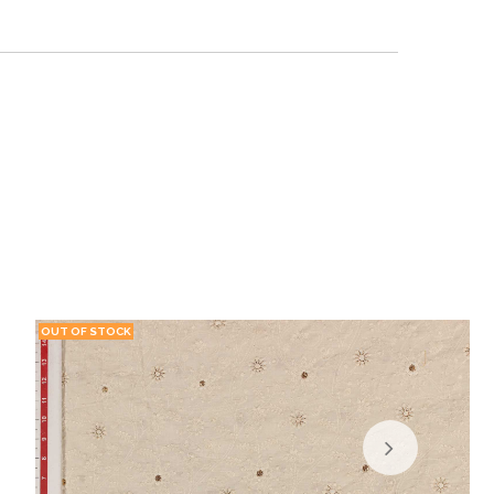
OUT OF STOCK