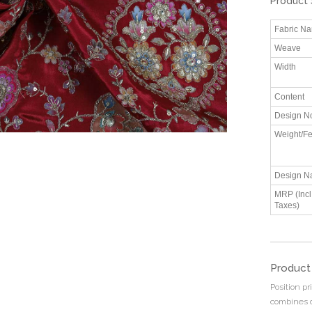
Product 
Fabric N
Weave
Width
Content
Design N
Weight/Fe
Design N
MRP (Incl.
Taxes)
Product
Position p
combines d