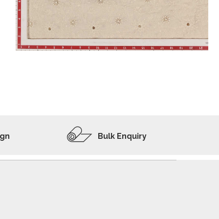
ADD TO WISHLIST
VIEW PRODUCT
ign
Bulk Enquiry