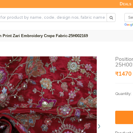
Deals
n Print Zari Embroidery Crepe Fabric-25H002169
Positio
25H00
₹1470 
Quantity: