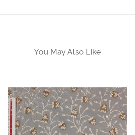
You May Also Like