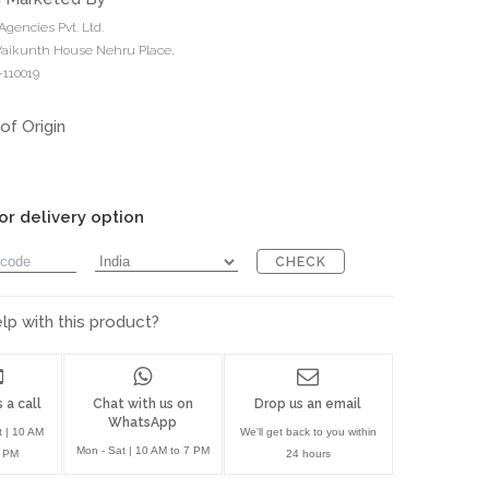
Agencies Pvt. Ltd.
 Vaikunth House Nehru Place,
110019
of Origin
or delivery option
CHECK
p with this product?
 a call
Chat with us on
Drop us an email
WhatsApp
t | 10 AM
We'll get back to you within
Mon - Sat | 10 AM to 7 PM
7 PM
24 hours