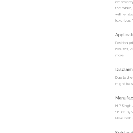
embroidery.
the fabric,
with embro
luxurious f
Applicat
Position pr
blouses, k
more.
Disclaim
Due to the 
might be sl
Manufac
H P Singh 
111, 82-83
New Delhi-
Sold an