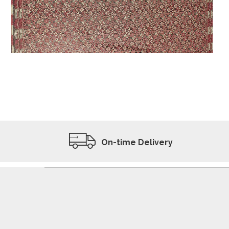
ADD TO WISHLIST
VIEW PRODUCT
On-time Delivery