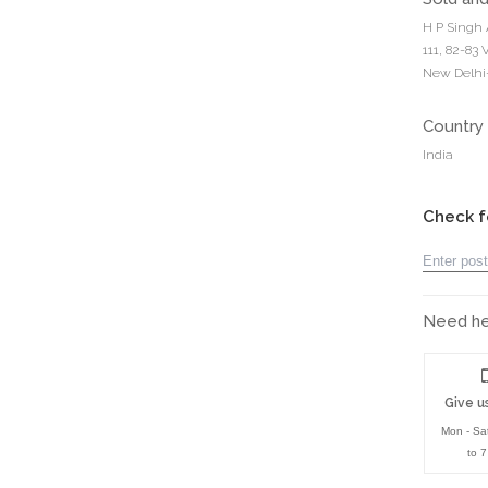
H P Singh 
111, 82-83
New Delhi-
Country 
India
Check f
Need hel
Give us
Mon - Sa
to 