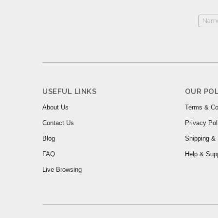
USEFUL LINKS
OUR POL
About Us
Terms & Co
Contact Us
Privacy Pol
Blog
Shipping & 
FAQ
Help & Sup
Live Browsing