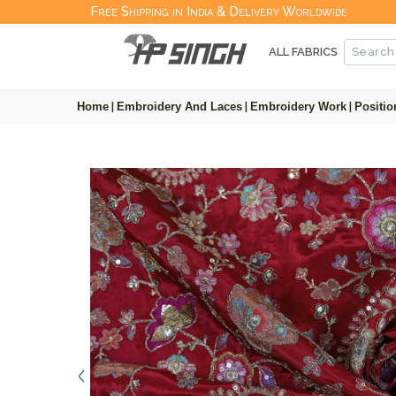
Free Shipping in India & Delivery Worldwide
ALL FABRICS
Home
|
Embroidery And Laces
|
Embroidery Work
|
Positio