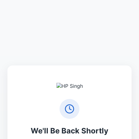
We'll Be Back Shortly