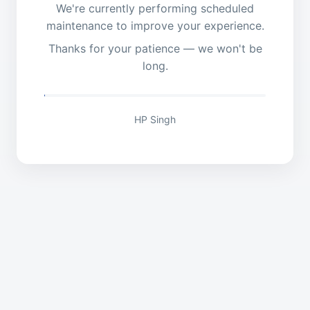
We're currently performing scheduled
maintenance to improve your experience.
Thanks for your patience — we won't be
long.
HP Singh