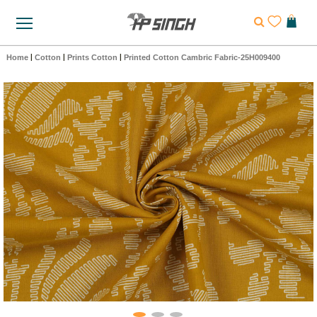
Home
|
Cotton
|
Prints Cotton
|
Printed Cotton Cambric Fabric-25H009400