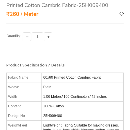
Printed Cotton Cambric Fabric-25H009400
₹260 / Meter
Quantity:
Product Specification / Details
Fabric Name
60x60 Printed Cotton Cambric Fabric
Weave
Plain
Width
1.06 Meters/ 106 Centimeters/ 42 Inches
Content
100% Cotton
Design No
25H009400
Weight/Feel
Lightweight Fabric/ Suitable for making dresses,
kurta, kurits, tops, skirts, blouses, kaftan, scarves,