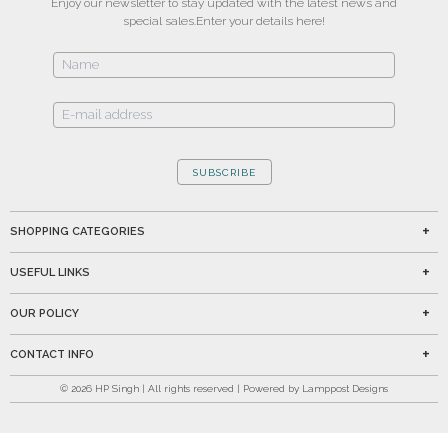
Enjoy our newsletter to stay updated with the latest news and
special sales.
Enter your details here!
SUBSCRIBE
SHOPPING CATEGORIES
USEFUL LINKS
OUR POLICY
CONTACT INFO
©
2026
HP Singh | All rights reserved | Powered by Lamppost Designs