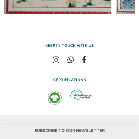
KEEP IN TOUCH WITH US
CERTIFICATIONS
SUBSCRIBE TO OUR NEWSLETTER