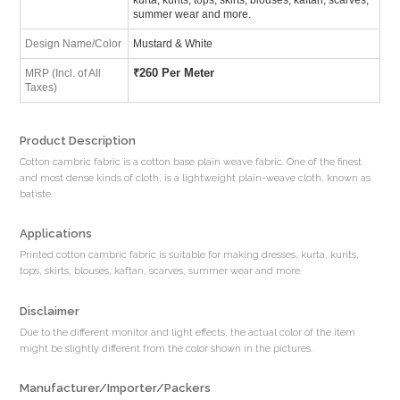
summer wear and more.
Design Name/Color
Mustard & White
₹
260 Per Meter
MRP (Incl. of All
Taxes)
Product Description
Cotton cambric fabric is a cotton base plain weave fabric. One of the finest
and most dense kinds of cloth, is a lightweight plain-weave cloth, known as
batiste.
Applications
Printed cotton cambric fabric is suitable for making dresses, kurta, kurits,
tops, skirts, blouses, kaftan, scarves, summer wear and more.
Disclaimer
Due to the different monitor and light effects, the actual color of the item
might be slightly different from the color shown in the pictures.
Manufacturer/Importer/Packers