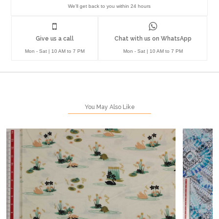
We'll get back to you within 24 hours
Give us a call
Chat with us on WhatsApp
Mon - Sat | 10 AM to 7 PM
Mon - Sat | 10 AM to 7 PM
You May Also Like