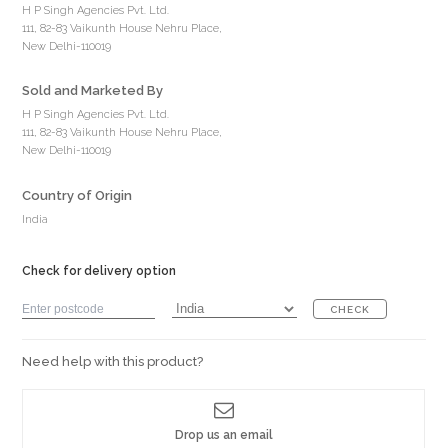
H P Singh Agencies Pvt. Ltd.
111, 82-83 Vaikunth House Nehru Place,
New Delhi-110019
Sold and Marketed By
H P Singh Agencies Pvt. Ltd.
111, 82-83 Vaikunth House Nehru Place,
New Delhi-110019
Country of Origin
India
Check for delivery option
CHECK
Need help with this product?
Drop us an email