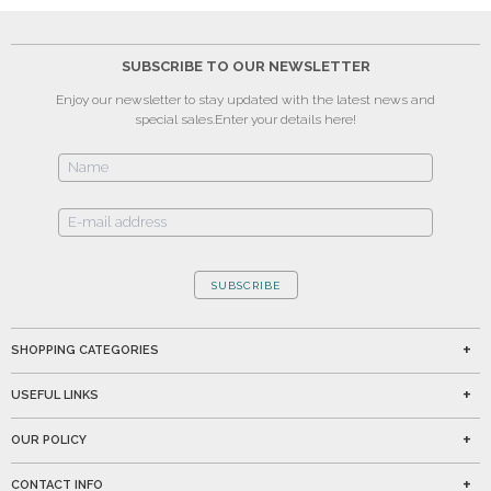
SUBSCRIBE TO OUR NEWSLETTER
Enjoy our newsletter to stay updated with the latest news and
special sales.
Enter your details here!
SUBSCRIBE
SHOPPING CATEGORIES
USEFUL LINKS
OUR POLICY
CONTACT INFO