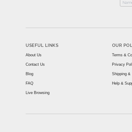
USEFUL LINKS
OUR POL
About Us
Terms & Co
Contact Us
Privacy Pol
Blog
Shipping & 
FAQ
Help & Sup
Live Browsing