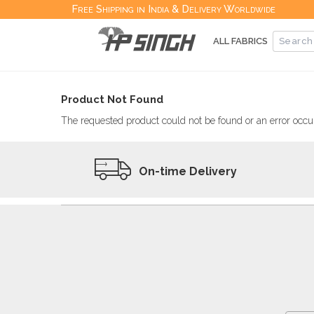
Free Shipping in India & Delivery Worldwide
ALL FABRICS
Product Not Found
The requested product could not be found or an error occur
On-time Delivery