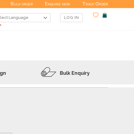
Bulk order
Enquire now
Track Order
LOG IN
ign
Bulk Enquiry