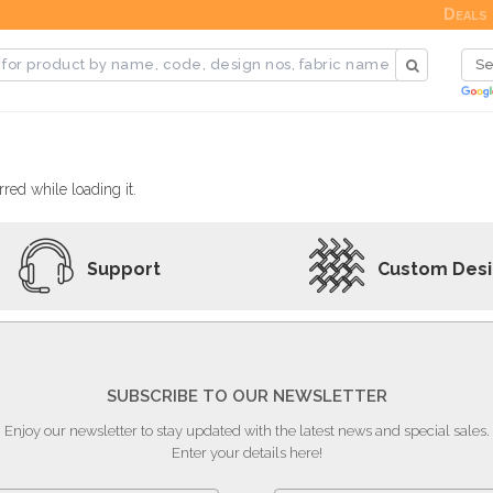
Deals
red while loading it.
Support
Custom Des
SUBSCRIBE TO OUR NEWSLETTER
Enjoy our newsletter to stay updated with the latest news and special sales.
Enter your details here!