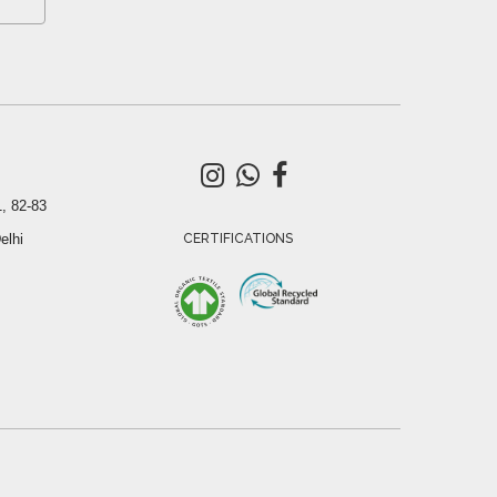
, 82-83
elhi
CERTIFICATIONS