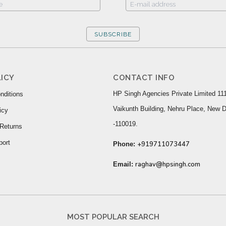
SUBSCRIBE
ICY
CONTACT INFO
HP Singh Agencies Private Limited 111
nditions
Vaikunth Building, Nehru Place, New D
icy
-110019.
Returns
port
+919711073447
Phone:
raghav@hpsingh.com
Email:
MOST POPULAR SEARCH