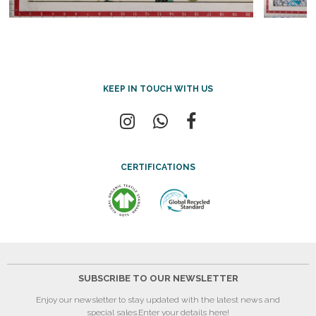
KEEP IN TOUCH WITH US
CERTIFICATIONS
SUBSCRIBE TO OUR NEWSLETTER
Enjoy our newsletter to stay updated with the latest news and
special sales.
Enter your details here!