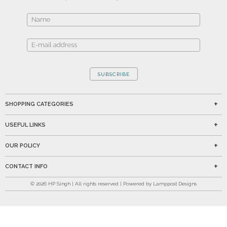
SUBSCRIBE
SHOPPING CATEGORIES
USEFUL LINKS
OUR POLICY
CONTACT INFO
©
2026
HP Singh | All rights reserved | Powered by Lamppost Designs