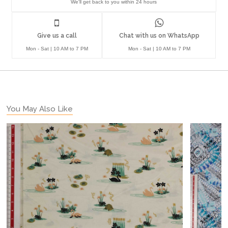
We'll get back to you within 24 hours
Give us a call
Chat with us on WhatsApp
Mon - Sat | 10 AM to 7 PM
Mon - Sat | 10 AM to 7 PM
You May Also Like