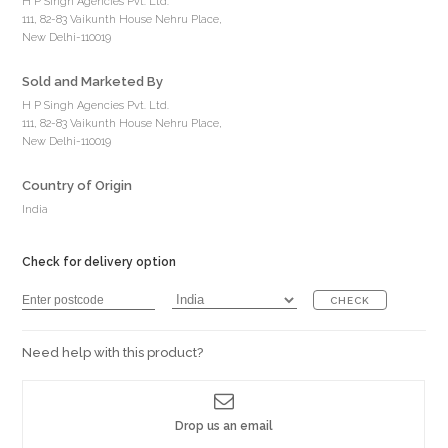
H P Singh Agencies Pvt. Ltd.
111, 82-83 Vaikunth House Nehru Place,
New Delhi-110019
Sold and Marketed By
H P Singh Agencies Pvt. Ltd.
111, 82-83 Vaikunth House Nehru Place,
New Delhi-110019
Country of Origin
India
Check for delivery option
CHECK
Need help with this product?
Drop us an email