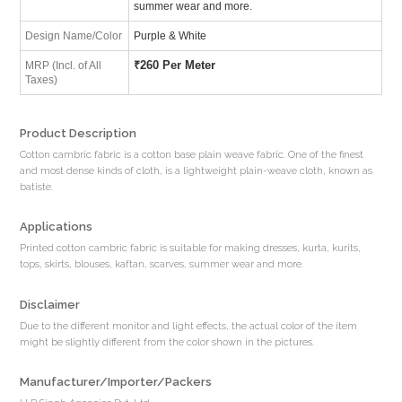
summer wear and more.
Design Name/Color
Purple & White
₹
260 Per Meter
MRP (Incl. of All
Taxes)
Product Description
Cotton cambric fabric is a cotton base plain weave fabric. One of the finest
and most dense kinds of cloth, is a lightweight plain-weave cloth, known as
batiste.
Applications
Printed cotton cambric fabric is suitable for making dresses, kurta, kurits,
tops, skirts, blouses, kaftan, scarves, summer wear and more.
Disclaimer
Due to the different monitor and light effects, the actual color of the item
might be slightly different from the color shown in the pictures.
Manufacturer/Importer/Packers