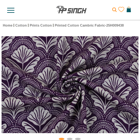
Home
|
Cotton
|
Prints Cotton
|
Printed Cotton Cambric Fabric-25H009438