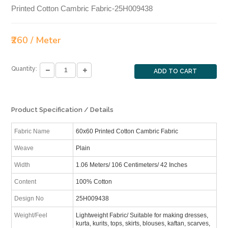
Printed Cotton Cambric Fabric-25H009438
₹260 / Meter
Quantity:
ADD TO CART
Product Specification / Details
Fabric Name
60x60 Printed Cotton Cambric Fabric
Weave
Plain
Width
1.06 Meters/ 106 Centimeters/ 42 Inches
Content
100% Cotton
Design No
25H009438
Weight/Feel
Lightweight Fabric/ Suitable for making dresses,
kurta, kurits, tops, skirts, blouses, kaftan, scarves,