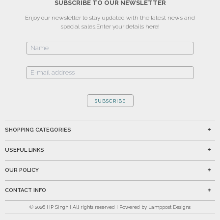
SUBSCRIBE TO OUR NEWSLETTER
Enjoy our newsletter to stay updated with the latest news and
special sales.
Enter your details here!
SUBSCRIBE
SHOPPING CATEGORIES
USEFUL LINKS
OUR POLICY
CONTACT INFO
©
2026
HP Singh | All rights reserved | Powered by Lamppost Designs