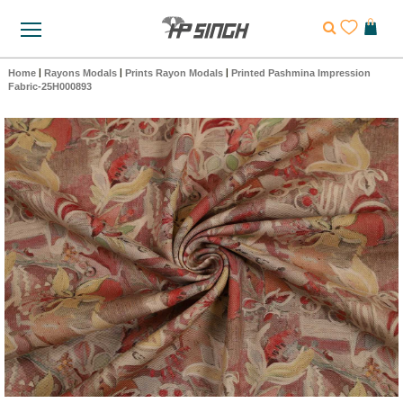
Home
|
Rayons Modals
|
Prints Rayon Modals
|
Printed Pashmina Impression
Fabric-25H000893