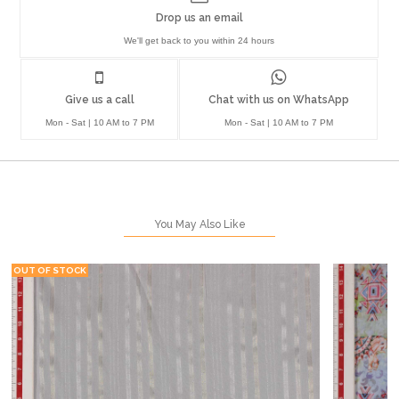
Drop us an email
We'll get back to you within 24 hours
Give us a call
Chat with us on WhatsApp
Mon - Sat | 10 AM to 7 PM
Mon - Sat | 10 AM to 7 PM
You May Also Like
OUT OF STOCK