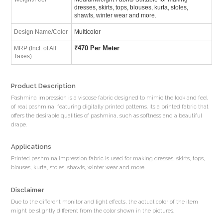
dresses, skirts, tops, blouses, kurta, stoles,
shawls, winter wear and more.
Design Name/Color
Multicolor
₹
470 Per Meter
MRP (Incl. of All
Taxes)
Product Description
Pashmina impression is a viscose fabric designed to mimic the look and feel
of real pashmina, featuring digitally printed patterns. Its a printed fabric that
offers the desirable qualities of pashmina, such as softness and a beautiful
drape.
Applications
Printed pashmina impression fabric is used for making dresses, skirts, tops,
blouses, kurta, stoles, shawls, winter wear and more.
Disclaimer
Due to the different monitor and light effects, the actual color of the item
might be slightly different from the color shown in the pictures.