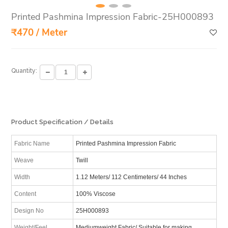
Printed Pashmina Impression Fabric-25H000893
₹470 / Meter
Quantity:
Product Specification / Details
Fabric Name
Printed Pashmina Impression Fabric
Weave
Twill
Width
1.12 Meters/ 112 Centimeters/ 44 Inches
Content
100% Viscose
Design No
25H000893
Weight/Feel
Mediumweight Fabric/ Suitable for making