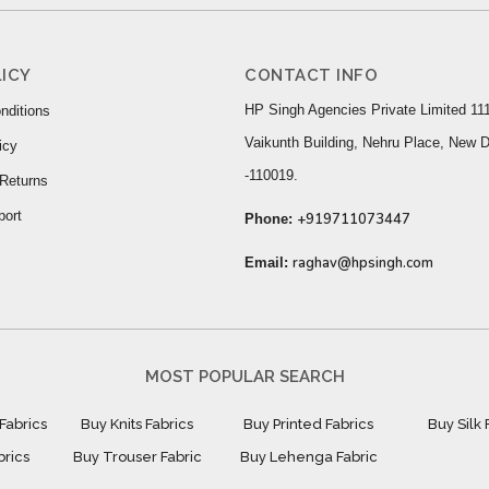
ICY
CONTACT INFO
HP Singh Agencies Private Limited 111
nditions
Vaikunth Building, Nehru Place, New D
icy
-110019.
Returns
port
+919711073447
Phone:
raghav@hpsingh.com
Email:
MOST POPULAR SEARCH
Fabrics
Buy Knits Fabrics
Buy Printed Fabrics
Buy Silk 
brics
Buy Trouser Fabric
Buy Lehenga Fabric