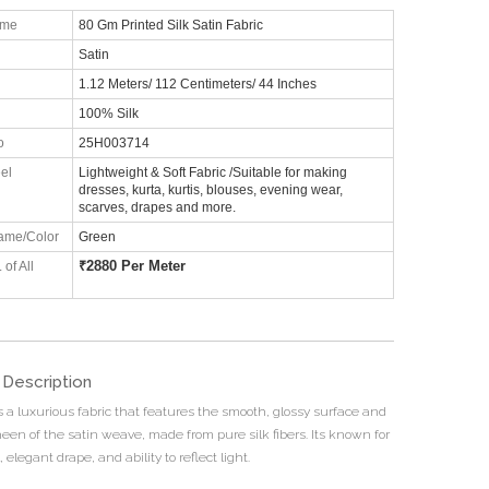
ame
80 Gm Printed Silk Satin Fabric
Satin
1.12 Meters/ 112 Centimeters/ 44 Inches
100% Silk
o
25H003714
el
Lightweight & Soft Fabric /Suitable for making
dresses, kurta, kurtis, blouses, evening wear,
scarves, drapes and more.
ame/Color
Green
₹
2880 Per Meter
 of All
 Description
is a luxurious fabric that features the smooth, glossy surface and
heen of the satin weave, made from pure silk fibers. Its known for
l, elegant drape, and ability to reflect light.