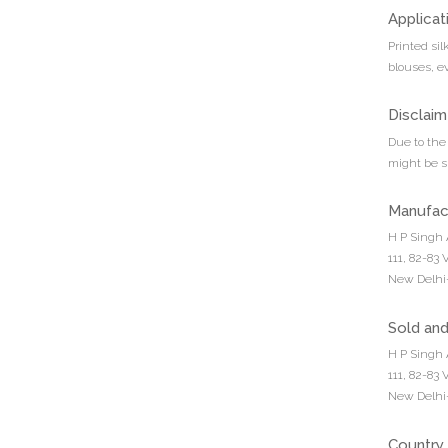
Applicat
Printed sil
blouses, e
Disclaim
Due to the 
might be sl
Manufac
H P Singh 
111, 82-83
New Delhi-
Sold an
H P Singh 
111, 82-83
New Delhi-
Country 