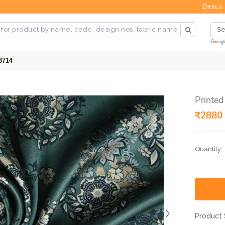
Deals
3714
Printed
₹2880 
Quantity:
Product 