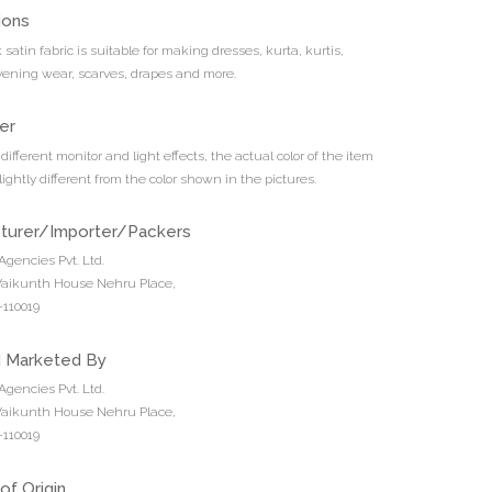
ions
k satin fabric is suitable for making dresses, kurta, kurtis,
vening wear, scarves, drapes and more.
er
different monitor and light effects, the actual color of the item
ightly different from the color shown in the pictures.
turer/Importer/Packers
Agencies Pvt. Ltd.
 Vaikunth House Nehru Place,
110019
d Marketed By
Agencies Pvt. Ltd.
 Vaikunth House Nehru Place,
110019
of Origin