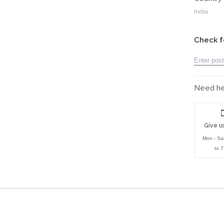
India
Check f
Need hel
Give us
Mon - Sa
to 