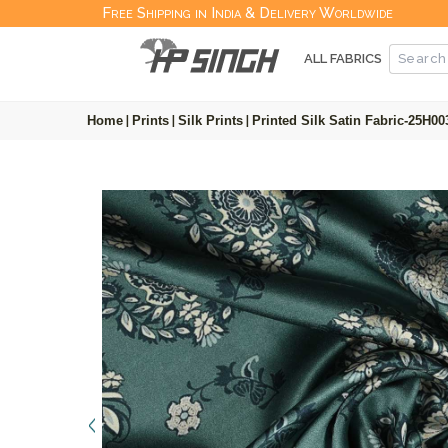
Free Shipping in India & Delivery Worldwide
ALL FABRICS
Home
|
Prints
|
Silk Prints
|
Printed Silk Satin Fabric-25H00