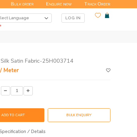
Bulk order
Enquire now
Track Order
LOG IN
 Silk Satin Fabric-25H003714
/ Meter
ADD TO CART
BULK ENQUIRY
Specification / Details