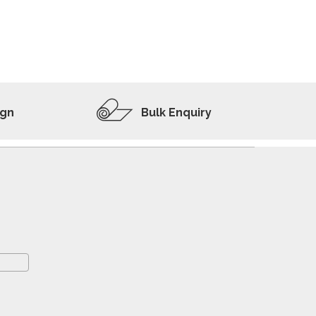
ADD TO WISHLIST
VIEW PRODUCT
ign
Bulk Enquiry