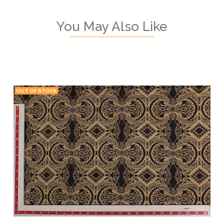
You May Also Like
OUT OF STOCK