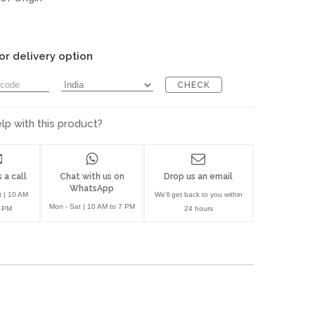
or delivery option
CHECK
p with this product?
 a call
Chat with us on
Drop us an email
WhatsApp
t | 10 AM
We'll get back to you within
Mon - Sat | 10 AM to 7 PM
7 PM
24 hours