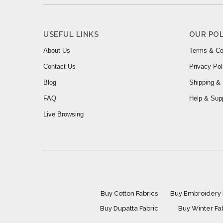
USEFUL LINKS
OUR POL
About Us
Terms & Co
Contact Us
Privacy Pol
Blog
Shipping & 
FAQ
Help & Sup
Live Browsing
Buy Cotton Fabrics
Buy Embroidery 
Buy Dupatta Fabric
Buy Winter Fa