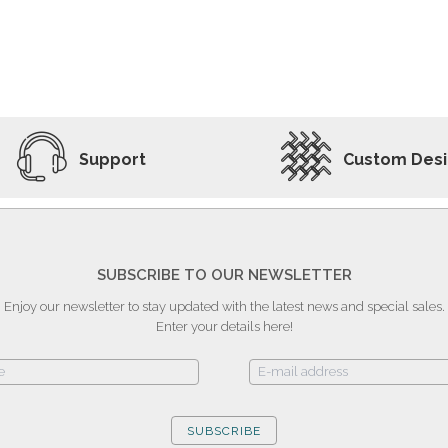
ADD TO WISHLIST
VIEW PRODUCT
Support
Custom Des
SUBSCRIBE TO OUR NEWSLETTER
Enjoy our newsletter to stay updated with the latest news and special sales.
Enter your details here!
SUBSCRIBE