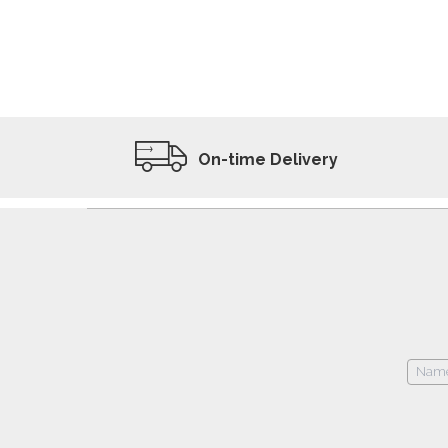
ADD TO WISHLIST
VIEW PRODUCT
On-time Delivery