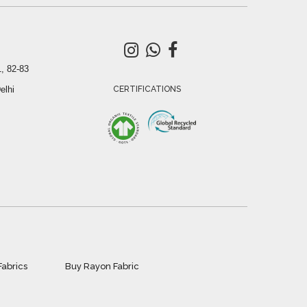
, 82-83
elhi
CERTIFICATIONS
Fabrics
Buy Rayon Fabric