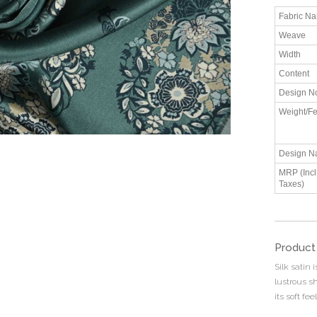
Fabric N
Weave
Width
Content
Design N
Weight/Fe
Design N
MRP (Incl.
Taxes)
Product
Silk satin 
lustrous s
its soft fee