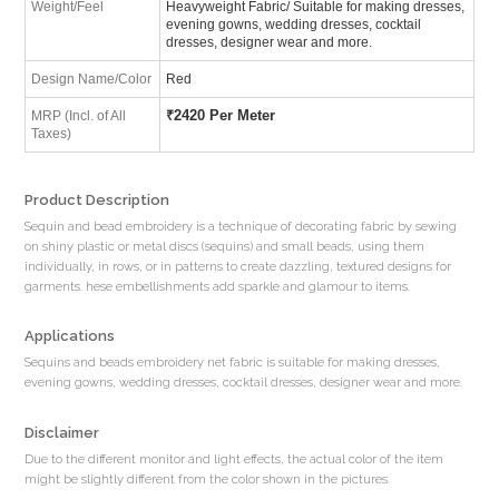
Weight/Feel
Heavyweight Fabric/ Suitable for making dresses,
evening gowns, wedding dresses, cocktail
dresses, designer wear and more.
Design Name/Color
Red
₹
2420 Per Meter
MRP (Incl. of All
Taxes)
Product Description
Sequin and bead embroidery is a technique of decorating fabric by sewing
on shiny plastic or metal discs (sequins) and small beads, using them
individually, in rows, or in patterns to create dazzling, textured designs for
garments. hese embellishments add sparkle and glamour to items.
Applications
Sequins and beads embroidery net fabric is suitable for making dresses,
evening gowns, wedding dresses, cocktail dresses, designer wear and more.
Disclaimer
Due to the different monitor and light effects, the actual color of the item
might be slightly different from the color shown in the pictures.