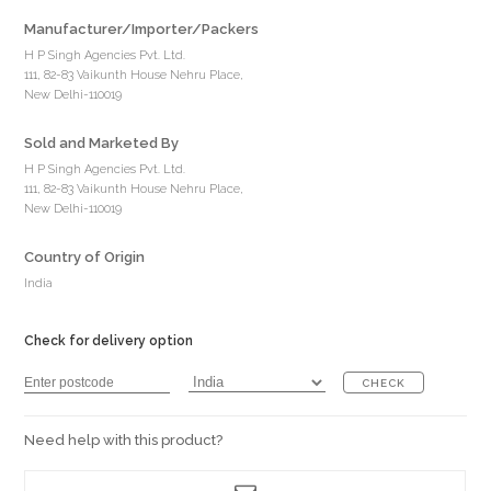
Manufacturer/Importer/Packers
H P Singh Agencies Pvt. Ltd.
111, 82-83 Vaikunth House Nehru Place,
New Delhi-110019
Sold and Marketed By
H P Singh Agencies Pvt. Ltd.
111, 82-83 Vaikunth House Nehru Place,
New Delhi-110019
Country of Origin
India
Check for delivery option
CHECK
Need help with this product?