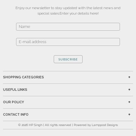
Enjoy our newsletter to stay updated with the latest news and
special sales.
Enter your details here!
SUBSCRIBE
SHOPPING CATEGORIES
USEFUL LINKS
OUR POLICY
CONTACT INFO
©
2026
HP Singh | All rights reserved | Powered by Lamppost Designs