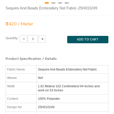
Sequins And Beads Embroidery Net Fabric-25H010249
₹2420 / Meter
Quantity:
ADD TO CART
Product Specification / Details
Fabric Name
Sequins And Beads Embroidery Net Fabric
Weave
Net
Width
1.62 Meters/ 162 Centimeters/ 64 Inches and
work on 53 Inches
Content
100% Polyester
Design No
25H010249