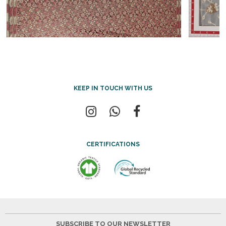
KEEP IN TOUCH WITH US
CERTIFICATIONS
SUBSCRIBE TO OUR NEWSLETTER