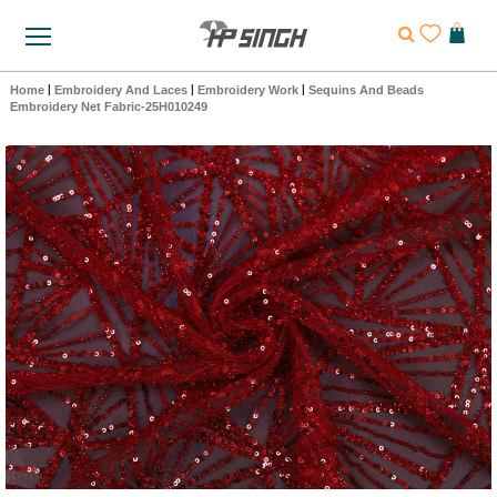
Home
|
Embroidery And Laces
|
Embroidery Work
|
Sequins And Beads
Embroidery Net Fabric-25H010249