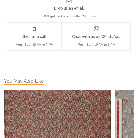
Drop us an email
We'll get back to you within 24 hours
Give us a call
Chat with us on WhatsApp
Mon - Sat | 10 AM to 7 PM
Mon - Sat | 10 AM to 7 PM
You May Also Like