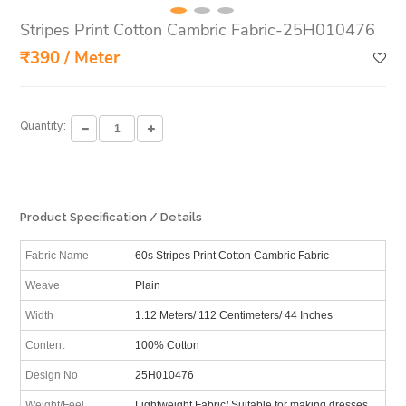
Stripes Print Cotton Cambric Fabric-25H010476
₹390 / Meter
Quantity:
Product Specification / Details
Fabric Name
60s Stripes Print Cotton Cambric Fabric
Weave
Plain
Width
1.12 Meters/ 112 Centimeters/ 44 Inches
Content
100% Cotton
Design No
25H010476
Weight/Feel
Lightweight Fabric/ Suitable for making dresses,