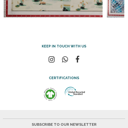
KEEP IN TOUCH WITH US
CERTIFICATIONS
SUBSCRIBE TO OUR NEWSLETTER