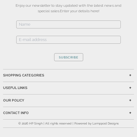
Enjoy our newsletter to stay updated with the latest news and
special sales.
Enter your details here!
SUBSCRIBE
SHOPPING CATEGORIES
USEFUL LINKS
OUR POLICY
CONTACT INFO
©
2026
HP Singh | All rights reserved | Powered by Lamppost Designs