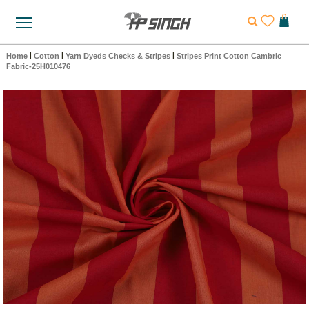
Home
|
Cotton
|
Yarn Dyeds Checks & Stripes
|
Stripes Print Cotton Cambric
Fabric-25H010476