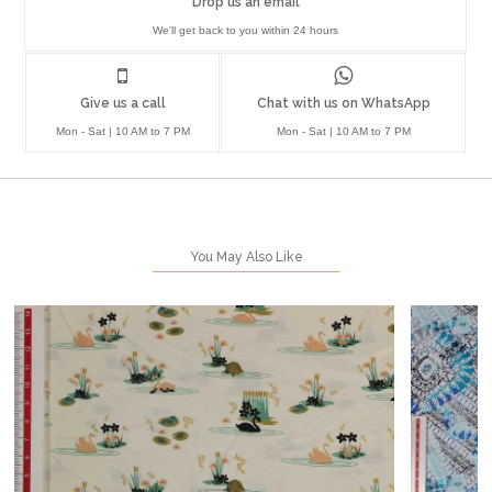
Drop us an email
We'll get back to you within 24 hours
Give us a call
Chat with us on WhatsApp
Mon - Sat | 10 AM to 7 PM
Mon - Sat | 10 AM to 7 PM
You May Also Like