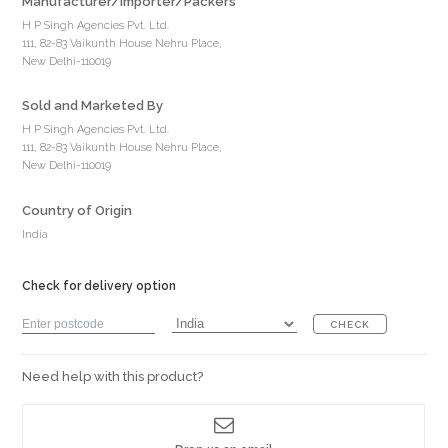
Manufacturer/Importer/Packers
H P Singh Agencies Pvt. Ltd.
111, 82-83 Vaikunth House Nehru Place,
New Delhi-110019
Sold and Marketed By
H P Singh Agencies Pvt. Ltd.
111, 82-83 Vaikunth House Nehru Place,
New Delhi-110019
Country of Origin
India
Check for delivery option
CHECK
Need help with this product?