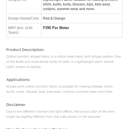
shirts, kurtis, kurta, blouses, tops, kids wear,
curtains, summer wear and more.
Design Name/Color
Red & Orange
₹
390 Per Meter
MRP (Incl. of All
Taxes)
Product Description
Cotton cambric striped fabric is a cotton base fabric with stripes pattern. One
of the finest and most dense kinds of cloth, is a lightweight plain-weave
cloth, known as batiste.
Applications
Stripes print cotton cambric fabric is suitable for making dresses, shirts,
kurtis, kurta, blouses, tops, kids wear, curtains, summer wear and more.
Disclaimer
Due to the different monitor and light effects, the actual color of the item
might be slightly different from the color shown in the pictures.