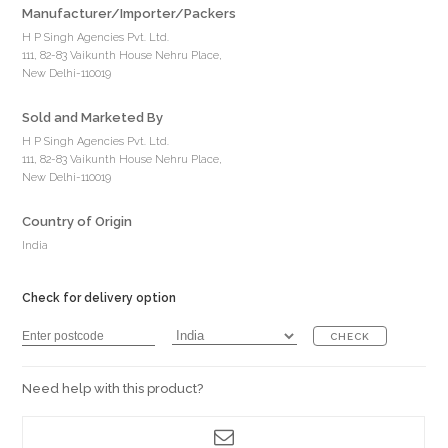
Manufacturer/Importer/Packers
H P Singh Agencies Pvt. Ltd.
111, 82-83 Vaikunth House Nehru Place,
New Delhi-110019
Sold and Marketed By
H P Singh Agencies Pvt. Ltd.
111, 82-83 Vaikunth House Nehru Place,
New Delhi-110019
Country of Origin
India
Check for delivery option
CHECK
Need help with this product?