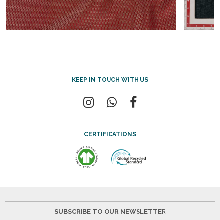
KEEP IN TOUCH WITH US
CERTIFICATIONS
SUBSCRIBE TO OUR NEWSLETTER