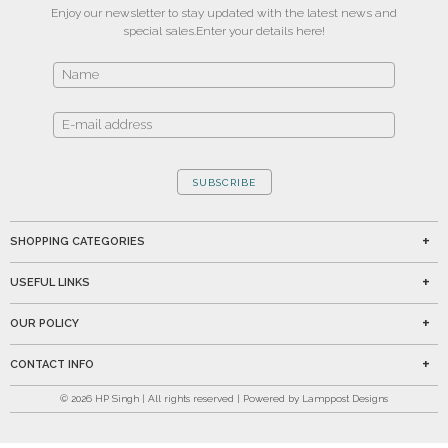
Enjoy our newsletter to stay updated with the latest news and
special sales.
Enter your details here!
SUBSCRIBE
SHOPPING CATEGORIES
USEFUL LINKS
OUR POLICY
CONTACT INFO
©
2026
HP Singh | All rights reserved | Powered by Lamppost Designs