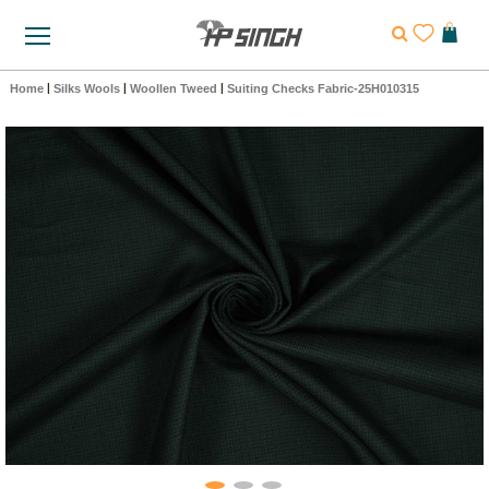
Home
|
Silks Wools
|
Woollen Tweed
|
Suiting Checks Fabric-25H010315