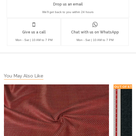
Drop us an email
We'll get back to you within 24 hours
Give us a call
Chat with us on WhatsApp
Mon - Sat | 10 AM to 7 PM
Mon - Sat | 10 AM to 7 PM
You May Also Like
OUT OF STO