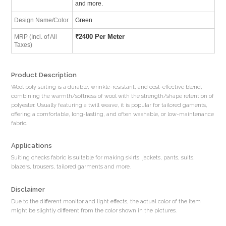
and more.
Design Name/Color
Green
₹
2400 Per Meter
MRP (Incl. of All
Taxes)
Product Description
Wool poly suiting is a durable, wrinkle-resistant, and cost-effective blend,
combining the warmth/softness of wool with the strength/shape retention of
polyester. Usually featuring a twill weave, it is popular for tailored gaments,
offering a comfortable, long-lasting, and often washable, or low-maintenance
fabric.
Applications
Suiting checks fabric is suitable for making skirts, jackets, pants, suits,
blazers, trousers, tailored garments and more.
Disclaimer
Due to the different monitor and light effects, the actual color of the item
might be slightly different from the color shown in the pictures.