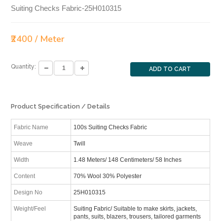
Suiting Checks Fabric-25H010315
₹2400 / Meter
Quantity:
ADD TO CART
Product Specification / Details
Fabric Name
100s Suiting Checks Fabric
Weave
Twill
Width
1.48 Meters/ 148 Centimeters/ 58 Inches
Content
70% Wool 30% Polyester
Design No
25H010315
Weight/Feel
Suiting Fabric/ Suitable to make skirts, jackets,
pants, suits, blazers, trousers, tailored garments