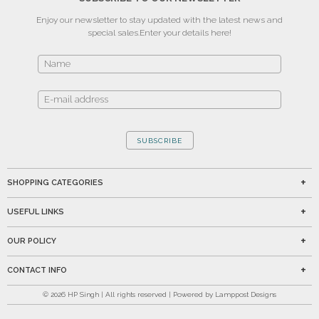
Enjoy our newsletter to stay updated with the latest news and
special sales.
Enter your details here!
SUBSCRIBE
SHOPPING CATEGORIES
USEFUL LINKS
OUR POLICY
CONTACT INFO
©
2026
HP Singh | All rights reserved | Powered by Lamppost Designs