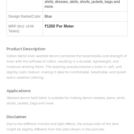
shirts, dresses, skirts, shorts, jackets, bags and
more.
Design Name/Color
Blue
₹
1260 Per Meter
MRP (Incl. of All
Taxes)
Product Description
Cotton blend linen washed denim combines the breathability and strength of
linen with the softness of cotton, resulting in a durable, lightweight, and
moisture-wicking fabric. The washing process ensures a lived-in, soft, and
slightly rustic texture, making it ideal for comfortable, breathable, and stylish
warm-weather clothing.
Applications
Washed denim twill fabric is suitable for making denim dresses, jeans, skirts,
shorts, jackets, bags and more.
Disclaimer
Due to the different monitor and light effects, the actual color of the item
might be slightly different from the color shown in the pictures.