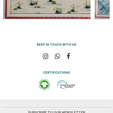
KEEP IN TOUCH WITH US
CERTIFICATIONS
SUBSCRIBE TO OUR NEWSLETTER