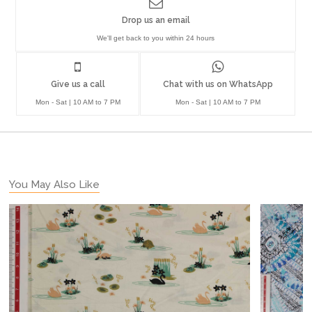
Drop us an email
We'll get back to you within 24 hours
Give us a call
Chat with us on WhatsApp
Mon - Sat | 10 AM to 7 PM
Mon - Sat | 10 AM to 7 PM
You May Also Like