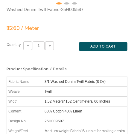
Washed Denim Twill Fabric-25H009597
₹1260 / Meter
Quantity:
ADD TO CART
Product Specification / Details
Fabric Name
3/1 Washed Denim Twill Fabric (8 Oz)
Weave
Twill
Width
1.52 Meters/ 152 Centimeters/ 60 Inches
Content
60% Cotton 40% Linen
Design No
25H009597
Weight/Feel
Medium weight Fabric/ Suitable for making denim