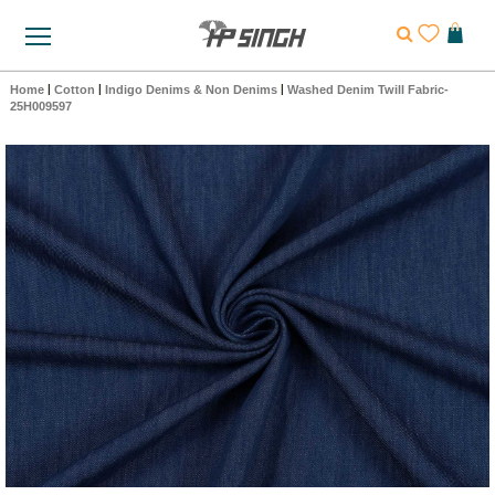
Home
|
Cotton
|
Indigo Denims & Non Denims
|
Washed Denim Twill Fabric-
25H009597