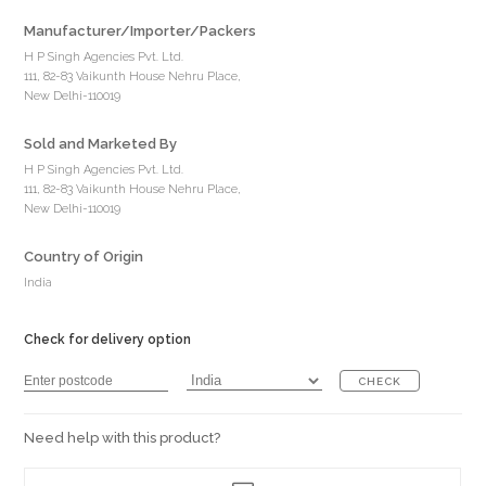
Manufacturer/Importer/Packers
H P Singh Agencies Pvt. Ltd.
111, 82-83 Vaikunth House Nehru Place,
New Delhi-110019
Sold and Marketed By
H P Singh Agencies Pvt. Ltd.
111, 82-83 Vaikunth House Nehru Place,
New Delhi-110019
Country of Origin
India
Check for delivery option
CHECK
Need help with this product?