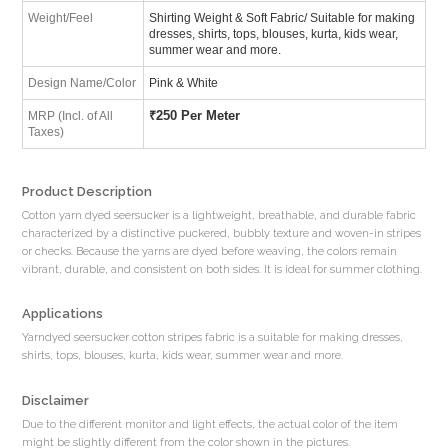
Weight/Feel
Shirting Weight & Soft Fabric/ Suitable for making
dresses, shirts, tops, blouses, kurta, kids wear,
summer wear and more.
Design Name/Color
Pink & White
₹
250 Per Meter
MRP (Incl. of All
Taxes)
Product Description
Cotton yarn dyed seersucker is a lightweight, breathable, and durable fabric
characterized by a distinctive puckered, bubbly texture and woven-in stripes
or checks. Because the yarns are dyed before weaving, the colors remain
vibrant, durable, and consistent on both sides. It is ideal for summer clothing.
Applications
Yarndyed seersucker cotton stripes fabric is a suitable for making dresses,
shirts, tops, blouses, kurta, kids wear, summer wear and more.
Disclaimer
Due to the different monitor and light effects, the actual color of the item
might be slightly different from the color shown in the pictures.