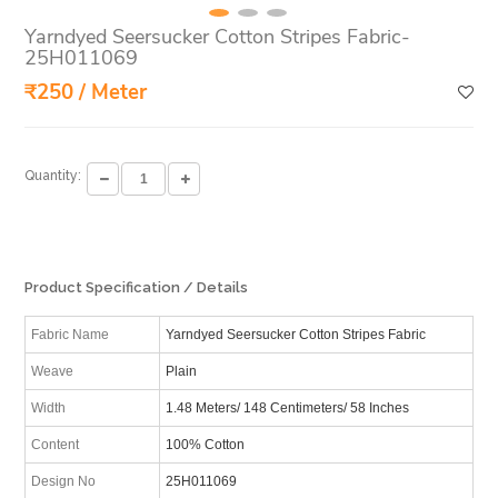
Yarndyed Seersucker Cotton Stripes Fabric-
25H011069
₹250 / Meter
Quantity:
Product Specification / Details
Fabric Name
Yarndyed Seersucker Cotton Stripes Fabric
Weave
Plain
Width
1.48 Meters/ 148 Centimeters/ 58 Inches
Content
100% Cotton
Design No
25H011069