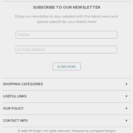
SUBSCRIBE TO OUR NEWSLETTER
Enjoy our newsletter to stay updated with the latest news and
special sales.
Enter your details here!
SUBSCRIBE
SHOPPING CATEGORIES
USEFUL LINKS
OUR POLICY
CONTACT INFO
©
2026
HP Singh | All rights reserved | Powered by Lamppost Designs