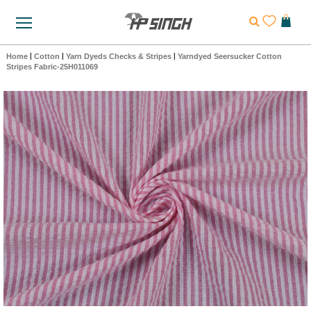
Home
|
Cotton
|
Yarn Dyeds Checks & Stripes
|
Yarndyed Seersucker Cotton
Stripes Fabric-25H011069