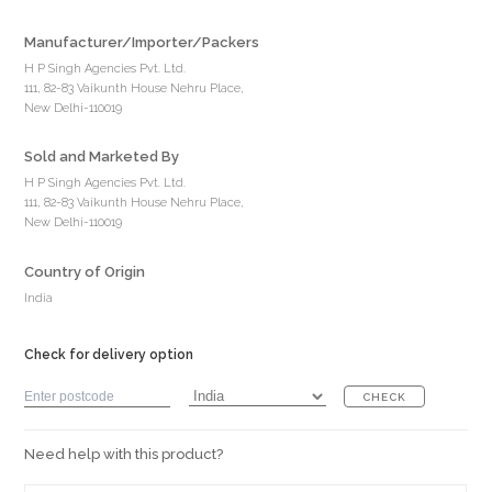
Manufacturer/Importer/Packers
H P Singh Agencies Pvt. Ltd.
111, 82-83 Vaikunth House Nehru Place,
New Delhi-110019
Sold and Marketed By
H P Singh Agencies Pvt. Ltd.
111, 82-83 Vaikunth House Nehru Place,
New Delhi-110019
Country of Origin
India
Check for delivery option
CHECK
Need help with this product?