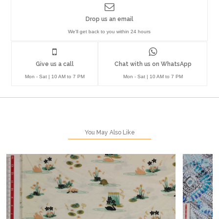
Drop us an email
We'll get back to you within 24 hours
Give us a call
Chat with us on WhatsApp
Mon - Sat | 10 AM to 7 PM
Mon - Sat | 10 AM to 7 PM
You May Also Like