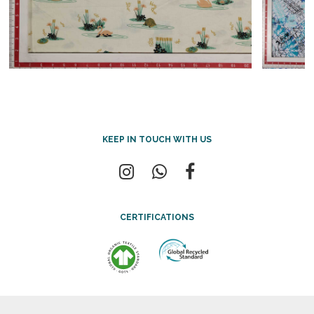
KEEP IN TOUCH WITH US
CERTIFICATIONS