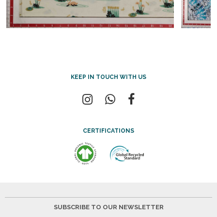
KEEP IN TOUCH WITH US
CERTIFICATIONS
SUBSCRIBE TO OUR NEWSLETTER