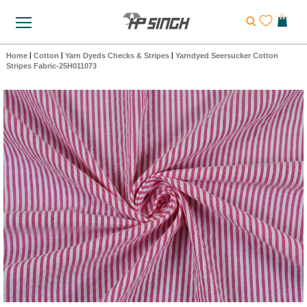
Home
|
Cotton
|
Yarn Dyeds Checks & Stripes
|
Yarndyed Seersucker Cotton
Stripes Fabric-25H011073