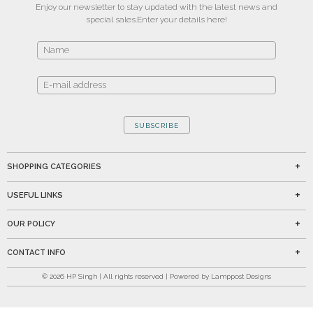
Enjoy our newsletter to stay updated with the latest news and
special sales.
Enter your details here!
SUBSCRIBE
SHOPPING CATEGORIES
USEFUL LINKS
OUR POLICY
CONTACT INFO
©
2026
HP Singh | All rights reserved | Powered by Lamppost Designs