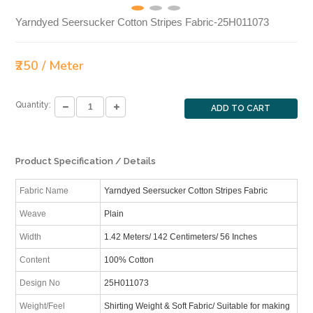
Yarndyed Seersucker Cotton Stripes Fabric-25H011073
₹250 / Meter
Quantity:
ADD TO CART
Product Specification / Details
Fabric Name
Yarndyed Seersucker Cotton Stripes Fabric
Weave
Plain
Width
1.42 Meters/ 142 Centimeters/ 56 Inches
Content
100% Cotton
Design No
25H011073
Weight/Feel
Shirting Weight & Soft Fabric/ Suitable for making