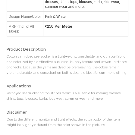
dresses, shirts, tops, blouses, kurta, kids wear,
summer wear and more.
Design Name/Color
Pink & White
₹
250 Per Meter
MRP (Incl. of All
Taxes)
Product Description
Cotton yarn dyed seersucker is a lightweight, breathable, and durable fabric
characterized by a distinctive puckered, bubbly texture and woven-in stripes
or checks. Because the yarns are dyed before weaving, the colors remain
vibrant, durable, and consistent on both sides. It is ideal for summer clothing.
Applications
Yarndyed seersucker cotton stripes fabric is a suitable for making dresses,
shirts, tops, blouses, kurta, kids wear, summer wear and more.
Disclaimer
Due to the different monitor and light effects, the actual color of the item
might be slightly different from the color shown in the pictures.