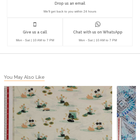
Drop us an email
We'll get back to you within 24 hours
Give us a call
Chat with us on WhatsApp
Mon - Sat | 10 AM to 7 PM
Mon - Sat | 10 AM to 7 PM
You May Also Like