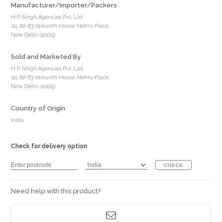
Manufacturer/Importer/Packers
H P Singh Agencies Pvt. Ltd.
111, 82-83 Vaikunth House Nehru Place,
New Delhi-110019
Sold and Marketed By
H P Singh Agencies Pvt. Ltd.
111, 82-83 Vaikunth House Nehru Place,
New Delhi-110019
Country of Origin
India
Check for delivery option
CHECK
Need help with this product?