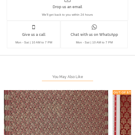
Drop us an email
We'll get back to you within 24 hours
Give us a call
Chat with us on WhatsApp
Mon - Sat | 10 AM to 7 PM
Mon - Sat | 10 AM to 7 PM
You May Also Like
OUT OF STO