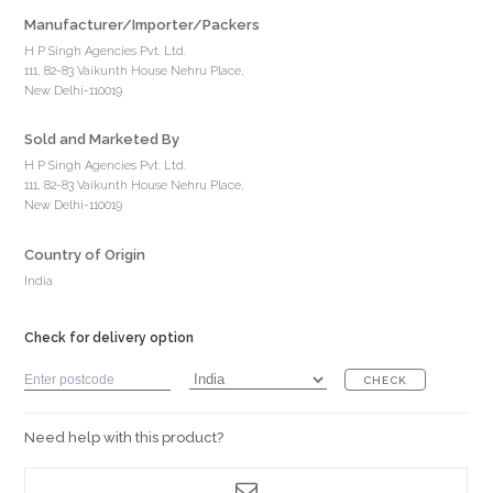
Manufacturer/Importer/Packers
H P Singh Agencies Pvt. Ltd.
111, 82-83 Vaikunth House Nehru Place,
New Delhi-110019
Sold and Marketed By
H P Singh Agencies Pvt. Ltd.
111, 82-83 Vaikunth House Nehru Place,
New Delhi-110019
Country of Origin
India
Check for delivery option
CHECK
Need help with this product?