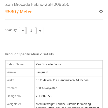
Zari Brocade Fabric-25H009555
₹530 / Meter
Quantity:
Product Specification / Details
Fabric Name
Zari Brocade Fabric
Weave
Jacquard
Width
1.12 Meters/ 112 Centimeters/ 44 Inches
Content
100% Polyester
Design No
25H009555
Weight/Feel
Mediumweight Fabric/ Suitable for making
dresses, kurta, blouses, lehengas, evening wear,