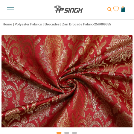
Home
|
Polyester Fabrics
|
Brocades
|
Zari Brocade Fabric-25H009555