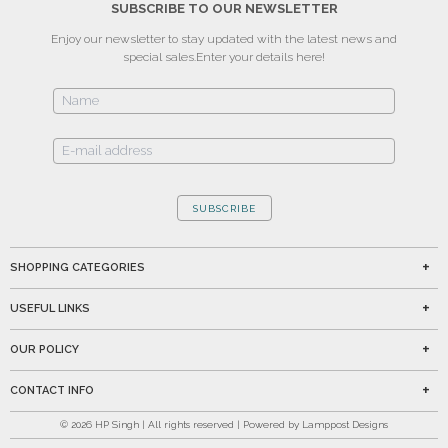
SUBSCRIBE TO OUR NEWSLETTER
Enjoy our newsletter to stay updated with the latest news and
special sales.
Enter your details here!
SUBSCRIBE
SHOPPING CATEGORIES
USEFUL LINKS
OUR POLICY
CONTACT INFO
©
2026
HP Singh | All rights reserved | Powered by Lamppost Designs