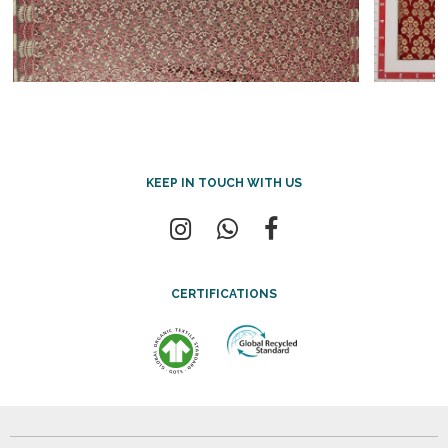
KEEP IN TOUCH WITH US
CERTIFICATIONS