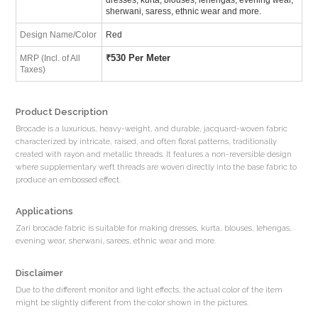
sherwani, saress, ethnic wear and more.
Design Name/Color
Red
₹
530 Per Meter
MRP (Incl. of All
Taxes)
Product Description
Brocade is a luxurious, heavy-weight, and durable, jacquard-woven fabric
characterized by intricate, raised, and often floral patterns, traditionally
created with rayon and metallic threads. It features a non-reversible design
where supplementary weft threads are woven directly into the base fabric to
produce an embossed effect.
Applications
Zari brocade fabric is suitable for making dresses, kurta, blouses, lehengas,
evening wear, sherwani, sarees, ethnic wear and more.
Disclaimer
Due to the different monitor and light effects, the actual color of the item
might be slightly different from the color shown in the pictures.