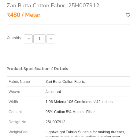
Zari Butta Cotton Fabric-25H007912
₹480 / Meter
Quantity:
Product Specification / Details
Fabric Name
Zari Butta Cotton Fabric
Weave
Jacquard
Width
1.06 Meters/ 106 Centimeters/ 42 Inches
Content
95% Cotton 5% Metallic Fiber
Design No
25H007912
Weight/Feel
Lightweight Fabric/ Suitable for making dresses,
blouses, kurta, kurtis, dupattas, evening wear,