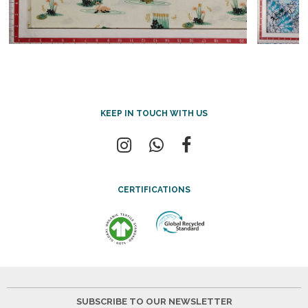
KEEP IN TOUCH WITH US
CERTIFICATIONS
SUBSCRIBE TO OUR NEWSLETTER