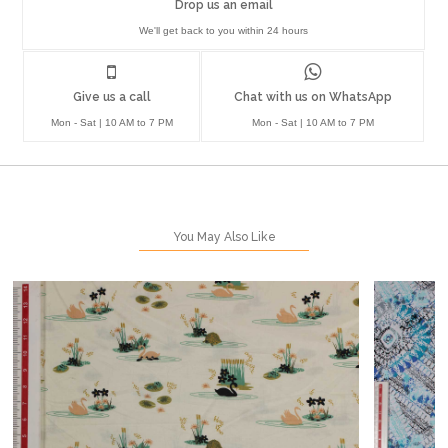
Drop us an email
We'll get back to you within 24 hours
Give us a call
Chat with us on WhatsApp
Mon - Sat | 10 AM to 7 PM
Mon - Sat | 10 AM to 7 PM
You May Also Like