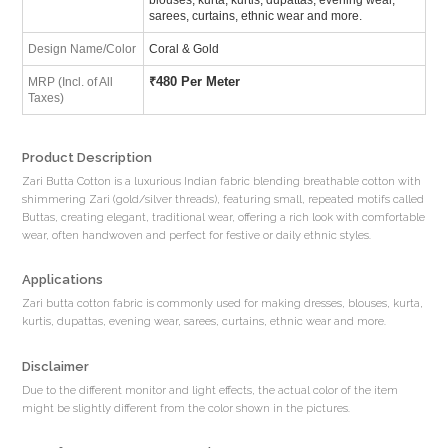
sarees, curtains, ethnic wear and more.
Design Name/Color
Coral & Gold
₹
480 Per Meter
MRP (Incl. of All
Taxes)
Product Description
Zari Butta Cotton is a luxurious Indian fabric blending breathable cotton with
shimmering Zari (gold/silver threads), featuring small, repeated motifs called
Buttas, creating elegant, traditional wear, offering a rich look with comfortable
wear, often handwoven and perfect for festive or daily ethnic styles.
Applications
Zari butta cotton fabric is commonly used for making dresses, blouses, kurta,
kurtis, dupattas, evening wear, sarees, curtains, ethnic wear and more.
Disclaimer
Due to the different monitor and light effects, the actual color of the item
might be slightly different from the color shown in the pictures.