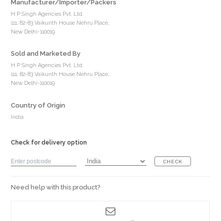
Manufacturer/Importer/Packers
H P Singh Agencies Pvt. Ltd.
111, 82-83 Vaikunth House Nehru Place,
New Delhi-110019
Sold and Marketed By
H P Singh Agencies Pvt. Ltd.
111, 82-83 Vaikunth House Nehru Place,
New Delhi-110019
Country of Origin
India
Check for delivery option
CHECK
Need help with this product?