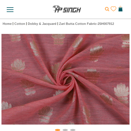
Home
|
Cotton
|
Dobby & Jacquard
|
Zari Butta Cotton Fabric-25H007912