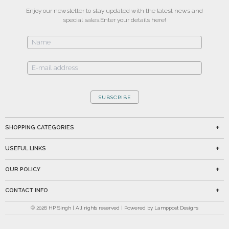
Enjoy our newsletter to stay updated with the latest news and
special sales.
Enter your details here!
SUBSCRIBE
SHOPPING CATEGORIES
USEFUL LINKS
OUR POLICY
CONTACT INFO
©
2026
HP Singh | All rights reserved | Powered by Lamppost Designs