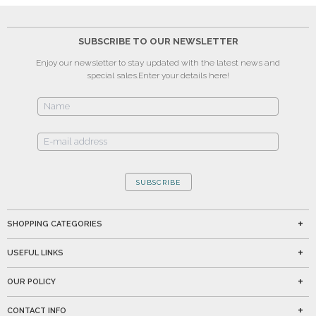
SUBSCRIBE TO OUR NEWSLETTER
Enjoy our newsletter to stay updated with the latest news and
special sales.
Enter your details here!
SUBSCRIBE
SHOPPING CATEGORIES
USEFUL LINKS
OUR POLICY
CONTACT INFO