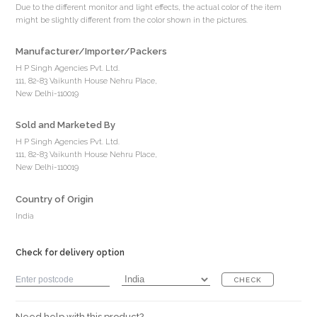
Due to the different monitor and light effects, the actual color of the item
might be slightly different from the color shown in the pictures.
Manufacturer/Importer/Packers
H P Singh Agencies Pvt. Ltd.
111, 82-83 Vaikunth House Nehru Place,
New Delhi-110019
Sold and Marketed By
H P Singh Agencies Pvt. Ltd.
111, 82-83 Vaikunth House Nehru Place,
New Delhi-110019
Country of Origin
India
Check for delivery option
CHECK
Need help with this product?