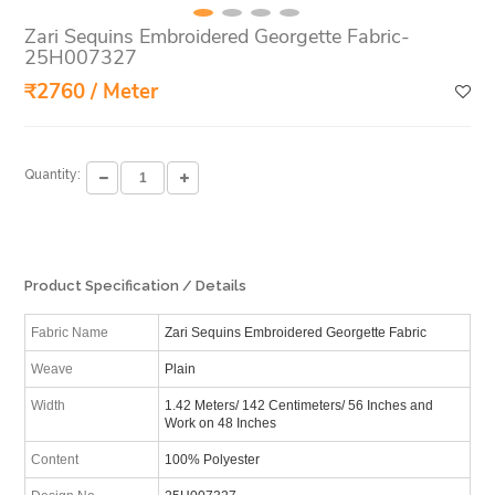
Zari Sequins Embroidered Georgette Fabric-
25H007327
₹2760 / Meter
Quantity:
Product Specification / Details
Fabric Name
Zari Sequins Embroidered Georgette Fabric
Weave
Plain
Width
1.42 Meters/ 142 Centimeters/ 56 Inches and
Work on 48 Inches
Content
100% Polyester