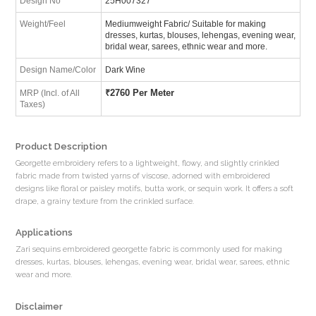
Design No
25H007327
Weight/Feel
Mediumweight Fabric/ Suitable for making
dresses, kurtas, blouses, lehengas, evening wear,
bridal wear, sarees, ethnic wear and more.
Design Name/Color
Dark Wine
₹
2760 Per Meter
MRP (Incl. of All
Taxes)
Product Description
Georgette embroidery refers to a lightweight, flowy, and slightly crinkled
fabric made from twisted yarns of viscose, adorned with embroidered
designs like floral or paisley motifs, butta work, or sequin work. It offers a soft
drape, a grainy texture from the crinkled surface.
Applications
Zari sequins embroidered georgette fabric is commonly used for making
dresses, kurtas, blouses, lehengas, evening wear, bridal wear, sarees, ethnic
wear and more.
Disclaimer