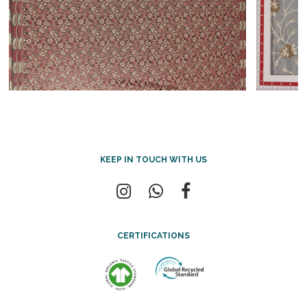
KEEP IN TOUCH WITH US
CERTIFICATIONS