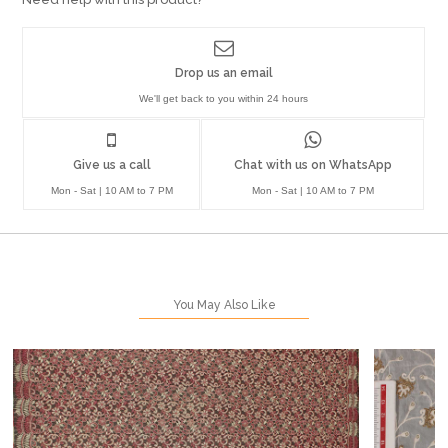
Drop us an email
We'll get back to you within 24 hours
Give us a call
Chat with us on WhatsApp
Mon - Sat | 10 AM to 7 PM
Mon - Sat | 10 AM to 7 PM
You May Also Like