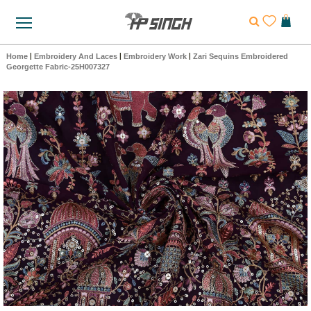
Home
|
Embroidery And Laces
|
Embroidery Work
|
Zari Sequins Embroidered
Georgette Fabric-25H007327